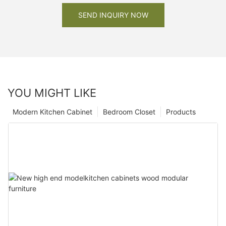
SEND INQUIRY NOW
YOU MIGHT LIKE
Modern Kitchen Cabinet
Bedroom Closet
Products