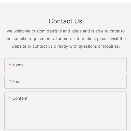
Contact Us
we welcome custom designs and ideas and is able to cater to
the specific requirements. for more information, please visit the
website or contact us directly with questions or inquiries.
Name
Email
Content