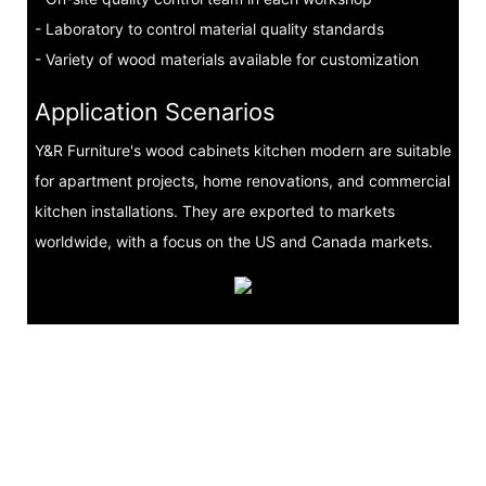
- Laboratory to control material quality standards
- Variety of wood materials available for customization
Application Scenarios
Y&R Furniture's wood cabinets kitchen modern are suitable
for apartment projects, home renovations, and commercial
kitchen installations. They are exported to markets
worldwide, with a focus on the US and Canada markets.