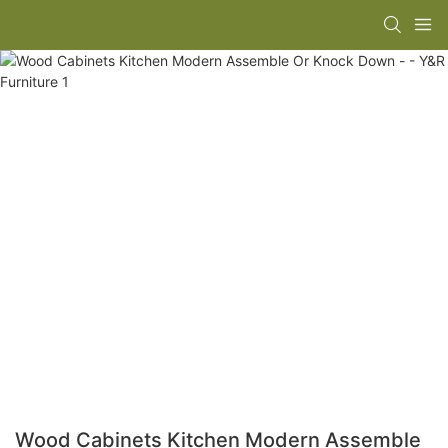
Wood Cabinets Kitchen Modern Assemble