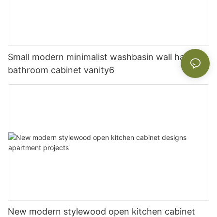
Small modern minimalist washbasin wall hanging
bathroom cabinet vanity6
New modern stylewood open kitchen cabinet