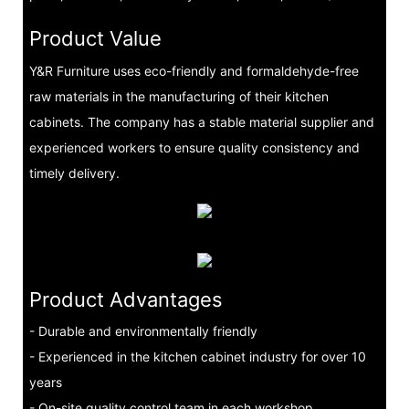
Product Value
Y&R Furniture uses eco-friendly and formaldehyde-free
raw materials in the manufacturing of their kitchen
cabinets. The company has a stable material supplier and
experienced workers to ensure quality consistency and
timely delivery.
Product Advantages
- Durable and environmentally friendly
- Experienced in the kitchen cabinet industry for over 10
years
- On-site quality control team in each workshop