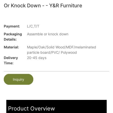
Or Knock Down - - Y&R Furniture
Payment:
L/C,T/T
Packaging
Assemble or knock down
Details:
Material:
Maple/Oak/Solid Wood/MDF/melaminated
particle board/PVC/ Polywood
Delivery
20-45 days
Time:
Inquiry
Product Overview