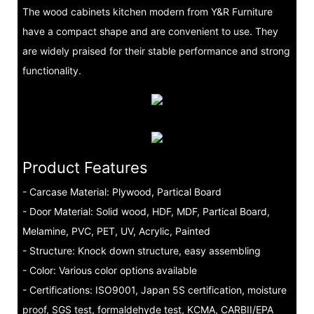
The wood cabinets kitchen modern from Y&R Furniture
have a compact shape and are convenient to use. They
are widely praised for their stable performance and strong
functionality.
Product Features
- Carcase Material: Plywood, Partical Board
- Door Material: Solid wood, HDF, MDF, Partical Board,
Melamine, PVC, PET, UV, Acrylic, Painted
- Structure: Knock down structure, easy assembling
- Color: Various color options available
- Certifications: ISO9001, Japan 5S certification, moisture
proof, SGS test, formaldehyde test, KCMA, CARBII/EPA