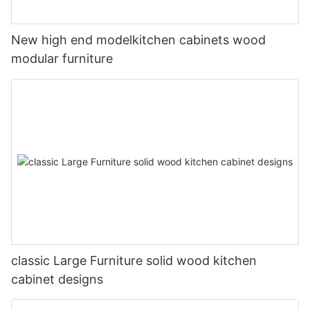
New high end modelkitchen cabinets wood
modular furniture
classic Large Furniture solid wood kitchen
cabinet designs