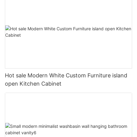
Hot sale Modern White Custom Furniture island
open Kitchen Cabinet