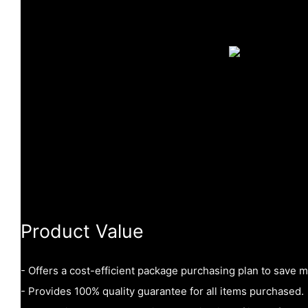
Product Value
- Offers a cost-efficient package purchasing plan to save 
- Provides 100% quality guarantee for all items purchased.