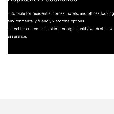
- Suitable for residential homes, hotels, and offices lookin
environmentally friendly wardrobe options.
- Ideal for customers looking for high-quality wardrobes with
assurance.