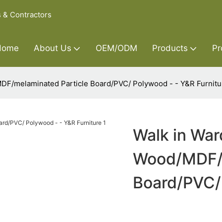
s & Contractors
Home
About Us
OEM/ODM
Products
Pr
DF/melaminated Particle Board/PVC/ Polywood - - Y&R Furnitu
Walk in Wa
Wood/MDF/m
Board/PVC/ 