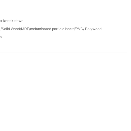
or knock down
/Solid Wood/MDF/melaminated particle board/PVC/ Polywood
s