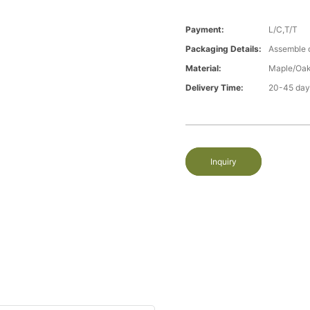
Payment:
L/C,T/T
Packaging Details:
Assemble 
Material:
Maple/Oak
Delivery Time:
20-45 day
Inquiry