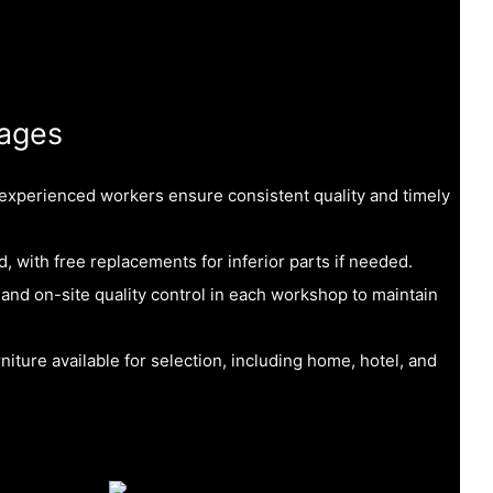
ages
 experienced workers ensure consistent quality and timely
, with free replacements for inferior parts if needed.
 and on-site quality control in each workshop to maintain
niture available for selection, including home, hotel, and