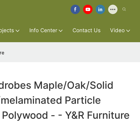
ojects
Info Center
Contact Us
Video
re
rdrobes Maple/Oak/Solid
elaminated Particle
Polywood - - Y&R Furniture