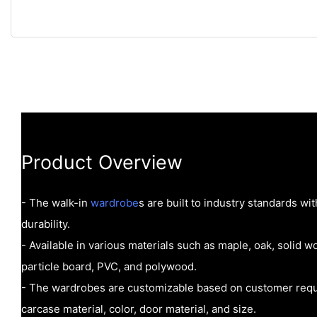
Product Overview
- The walk-in
wardrobe
s are built to industry standards wi
durability.
- Available in various materials such as maple, oak, solid
particle board, PVC, and polywood.
- The wardrobes are customizable based on customer requi
carcase material, color, door material, and size.