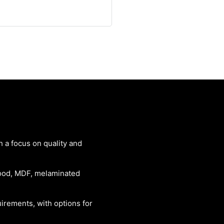
th a focus on quality and
 wood, MDF, melaminated
rements, with options for