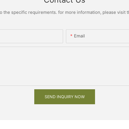
the specific requirements. for more information, please visit th
Email
SEND INQUIRY NOW