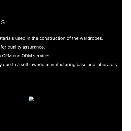
es
aterials used in the construction of the wardrobes.
 for quality assurance.
h OEM and ODM services.
ty due to a self-owned manufacturing base and laboratory