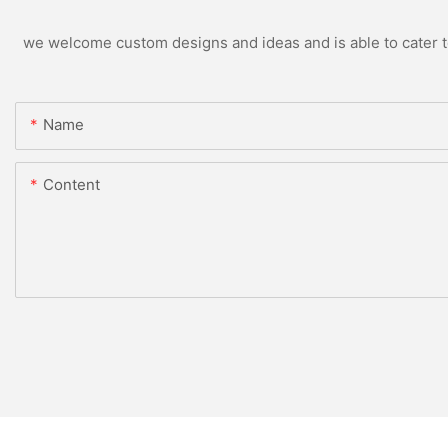
we welcome custom designs and ideas and is able to cater to 
Name
Content