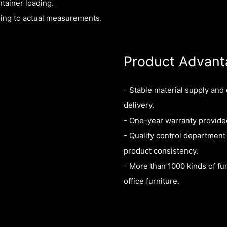
tainer loading.
ding to actual measurements.
Product Advant
- Stable material supply and
delivery.
- One-year warranty provided
- Quality control department
product consistency.
- More than 1000 kinds of fur
office furniture.