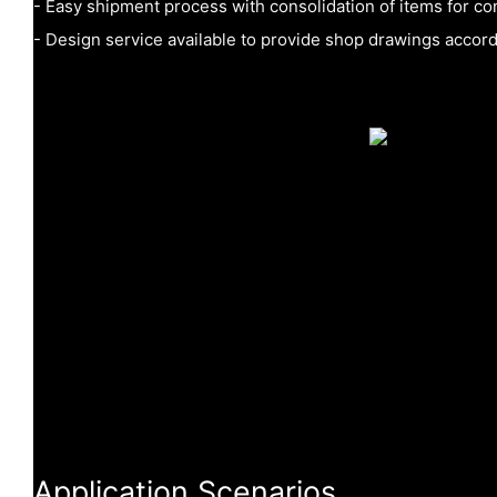
- Easy shipment process with consolidation of items for con
- Design service available to provide shop drawings accor
Application Scenarios