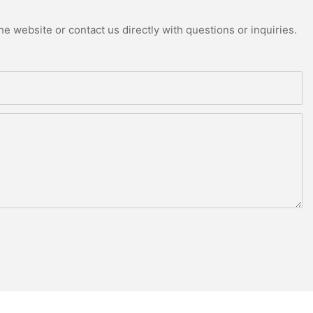
e website or contact us directly with questions or inquiries.