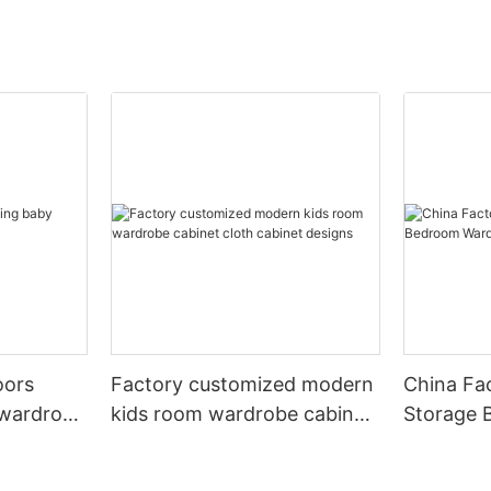
oors
Factory customized modern
China Fa
 wardrobe
kids room wardrobe cabinet
Storage 
cloth cabinet designs
Furniture