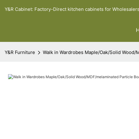
Y&R Cabinet: Factory-Direct kitchen cabinets for Wholesaler
Y&R Furniture
Walk in Wardrobes Maple/Oak/Solid Wood/M