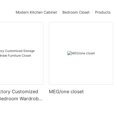
Modern Kitchen Cabinet
Bedroom Closet
Products
ctory Customized
MEG/one closet
Bedroom Wardrobe
 Closet