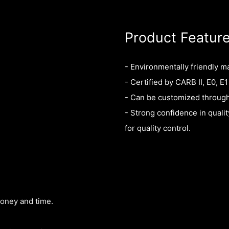
Product Featur
- Environmentally friendly m
- Certified by CARB II, E0, E1
- Can be customized throug
- Strong confidence in quali
for quality control.
money and time.