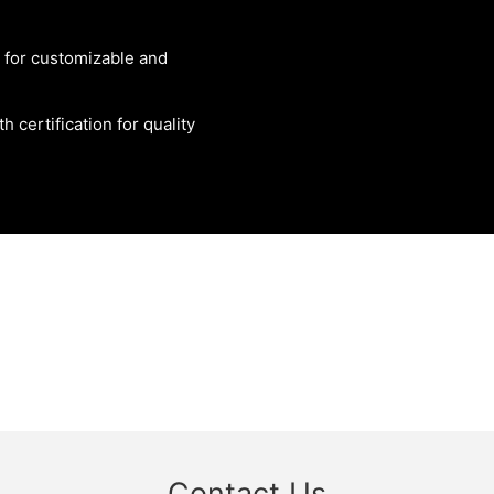
g for customizable and
 certification for quality
Contact Us