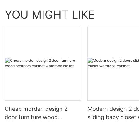
YOU MIGHT LIKE
Cheap morden design 2
Modern design 2 d
door furniture wood
sliding baby closet
bedroom cabinet wardrobe
cabinet
closet