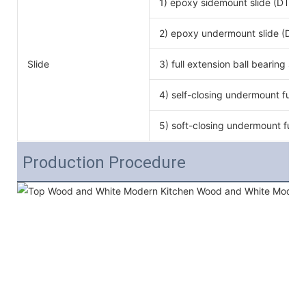
1) epoxy sidemount slide (DTC b
2) epoxy undermount slide (DTC
Slide
3) full extension ball bearing si
4) self-closing undermount full e
5) soft-closing undermount full e
Production Procedure