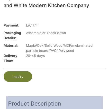
and White Modern Kitchen Company
Payment:
L/C,T/T
Packaging
Assemble or knock down
Details:
Material:
Maple/Oak/Solid Wood/MDF/melaminated
particle board/PVC/ Polywood
Delivery
20-45 days
Time:
Inquiry
Product Description