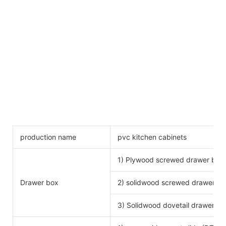
production name
pvc kitchen cabinets
1) Plywood screwed drawer box
Drawer box
2) solidwood screwed drawer bo
3) Solidwood dovetail drawer bo