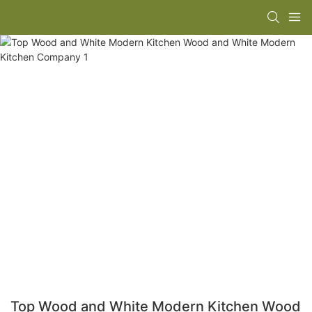
Top Wood and White Modern Kitchen Wood