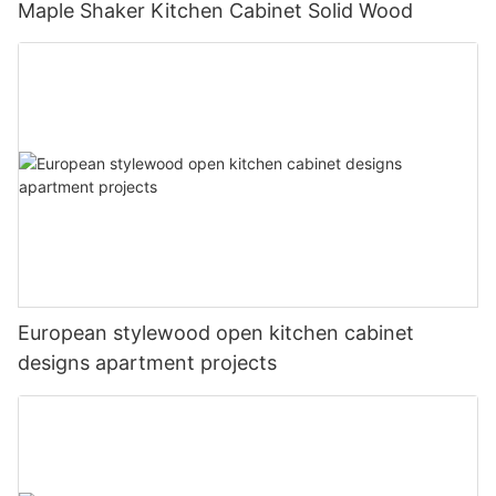
Maple Shaker Kitchen Cabinet Solid Wood
European stylewood open kitchen cabinet
designs apartment projects