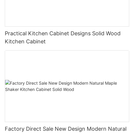
Practical Kitchen Cabinet Designs Solid Wood
Kitchen Cabinet
Factory Direct Sale New Design Modern Natural