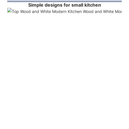
Simple designs for small kitchen