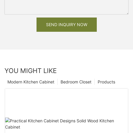
SEND INQUIRY NOW
YOU MIGHT LIKE
Modern Kitchen Cabinet
Bedroom Closet
Products