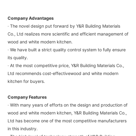
Company Advantages
· The novel design put forward by Y&R Building Materials
Co., Ltd realizes more scientific and efficient management of
wood and white modern kitchen.
· We have built a strict quality control system to fully ensure
its quality.
· At the most competitive price, Y&R Building Materials Co.,
Ltd recommends cost-effectivewood and white modern
kitchen for buyers.
Company Features
· With many years of efforts on the design and production of
wood and white modern kitchen, Y&R Building Materials Co.,
Ltd has become one of the most competitive manufacturers
in this industry.