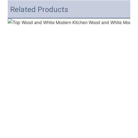
Related Products