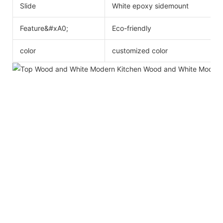
Slide
White epoxy sidemount
Feature&#xA0;
Eco-friendly
color
customized color