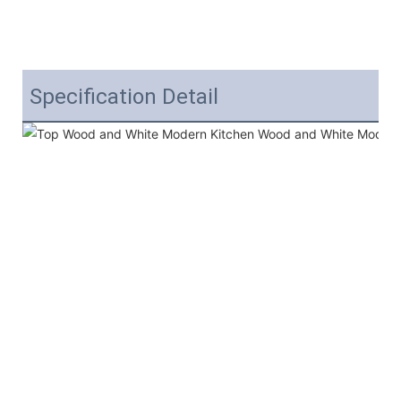
Specification Detail