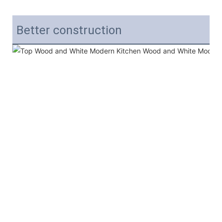
Better construction