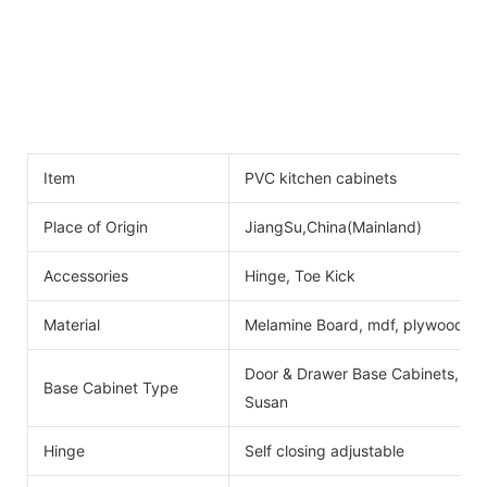
Item
PVC kitchen cabinets
Place of Origin
JiangSu,China(Mainland)
Accessories
Hinge, Toe Kick
Material
Melamine Board, mdf, plywood
Door & Drawer Base Cabinets, Do
Base Cabinet Type
Susan
Hinge
Self closing adjustable