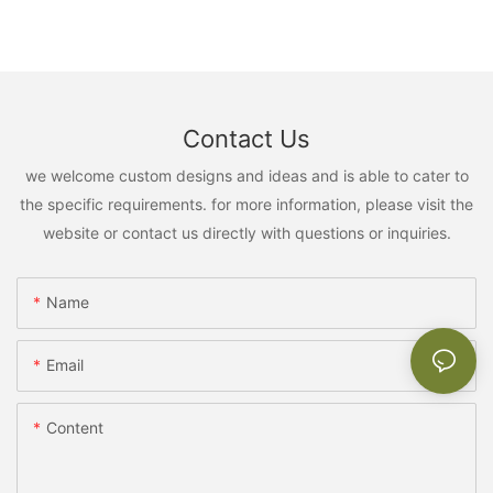
Contact Us
we welcome custom designs and ideas and is able to cater to
the specific requirements. for more information, please visit the
website or contact us directly with questions or inquiries.
Name
Email
Content