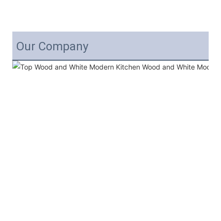
Our Company