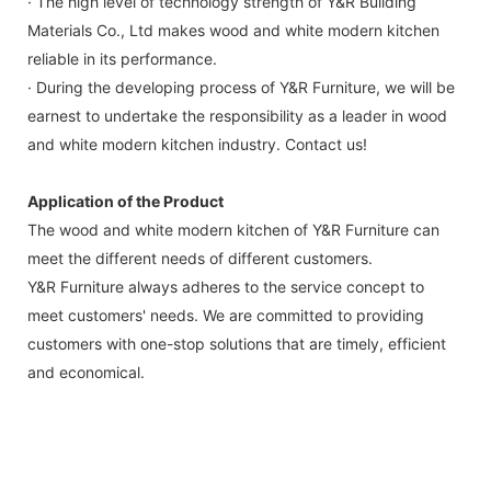
· The high level of technology strength of Y&R Building
Materials Co., Ltd makes wood and white modern kitchen
reliable in its performance.
· During the developing process of Y&R Furniture, we will be
earnest to undertake the responsibility as a leader in wood
and white modern kitchen industry. Contact us!
Application of the Product
The wood and white modern kitchen of Y&R Furniture can
meet the different needs of different customers.
Y&R Furniture always adheres to the service concept to
meet customers' needs. We are committed to providing
customers with one-stop solutions that are timely, efficient
and economical.