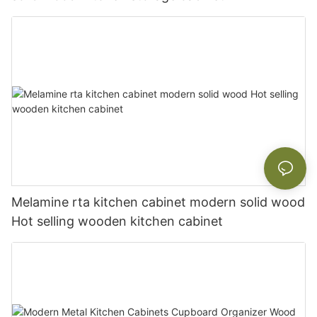
Melamine rta kitchen cabinet modern solid wood
Hot selling wooden kitchen cabinet