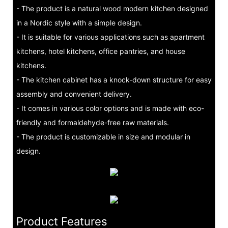
- The product is a natural wood modern kitchen designed
in a Nordic style with a simple design.
- It is suitable for various applications such as apartment
kitchens, hotel kitchens, office pantries, and house
kitchens.
- The kitchen cabinet has a knock-down structure for easy
assembly and convenient delivery.
- It comes in various color options and is made with eco-
friendly and formaldehyde-free raw materials.
- The product is customizable in size and modular in
design.
Product Features