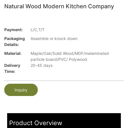
Natural Wood Modern Kitchen Company
Payment:
L/C,T/T
Packaging
Assemble or knock down
Details:
Material:
Maple/Oak/Solid Wood/MDF/melaminated
particle board/PVC/ Polywood
Delivery
20-45 days
Time:
Inquiry
Product Overview