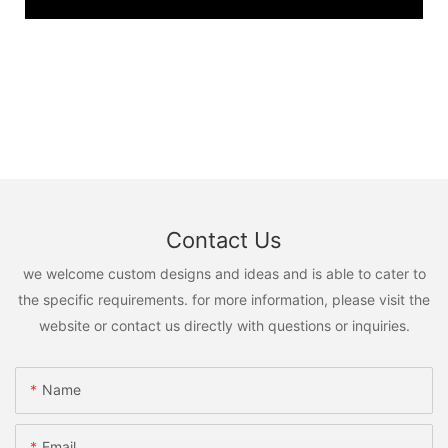
Contact Us
we welcome custom designs and ideas and is able to cater to
the specific requirements. for more information, please visit the
website or contact us directly with questions or inquiries.
Name
Email