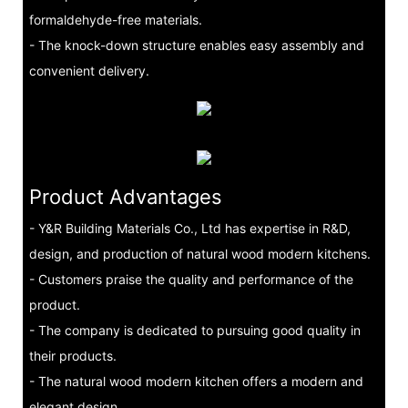
formaldehyde-free materials.
- The knock-down structure enables easy assembly and
convenient delivery.
Product Advantages
- Y&R Building Materials Co., Ltd has expertise in R&D,
design, and production of natural wood modern kitchens.
- Customers praise the quality and performance of the
product.
- The company is dedicated to pursuing good quality in
their products.
- The natural wood modern kitchen offers a modern and
elegant design.