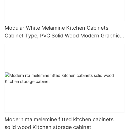
Modular White Melamine Kitchen Cabinets
Cabinet Type, PVC Solid Wood Modern Graphic
Design Lazy Susan Storage Drawer SLIDE Hotel
Modern rta melemine fitted kitchen cabinets
solid wood Kitchen storage cabinet