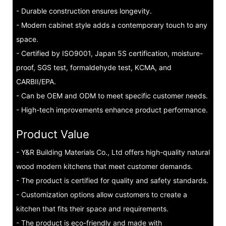
- Durable construction ensures longevity.
- Modern cabinet style adds a contemporary touch to any
space.
- Certified by ISO9001, Japan 5S certification, moisture-
proof, SGS test, formaldehyde test, KCMA, and
CARBII/EPA.
- Can be OEM and ODM to meet specific customer needs.
- High-tech improvements enhance product performance.
Product Value
- Y&R Building Materials Co., Ltd offers high-quality natural
wood modern kitchens that meet customer demands.
- The product is certified for quality and safety standards.
- Customization options allow customers to create a
kitchen that fits their space and requirements.
- The product is eco-friendly and made with