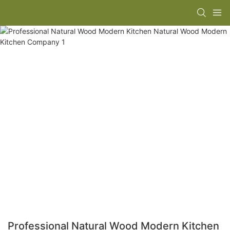
Professional Natural Wood Modern Kitchen