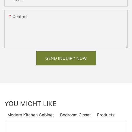
Content
SEND INQUIRY NOW
YOU MIGHT LIKE
Modern Kitchen Cabinet
Bedroom Closet
Products