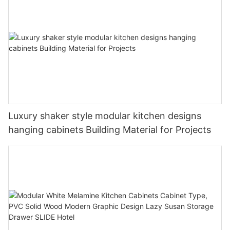
Luxury shaker style modular kitchen designs
hanging cabinets Building Material for Projects