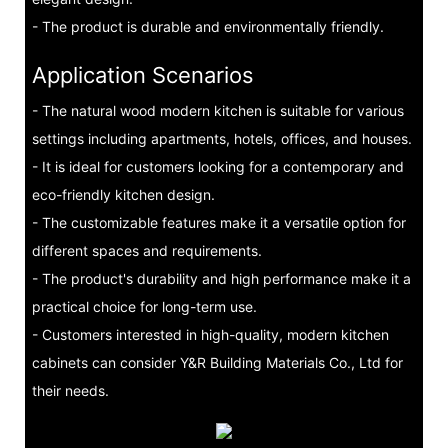
- The product is durable and environmentally friendly.
Application Scenarios
- The natural wood modern kitchen is suitable for various
settings including apartments, hotels, offices, and houses.
- It is ideal for customers looking for a contemporary and
eco-friendly kitchen design.
- The customizable features make it a versatile option for
different spaces and requirements.
- The product's durability and high performance make it a
practical choice for long-term use.
- Customers interested in high-quality, modern kitchen
cabinets can consider Y&R Building Materials Co., Ltd for
their needs.