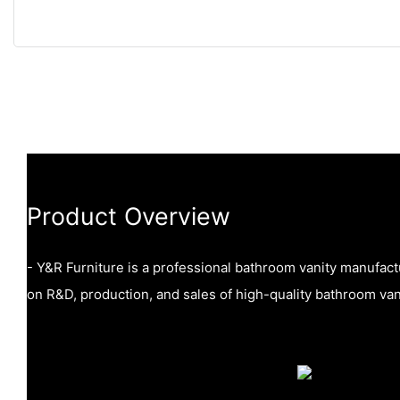
Product Overview
- Y&R Furniture is a professional bathroom vanity manufac
on R&D, production, and sales of high-quality bathroom vani