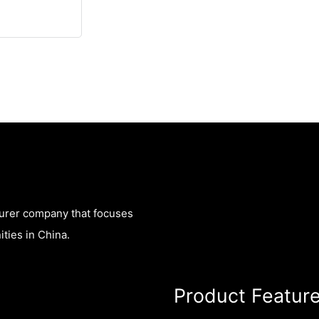
turer company that focuses
ties in China.
Product Featur