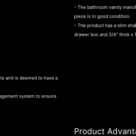
- The bathroom vanity manuf
piece is in good condition.
- The product has a slim shak
drawer box and 3/4" thick x 
nts and is deemed to have a
nagement system to ensure
Product Advant