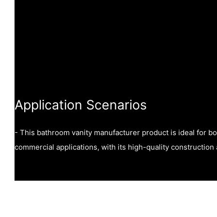
Application Scenarios
- This bathroom vanity manufacturer product is ideal for bo
commercial applications, with its high-quality construction 