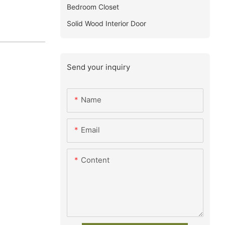
Bedroom Closet
Solid Wood Interior Door
Send your inquiry
Name
Email
Content