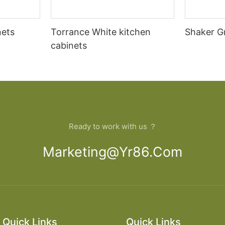
nets
Torrance White kitchen
Shaker G
cabinets
Ready to work with us ？
Marketing@yr86.com
Quick Links
Quick Links