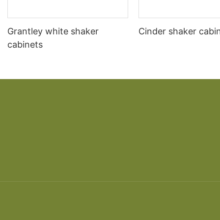
Grantley white shaker
Cinder shaker cabi
cabinets