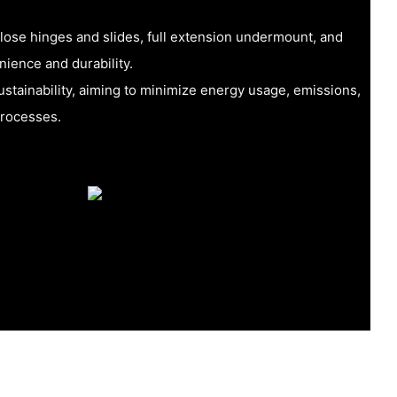
close hinges and slides, full extension undermount, and
nience and durability.
tainability, aiming to minimize energy usage, emissions,
processes.