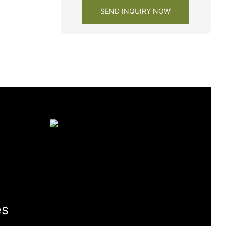
SEND INQUIRY NOW
es