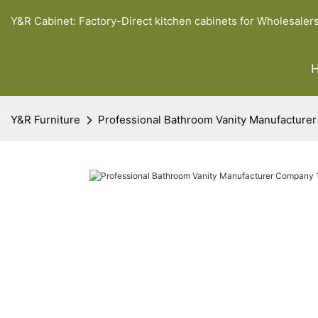
Y&R Cabinet: Factory-Direct kitchen cabinets for Wholesaler
Y&R Furniture
Professional Bathroom Vanity Manufacture