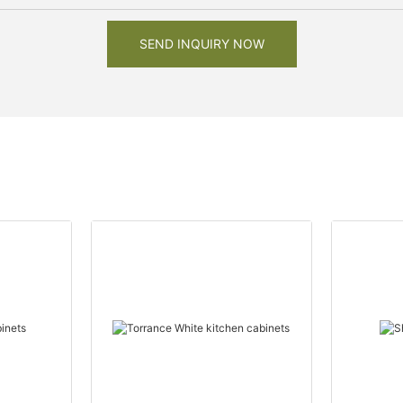
SEND INQUIRY NOW