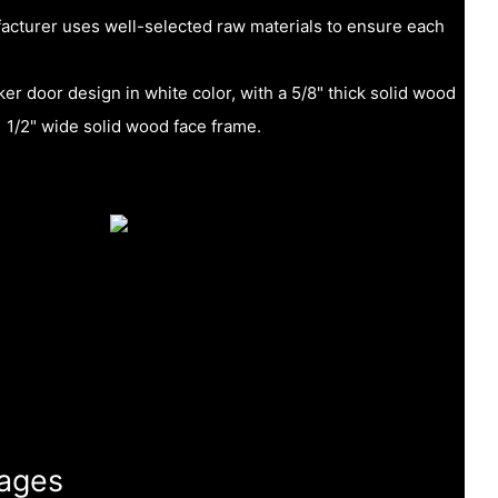
acturer uses well-selected raw materials to ensure each
er door design in white color, with a 5/8" thick solid wood
1 1/2" wide solid wood face frame.
ages