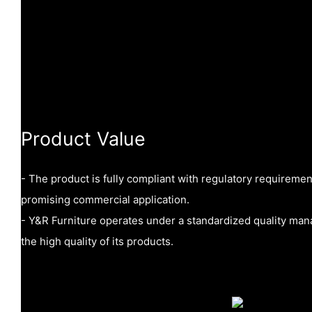
Product Value
- The product is fully compliant with regulatory requireme
promising commercial application.
- Y&R Furniture operates under a standardized quality ma
the high quality of its products.