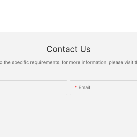
Contact Us
the specific requirements. for more information, please visit th
Email