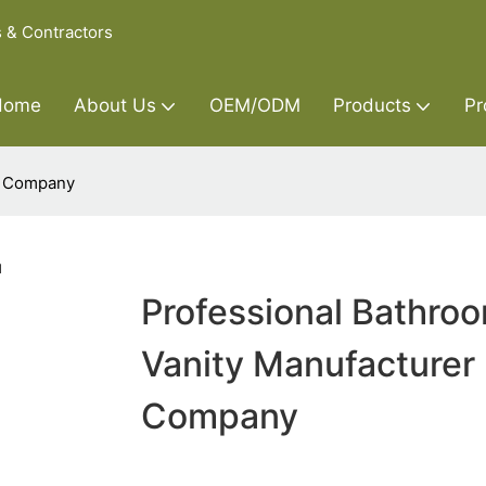
s & Contractors
Home
About Us
OEM/ODM
Products
Pr
r Company
Professional Bathro
Vanity Manufacturer
Company