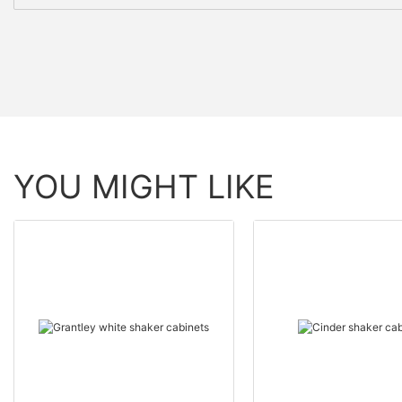
YOU MIGHT LIKE