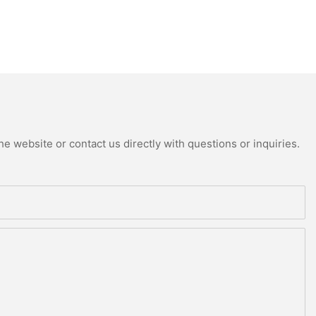
e website or contact us directly with questions or inquiries.