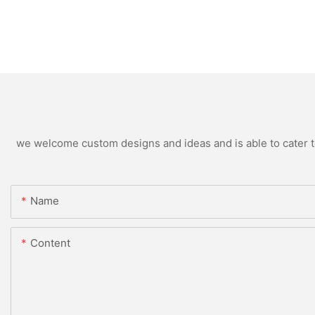
we welcome custom designs and ideas and is able to cater to 
Name
Content