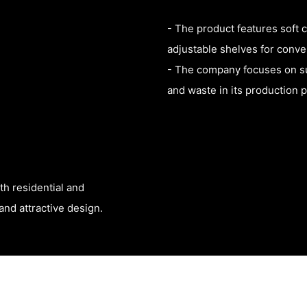
- The product features soft 
adjustable shelves for conve
- The company focuses on sus
and waste in its production 
th residential and
and attractive design.