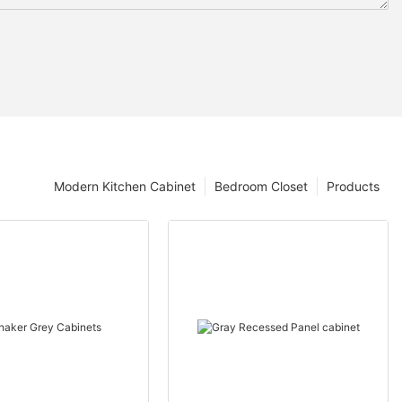
Modern Kitchen Cabinet
Bedroom Closet
Products