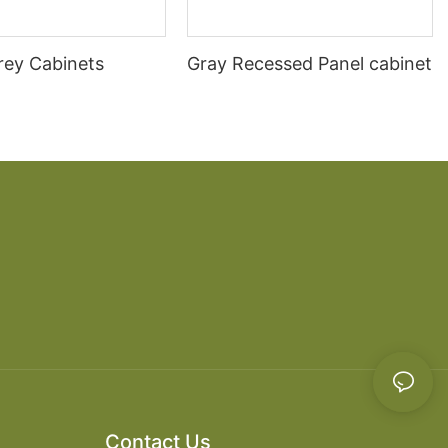
rey Cabinets
Gray Recessed Panel cabinet
Contact Us