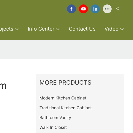
ojects
Info Center
Contact Us
Video
MORE PRODUCTS
om
Modern Kitchen Cabinet
Traditional Kitchen Cabinet
Bathroom Vanity
Walk In Closet