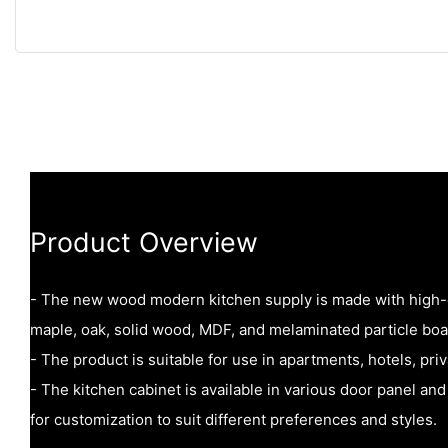
Product Overview
- The new wood modern kitchen supply is made with high-q
maple, oak, solid wood, MDF, and melaminated particle boa
- The product is suitable for use in apartments, hotels, pri
- The kitchen cabinet is available in various door panel and
for customization to suit different preferences and styles.