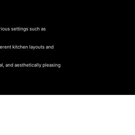
rious settings such as
ferent kitchen layouts and
al, and aesthetically pleasing