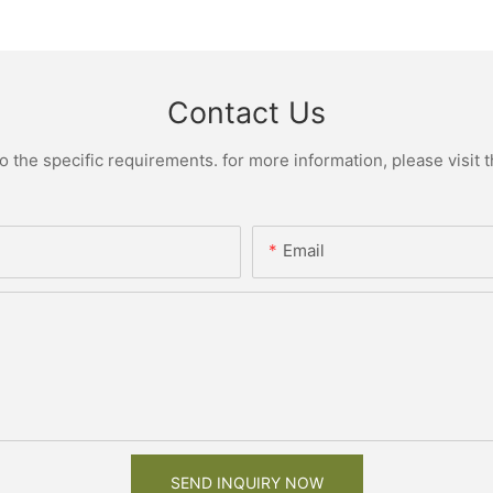
Contact Us
the specific requirements. for more information, please visit th
Email
SEND INQUIRY NOW