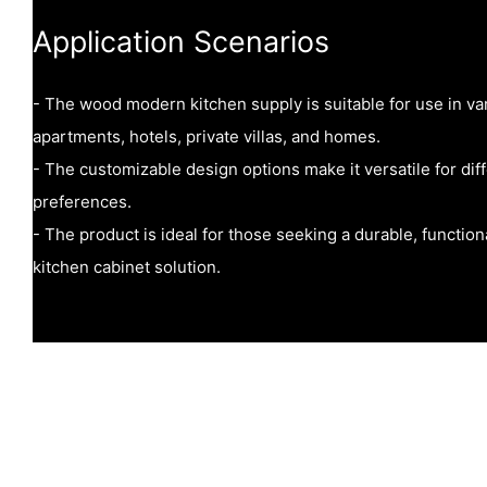
Application Scenarios
- The wood modern kitchen supply is suitable for use in va
apartments, hotels, private villas, and homes.
- The customizable design options make it versatile for dif
preferences.
- The product is ideal for those seeking a durable, function
kitchen cabinet solution.