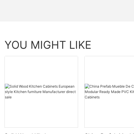
YOU MIGHT LIKE