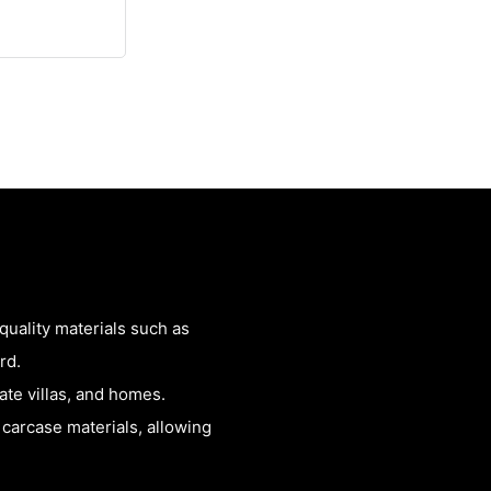
uality materials such as
rd.
vate villas, and homes.
 carcase materials, allowing