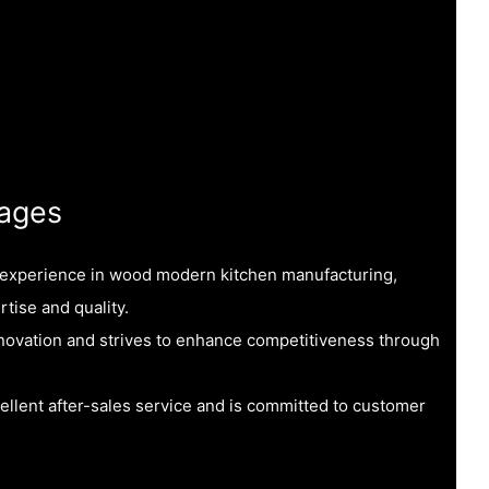
ages
f experience in wood modern kitchen manufacturing,
rtise and quality.
ovation and strives to enhance competitiveness through
ellent after-sales service and is committed to customer