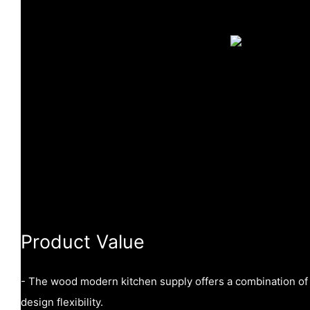
Product Value
- The wood modern kitchen supply offers a combination of du
design flexibility.