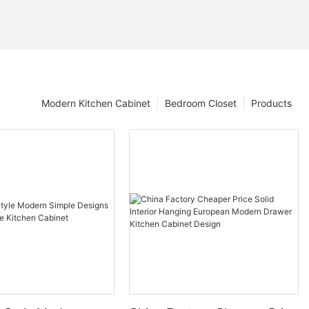
Modern Kitchen Cabinet
Bedroom Closet
Products