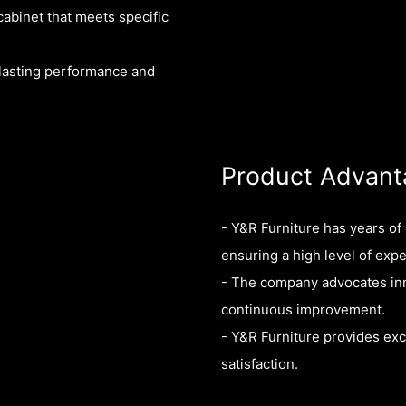
cabinet that meets specific
-lasting performance and
Product Advant
- Y&R Furniture has years o
ensuring a high level of expe
- The company advocates inn
continuous improvement.
- Y&R Furniture provides exc
satisfaction.