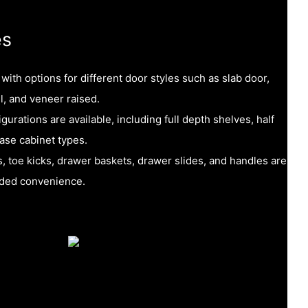
es
ith options for different door styles such as slab door,
l, and veneer raised.
urations are available, including full depth shelves, half
ase cabinet types.
, toe kicks, drawer baskets, drawer slides, and handles are
added convenience.