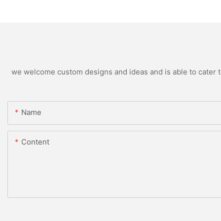
we welcome custom designs and ideas and is able to cater to 
Name
Content