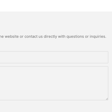
e website or contact us directly with questions or inquiries.