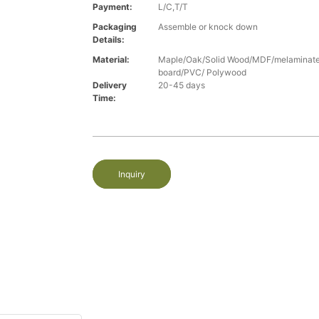
Payment:
L/C,T/T
Packaging
Assemble or knock down
Details:
Material:
Maple/Oak/Solid Wood/MDF/melaminated
board/PVC/ Polywood
Delivery
20-45 days
Time:
Inquiry