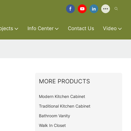
ojects
Info Center
Contact Us
Video
MORE PRODUCTS
Modern Kitchen Cabinet
Traditional Kitchen Cabinet
Bathroom Vanity
Walk In Closet