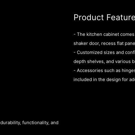
Product Featur
- The kitchen cabinet comes w
shaker door, recess flat pane
- Customized sizes and config
depth shelves, and various b
- Accessories such as hinges
included in the design for 
rability, functionality, and