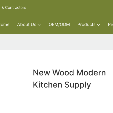
s & Contractors
Home
About Us
OEM/ODM
Products
Pr
New Wood Modern
Kitchen Supply