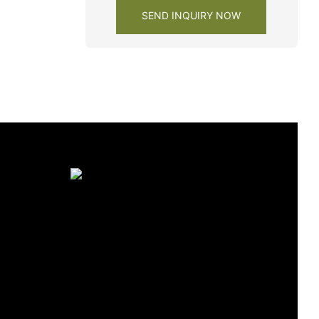
SEND INQUIRY NOW