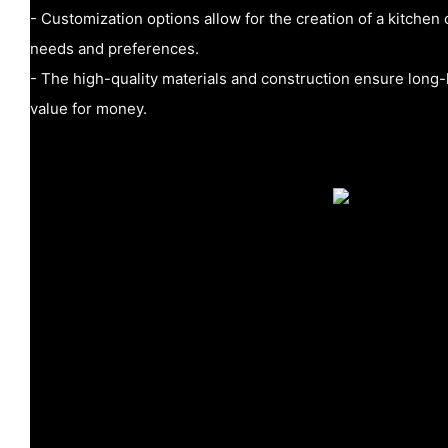
- Customization options allow for the creation of a kitchen 
needs and preferences.
- The high-quality materials and construction ensure long
value for money.