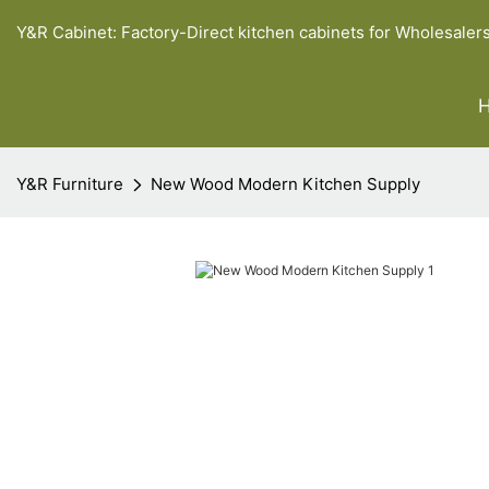
Y&R Cabinet: Factory-Direct kitchen cabinets for Wholesaler
Y&R Furniture
New Wood Modern Kitchen Supply