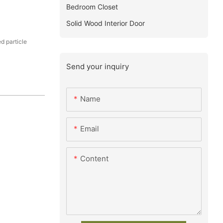
Bedroom Closet
Solid Wood Interior Door
 particle
Send your inquiry
Name
Email
Content