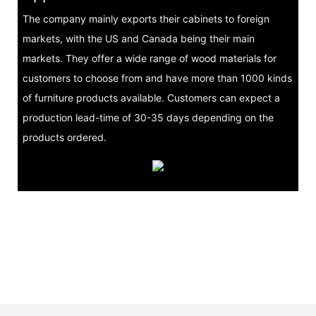
The company mainly exports their cabinets to foreign
markets, with the US and Canada being their main
markets. They offer a wide range of wood materials for
customers to choose from and have more than 1000 kinds
of furniture products available. Customers can expect a
production lead-time of 30-35 days depending on the
products ordered.