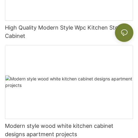
High Quality Modern Style Wpc Kitchen Storage
Cabinet
Modern style wood white kitchen cabinet
designs apartment projects