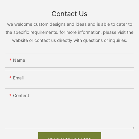
Contact Us
we welcome custom designs and ideas and is able to cater to
the specific requirements. for more information, please visit the
website or contact us directly with questions or inquiries.
Name
Email
Content