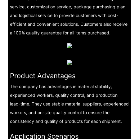
service, customization service, package purchasing plan,
and logistical service to provide customers with cost-
efficient and convenient solutions. Customers also receive
a 100% quality guarantee for all items purchased.
Product Advantages
The company has advantages in material stability,
experienced workers, quality control, and production
lead-time. They use stable material suppliers, experienced
workers, and on-site quality control to ensure the
consistency and quality of products for each shipment.
Application Scenarios