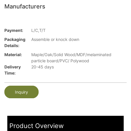
Manufacturers
Payment:
L/C,T/T
Packaging
Assemble or knock down
Details:
Material:
Maple/Oak/Solid Wood/MDF/melaminated
particle board/PVC/ Polywood
Delivery
20-45 days
Time:
Inquiry
Product Overview