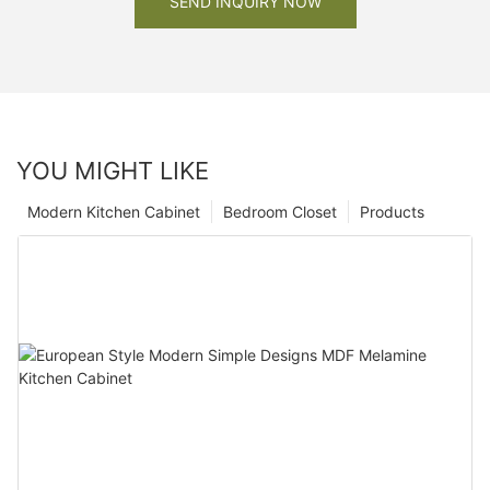
SEND INQUIRY NOW
YOU MIGHT LIKE
Modern Kitchen Cabinet
Bedroom Closet
Products