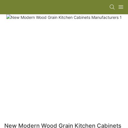
New Modern Wood Grain Kitchen Cabinets