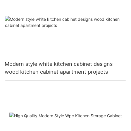
Modern style white kitchen cabinet designs
wood kitchen cabinet apartment projects