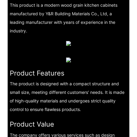
This product is a modern wood grain kitchen cabinets
manufactured by Y&R Building Materials Co., Ltd, a
leading manufacturer with years of experience in the
industry.
Product Features
The product is designed with a compact structure and
small size, meeting different customers' needs. It is made
of high-quality materials and undergoes strict quality
control to ensure flawless products.
Product Value
The company offers various services such as design