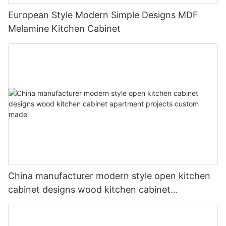
European Style Modern Simple Designs MDF
Melamine Kitchen Cabinet
China manufacturer modern style open kitchen
cabinet designs wood kitchen cabinet
apartment projects custom made