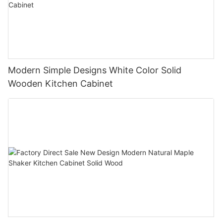
Modern Simple Designs White Color Solid
Wooden Kitchen Cabinet