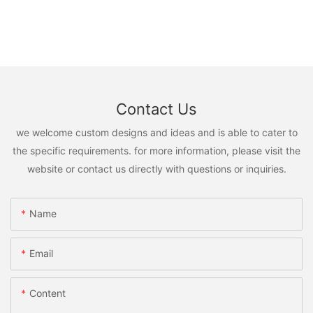
Contact Us
we welcome custom designs and ideas and is able to cater to
the specific requirements. for more information, please visit the
website or contact us directly with questions or inquiries.
Name
Email
Content