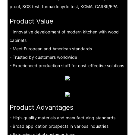
proof, SGS test, formaldehyde test, KCMA, CARBII/EPA
Product Value
- Innovative development of modern kitchen with wood
cabinets
- Meet European and American standards
- Trusted by customers worldwide
- Experienced production staff for cost-effective solutions
Product Advantages
- High-quality materials and manufacturing standards
- Broad application prospects in various industries
- Extensive global customer base