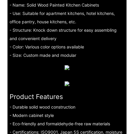
- Name: Solid Wood Painted Kitchen Cabinets
- Use: Suitable for apartment kitchens, hotel kitchens,
office pantry, house kitchens, etc.
- Structure: Knock down structure for easy assembling
and convenient delivery
- Color: Various color options available
- Size: Custom made and modular
Product Features
- Durable solid wood construction
- Modern cabinet style
- Eco-friendly and formaldehyde-free raw materials
- Certifications: ISO9001, Japan 5S certification, moisture