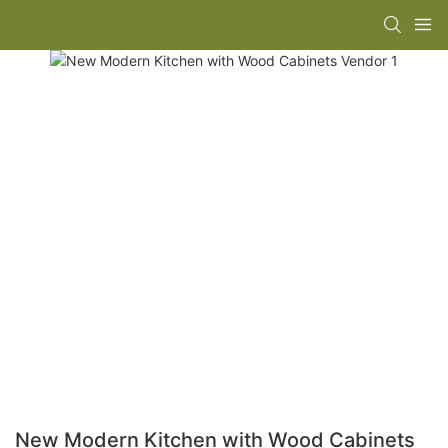
New Modern Kitchen with Wood Cabinets