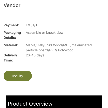
Vendor
Payment:
L/C,T/T
Packaging
Assemble or knock down
Details:
Material:
Maple/Oak/Solid Wood/MDF/melaminated
particle board/PVC/ Polywood
Delivery
20-45 days
Time:
Inquiry
Product Overview