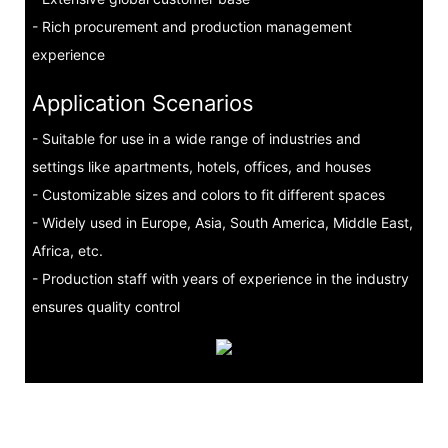
- Rich procurement and production management
experience
Application Scenarios
- Suitable for use in a wide range of industries and
settings like apartments, hotels, offices, and houses
- Customizable sizes and colors to fit different spaces
- Widely used in Europe, Asia, South America, Middle East,
Africa, etc.
- Production staff with years of experience in the industry
ensures quality control