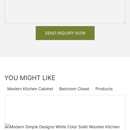
SEND INQUIRY NOW
YOU MIGHT LIKE
Modern Kitchen Cabinet
Bedroom Closet
Products