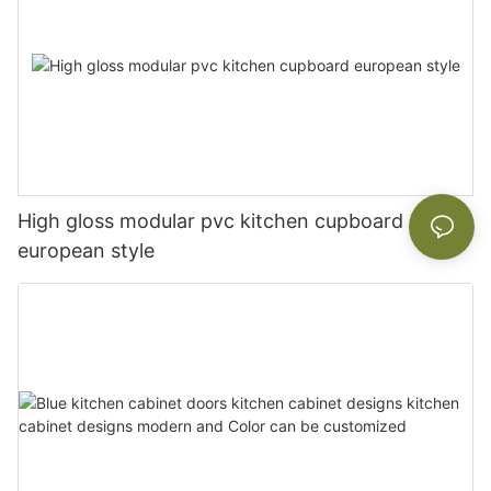
High gloss modular pvc kitchen cupboard
european style