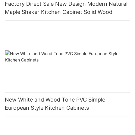
Factory Direct Sale New Design Modern Natural
Maple Shaker Kitchen Cabinet Solid Wood
New White and Wood Tone PVC Simple
European Style Kitchen Cabinets