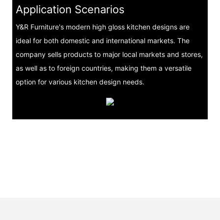
Application Scenarios
Y&R Furniture's modern high gloss kitchen designs are
ideal for both domestic and international markets. The
company sells products to major local markets and stores,
as well as to foreign countries, making them a versatile
option for various kitchen design needs.