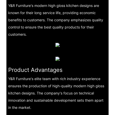
Y&R Furniture's modern high gloss kitchen designs are
known for their long service life, providing economic
benefits to customers. The company emphasizes quality
control to ensure the best quality products for their
customers.
Product Advantages
Y&R Furniture's elite team with rich industry experience
ensures the production of high-quality modern high gloss
kitchen designs. The company's focus on technical
innovation and sustainable development sets them apart
in the market.