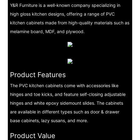
Y&R Furniture is a well-known company specializing in
high gloss kitchen designs, offering a range of PVC
kitchen cabinets made from high-quality materials such as
melamine board, MDF, and plywood.
Product Features
The PVC kitchen cabinets come with accessories like
hinges and toe kicks, and feature self-closing adjustable
hinges and white epoxy sidemount slides. The cabinets
are available in different types such as door & drawer
base cabinets, lazy susans, and more.
Product Value