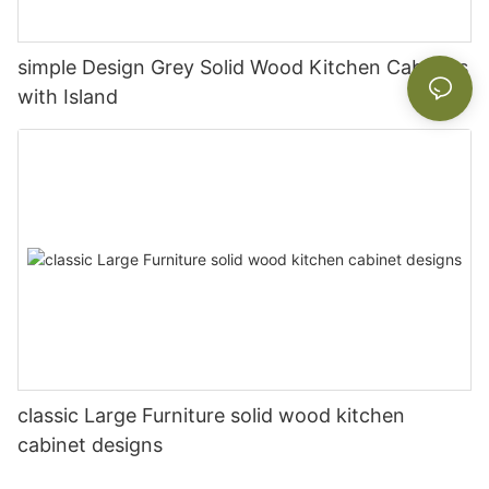
simple Design Grey Solid Wood Kitchen Cabinets
with Island
classic Large Furniture solid wood kitchen
cabinet designs