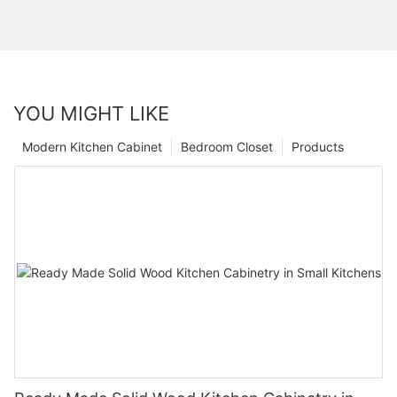
YOU MIGHT LIKE
Modern Kitchen Cabinet
Bedroom Closet
Products