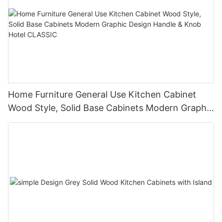
Home Furniture General Use Kitchen Cabinet
Wood Style, Solid Base Cabinets Modern Graphic
Design Handle & Knob Hotel CLASSIC