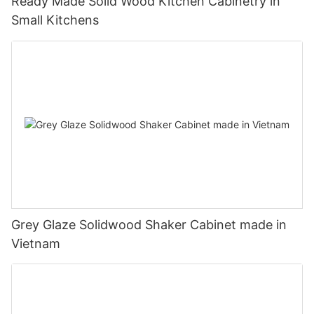
Ready Made Solid Wood Kitchen Cabinetry in
Small Kitchens
Grey Glaze Solidwood Shaker Cabinet made in
Vietnam