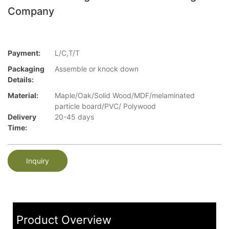
Company
Payment:
L/C,T/T
Packaging
Assemble or knock down
Details:
Material:
Maple/Oak/Solid Wood/MDF/melaminated
particle board/PVC/ Polywood
Delivery
20-45 days
Time:
Inquiry
Product Overview