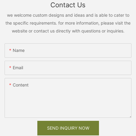
Contact Us
we welcome custom designs and ideas and is able to cater to
the specific requirements. for more information, please visit the
website or contact us directly with questions or inquiries.
Name
Email
Content
SEND INQUIRY NOW