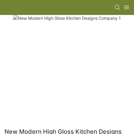
New Modern High Gloss Kitchen Designs