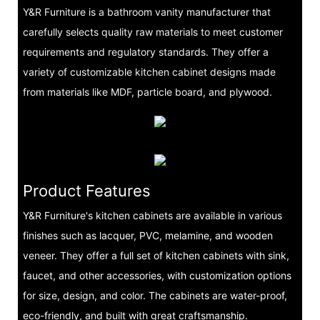
Y&R Furniture is a bathroom vanity manufacturer that
carefully selects quality raw materials to meet customer
requirements and regulatory standards. They offer a
variety of customizable kitchen cabinet designs made
from materials like MDF, particle board, and plywood.
Product Features
Y&R Furniture's kitchen cabinets are available in various
finishes such as lacquer, PVC, melamine, and wooden
veneer. They offer a full set of kitchen cabinets with sink,
faucet, and other accessories, with customization options
for size, design, and color. The cabinets are water-proof,
eco-friendly, and built with great craftsmanship.