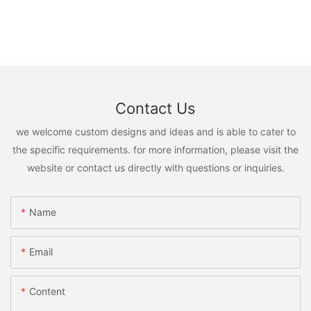
Contact Us
we welcome custom designs and ideas and is able to cater to
the specific requirements. for more information, please visit the
website or contact us directly with questions or inquiries.
Name
Email
Content