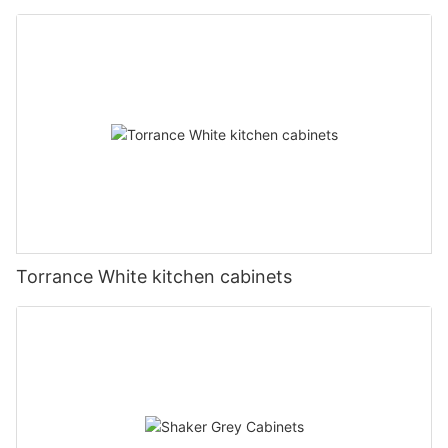
Torrance White kitchen cabinets