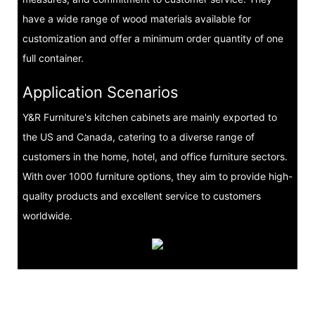
have a wide range of wood materials available for
customization and offer a minimum order quantity of one
full container.
Application Scenarios
Y&R Furniture's kitchen cabinets are mainly exported to
the US and Canada, catering to a diverse range of
customers in the home, hotel, and office furniture sectors.
With over 1000 furniture options, they aim to provide high-
quality products and excellent service to customers
worldwide.