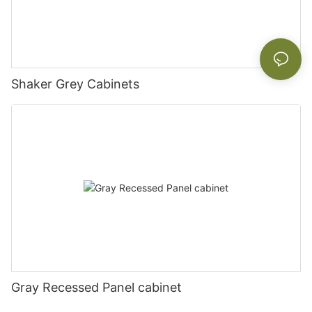
Shaker Grey Cabinets
Gray Recessed Panel cabinet