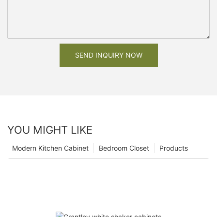
SEND INQUIRY NOW
YOU MIGHT LIKE
Modern Kitchen Cabinet
Bedroom Closet
Products