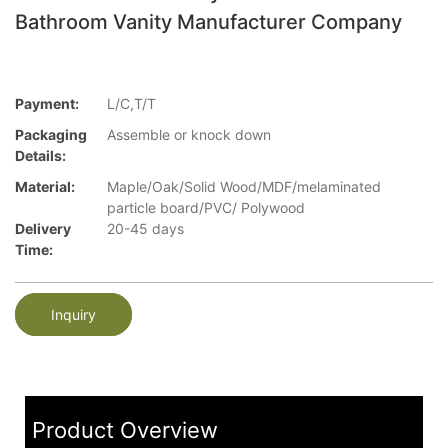
Bathroom Vanity Manufacturer Company
Payment:
L/C,T/T
Packaging
Assemble or knock down
Details:
Material:
Maple/Oak/Solid Wood/MDF/melaminated
particle board/PVC/ Polywood
Delivery
20-45 days
Time:
Inquiry
Product Overview