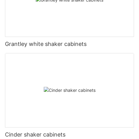
Grantley white shaker cabinets
Cinder shaker cabinets