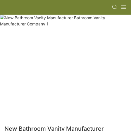
New Bathroom Vanity Manufacturer