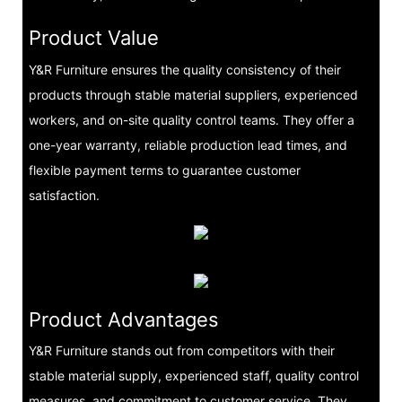
Product Value
Y&R Furniture ensures the quality consistency of their
products through stable material suppliers, experienced
workers, and on-site quality control teams. They offer a
one-year warranty, reliable production lead times, and
flexible payment terms to guarantee customer
satisfaction.
Product Advantages
Y&R Furniture stands out from competitors with their
stable material supply, experienced staff, quality control
measures, and commitment to customer service. They