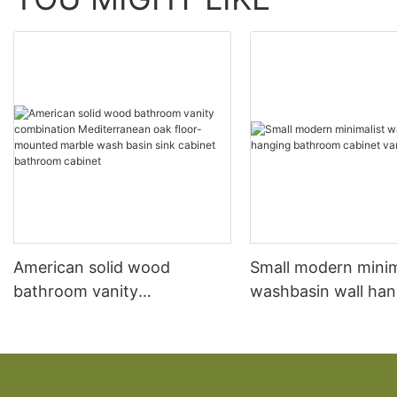
American solid wood
Small modern minim
bathroom vanity
washbasin wall han
combination Mediterranean
bathroom cabinet v
oak floor-mounted marble
wash basin sink cabinet
bathroom cabinet