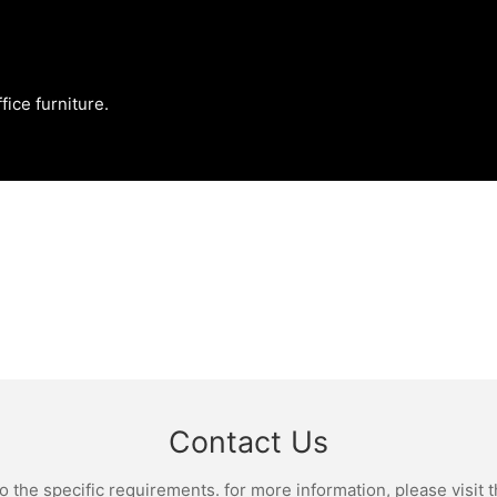
fice furniture.
Contact Us
the specific requirements. for more information, please visit th