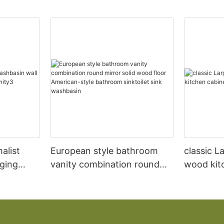
alist
European style bathroom
classic L
ging
vanity combination round
wood kit
anity3
mirror solid wood floor
designs
American-style bathroom
sinktoilet sink washbasin