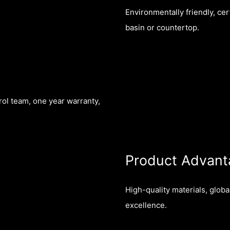
Environmentally friendly, cer
basin or countertop.
rol team, one year warranty,
Product Advant
High-quality materials, glob
excellence.