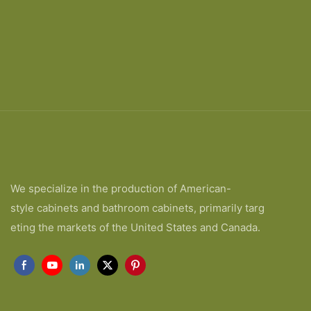
We specialize in the production of American-
style cabinets and bathroom cabinets, primarily targ
eting the markets of the United States and Canada.