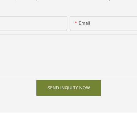
Email
SEND INQUIRY NOW