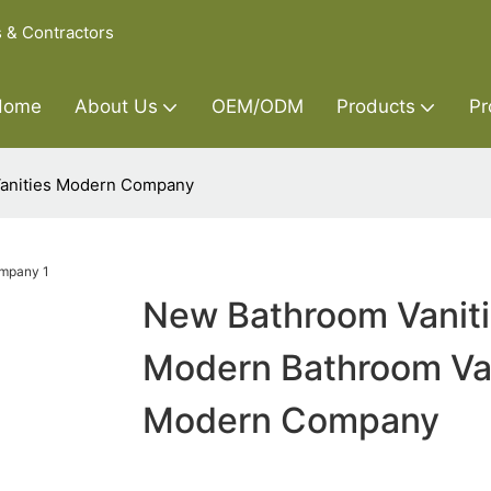
s & Contractors
Home
About Us
OEM/ODM
Products
Pr
Vanities Modern Company
New Bathroom Vanit
Modern Bathroom Van
Modern Company