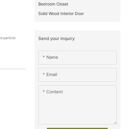
Bedroom Closet
Solid Wood Interior Door
Send your inquiry
 particle
Name
Email
Content