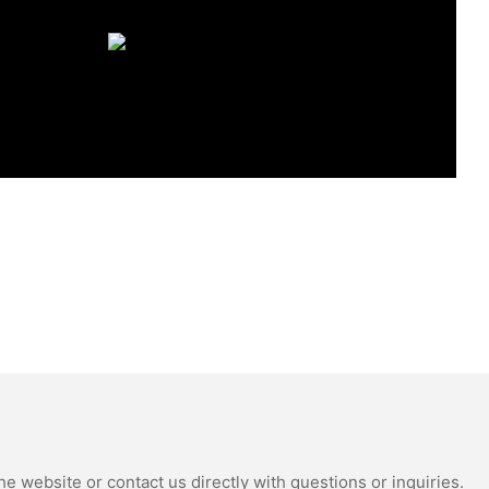
e website or contact us directly with questions or inquiries.