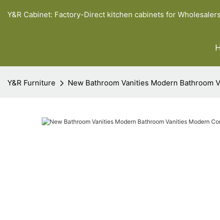
Y&R Cabinet: Factory-Direct kitchen cabinets for Wholesaler
Y&R Furniture
New Bathroom Vanities Modern Bathroom 