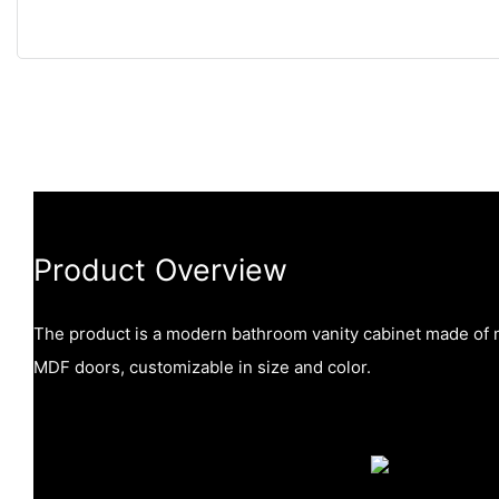
Product Overview
The product is a modern bathroom vanity cabinet made of 
MDF doors, customizable in size and color.