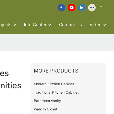
ojects
Info Center
Contact Us
Video
MORE PRODUCTS
ies
ities
Modern Kitchen Cabinet
Traditional Kitchen Cabinet
Bathroom Vanity
Walk In Closet