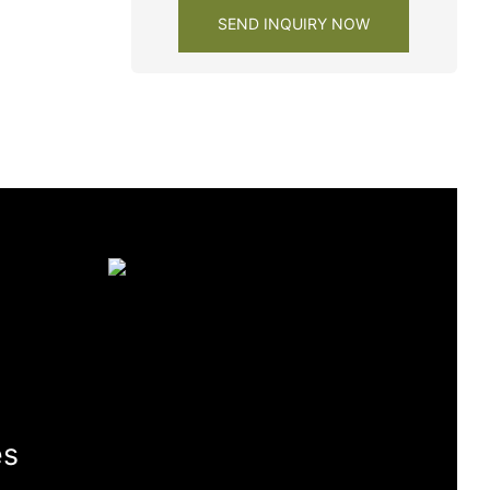
SEND INQUIRY NOW
es