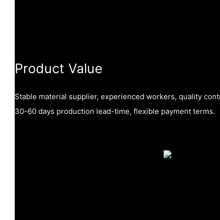
Product Value
Stable material supplier, experienced workers, quality cont
30-60 days production lead-time, flexible payment terms.