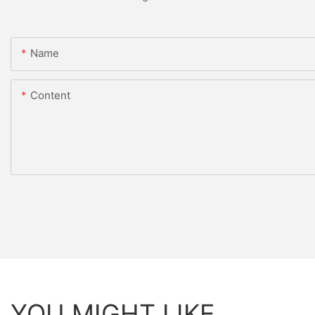
Name
Content
YOU MIGHT LIKE