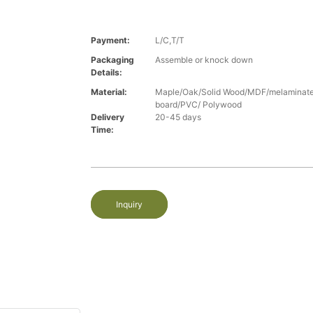
Payment:
L/C,T/T
Packaging
Assemble or knock down
Details:
Material:
Maple/Oak/Solid Wood/MDF/melaminated
board/PVC/ Polywood
Delivery
20-45 days
Time:
Inquiry