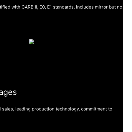
tified with CARB II, E0, E1 standards, includes mirror but no
ages
al sales, leading production technology, commitment to