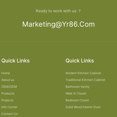
Ready to work with us ？
Marketing@yr86.com
Quick Links
Quick Links
Home
Modern Kitchen Cabinet
About us
Traditional Kitchen Cabinet
OEM/ODM
Bathroom Vanity
Products
Walk In Closet
Projects
Bedroom Closet
Info Center
Solid Wood Interior Door
Contact Us