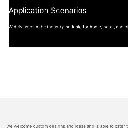
Application Scenarios
Widely used in the industry, suitable for home, hotel, and of
we welcome custom designs and ideas and is able to cater to 