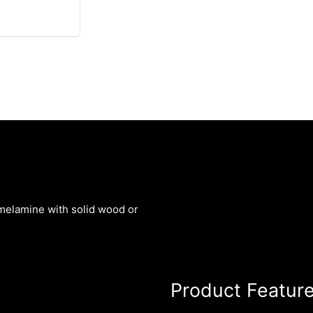
melamine with solid wood or
Product Featur