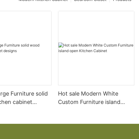
arge Furniture solid
Hot sale Modern White
chen cabinet
Custom Furniture island
open Kitchen Cabinet