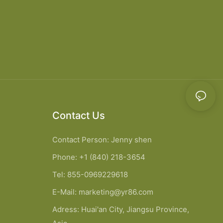
Contact Us
Contact Person: Jenny shen
Phone: +1 (840) 218-3654
Tel: 855-0969229618
E-Mail:
marketing@yr86.com
Adress: Huai'an City, Jiangsu Province,