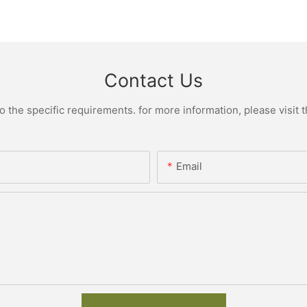
Contact Us
the specific requirements. for more information, please visit th
Email