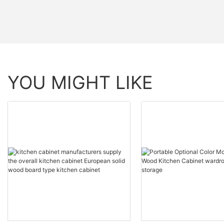
YOU MIGHT LIKE