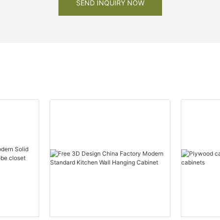
SEND INQUIRY NOW