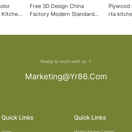
olor
Free 3D Design China
Plywood 
 Kitchen
Factory Modern Standard
rta kitch
loset
Kitchen Wall Hanging
Cabinet
Ready to work with us ？
Marketing@yr86.com
Quick Links
Quick Links
Home
Modern Kitchen Cabinet