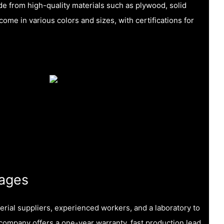
e from high-quality materials such as plywood, solid
me in various colors and sizes, with certifications for
ages
erial suppliers, experienced workers, and a laboratory to
e company offers a one-year warranty, fast production lead