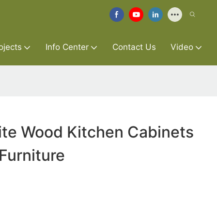
ojects
Info Center
Contact Us
Video
te Wood Kitchen Cabinets
Furniture