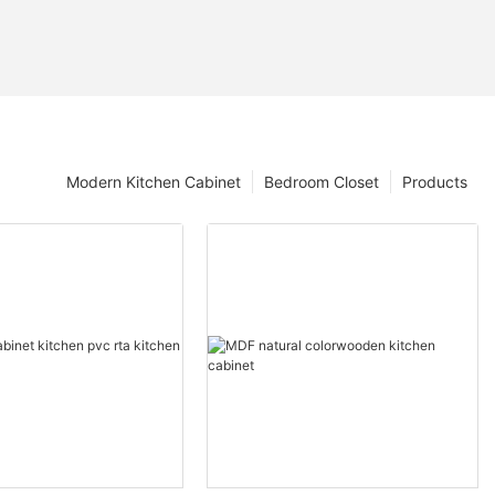
Modern Kitchen Cabinet
Bedroom Closet
Products