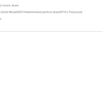
or knock down
/Solid Wood/MDF/melaminated particle board/PVC/ Polywood
s