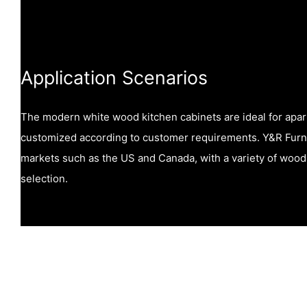
Application Scenarios
The modern white wood kitchen cabinets are ideal for apa
customized according to customer requirements. Y&R Furnit
markets such as the US and Canada, with a variety of wood 
selection.