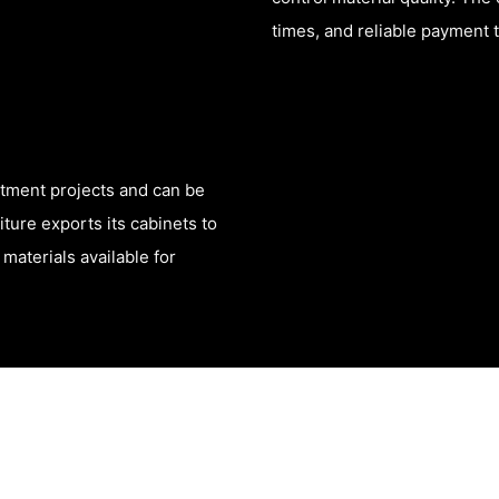
times, and reliable payment 
rtment projects and can be
ure exports its cabinets to
materials available for