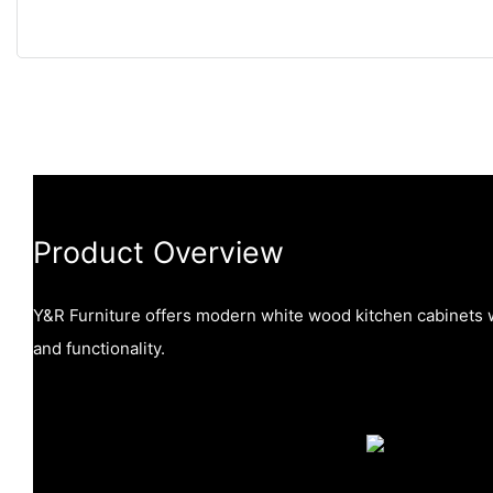
Product Overview
Y&R Furniture offers modern white wood kitchen cabinets w
and functionality.