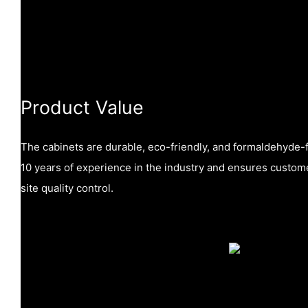
Product Value
The cabinets are durable, eco-friendly, and formaldehyde
10 years of experience in the industry and ensures custome
site quality control.