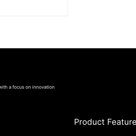
ith a focus on innovation
Product Featur