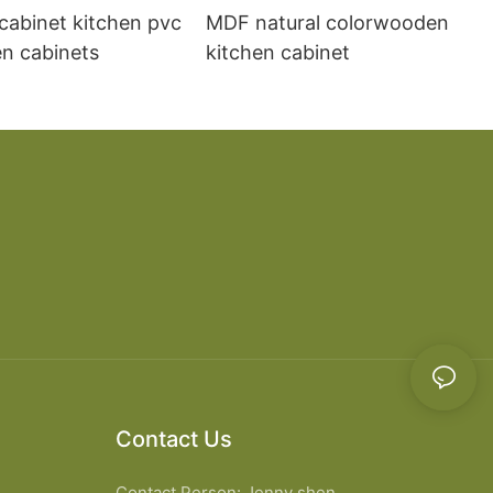
cabinet kitchen pvc
MDF natural colorwooden
en cabinets
kitchen cabinet
Contact Us
Contact Person: Jenny shen