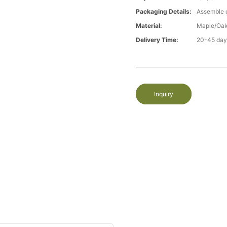
Packaging Details:
Assemble 
Material:
Maple/Oak
Delivery Time:
20-45 day
Inquiry