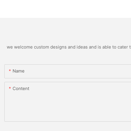
we welcome custom designs and ideas and is able to cater to 
Name
Content