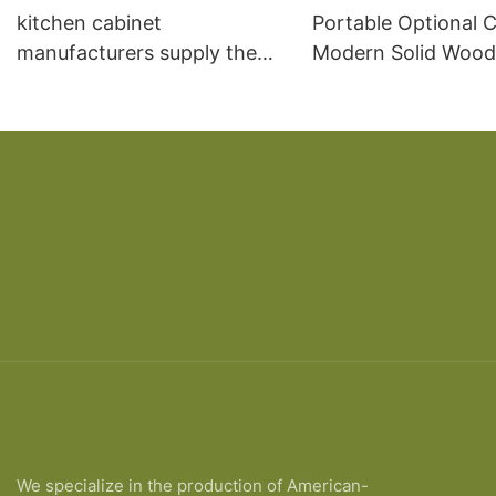
kitchen cabinet
Portable Optional C
manufacturers supply the
Modern Solid Wood
overall kitchen cabinet
Cabinet wardrobe c
European solid wood board
storage
type kitchen cabinet
We specialize in the production of American-