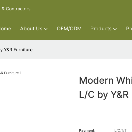
s & Contractors
Home
About Us
OEM/ODM
Products
Pr
y Y&R Furniture
Modern Whi
L/C by Y&R 
Payment:
L/C,T/T