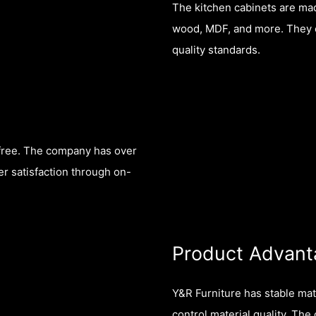
The kitchen cabinets are mad
wood, MDF, and more. They co
quality standards.
-free. The company has over
r satisfaction through on-
Product Advant
Y&R Furniture has stable mat
control material quality. Th