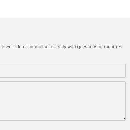
e website or contact us directly with questions or inquiries.