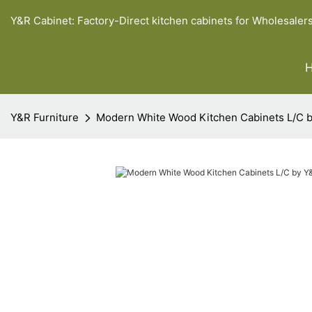
Y&R Cabinet: Factory-Direct kitchen cabinets for Wholesaler
Y&R Furniture
Modern White Wood Kitchen Cabinets L/C b