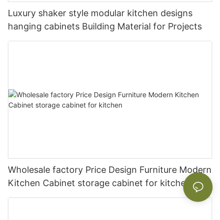
Luxury shaker style modular kitchen designs
hanging cabinets Building Material for Projects
Wholesale factory Price Design Furniture Modern
Kitchen Cabinet storage cabinet for kitchen