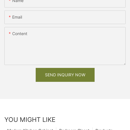
Name
Email
Content
SEND INQUIRY NOW
YOU MIGHT LIKE