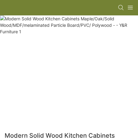
Modern Solid Wood Kitchen Cabinets