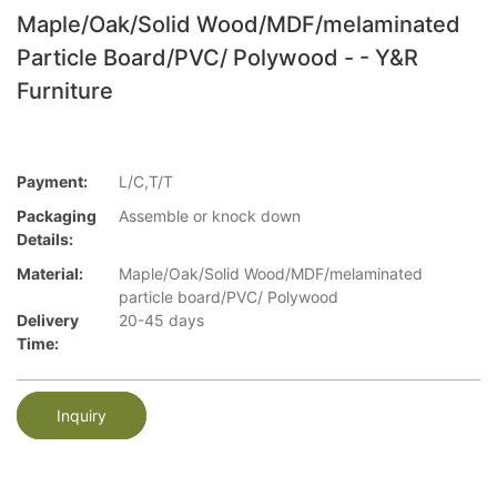
Maple/Oak/Solid Wood/MDF/melaminated
Particle Board/PVC/ Polywood - - Y&R
Furniture
Payment:
L/C,T/T
Packaging
Assemble or knock down
Details:
Material:
Maple/Oak/Solid Wood/MDF/melaminated
particle board/PVC/ Polywood
Delivery
20-45 days
Time:
Inquiry