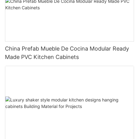
China Prefab Mueble De Cocina Modular Ready
Made PVC Kitchen Cabinets