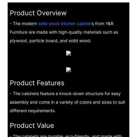
Product Overview
- The modern
solid wood kitchen cabinet
s from Y&R
Furniture are made with high-quality materials such as
plywood, particle board, and solid wood.
Product Features
- The cabinets feature a knock-down structure for easy
assembly and come in a variety of colors and sizes to suit
different requirements.
Product Value
- The cabinets are durable, eco-friendly, and made with