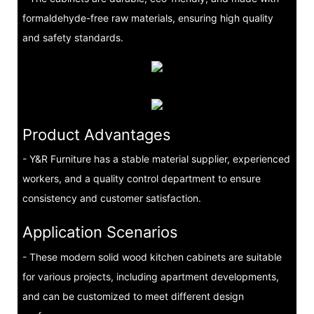
formaldehyde-free raw materials, ensuring high quality
and safety standards.
Product Advantages
- Y&R Furniture has a stable material supplier, experienced
workers, and a quality control department to ensure
consistency and customer satisfaction.
Application Scenarios
- These modern solid wood kitchen cabinets are suitable
for various projects, including apartment developments,
and can be customized to meet different design