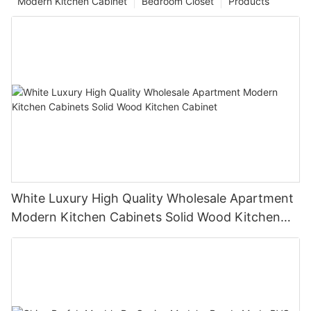
Modern Kitchen Cabinet
Bedroom Closet
Products
White Luxury High Quality Wholesale Apartment
Modern Kitchen Cabinets Solid Wood Kitchen
Cabinet