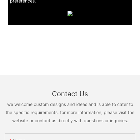
preferences.
Contact Us
we welcome custom designs and ideas and is able to cater to
the specific requirements. for more information, please visit the
website or contact us directly with questions or inquiries.