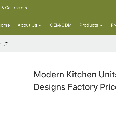
s & Contractors
Home
About Us
OEM/ODM
Products
Pr
e L/C
Modern Kitchen Unit
Designs Factory Pric