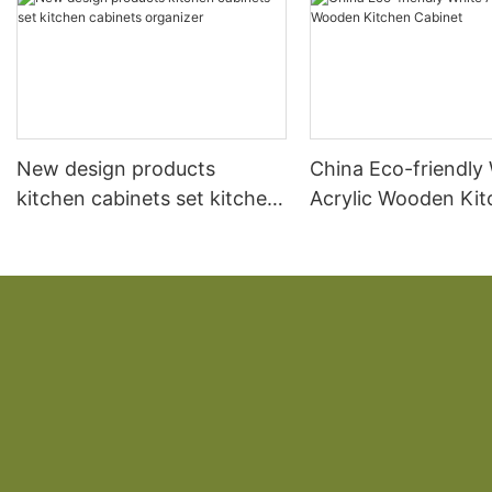
New design products
China Eco-friendly
kitchen cabinets set kitchen
Acrylic Wooden Ki
cabinets organizer
Cabinet