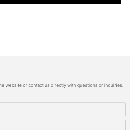
e website or contact us directly with questions or inquiries.