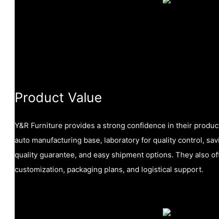
Product Value
Y&R Furniture provides a strong confidence in their produc
auto manufacturing base, laboratory for quality control, sa
quality guarantee, and easy shipment options. They also of
customization, packaging plans, and logistical support.