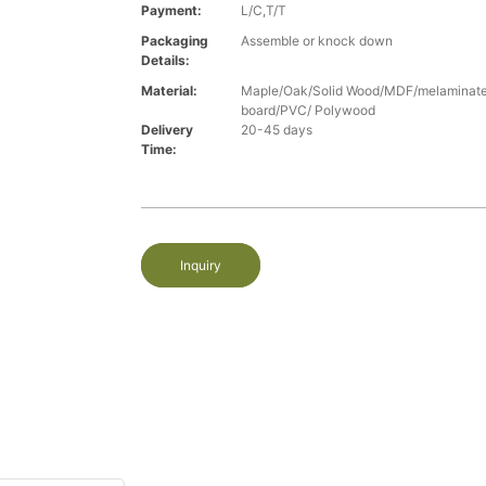
Payment:
L/C,T/T
Packaging
Assemble or knock down
Details:
Material:
Maple/Oak/Solid Wood/MDF/melaminated
board/PVC/ Polywood
Delivery
20-45 days
Time:
Inquiry