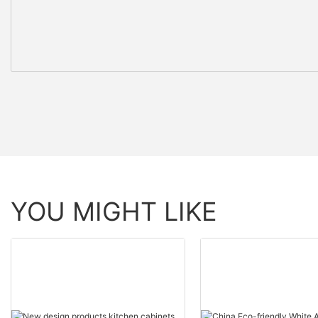
YOU MIGHT LIKE