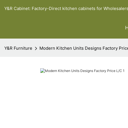
Y&R Cabinet: Factory-Direct kitchen cabinets for Wholesaler
Y&R Furniture
Modern Kitchen Units Designs Factory Pric