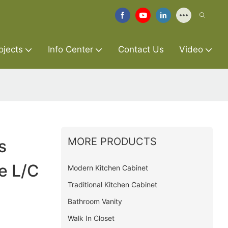
ojects
Info Center
Contact Us
Video
MORE PRODUCTS
s
e L/C
Modern Kitchen Cabinet
Traditional Kitchen Cabinet
Bathroom Vanity
Walk In Closet