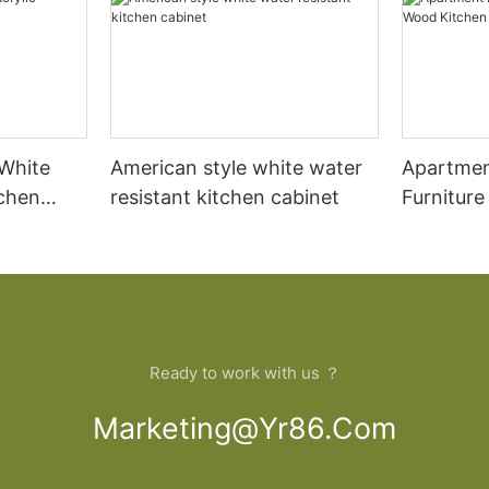
 White
American style white water
Apartmen
tchen
resistant kitchen cabinet
Furnitur
Cabinet
Ready to work with us ？
Marketing@yr86.com