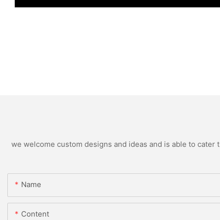
we welcome custom designs and ideas and is able to cater to 
Name
Content