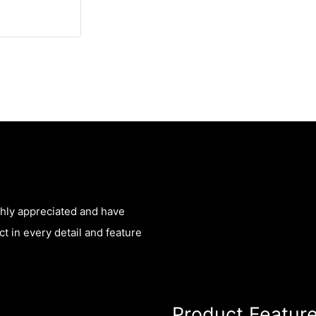
ghly appreciated and have
t in every detail and feature
Product Featur