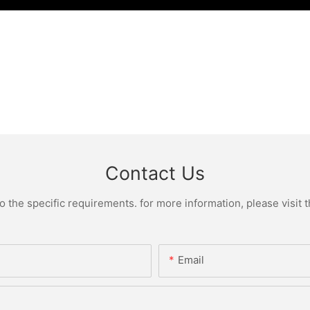
Contact Us
the specific requirements. for more information, please visit th
Email