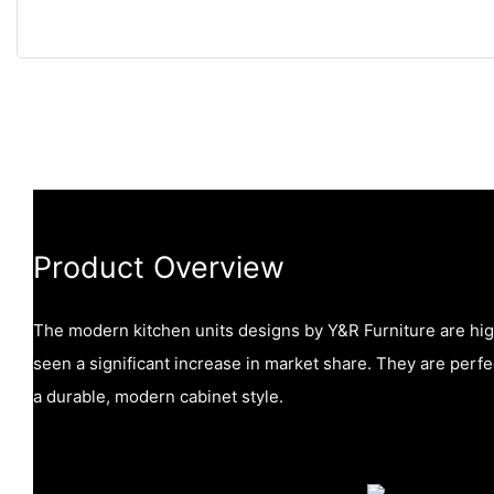
Product Overview
The modern kitchen units designs by Y&R Furniture are hi
seen a significant increase in market share. They are perfec
a durable, modern cabinet style.