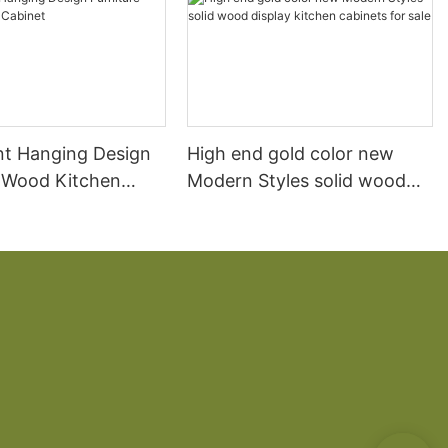
t Hanging Design
High end gold color new
e Wood Kitchen
Modern Styles solid wood
display kitchen cabinets for
sale