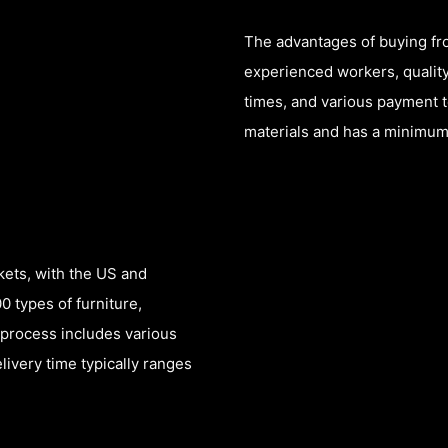
The advantages of buying fro
experienced workers, quality
times, and various payment 
materials and has a minimum 
kets, with the US and
 types of furniture,
 process includes various
livery time typically ranges