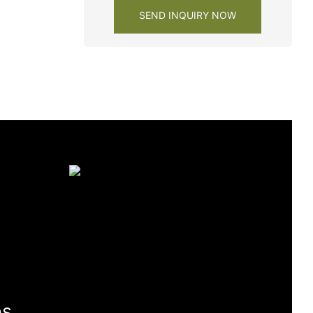
SEND INQUIRY NOW
es