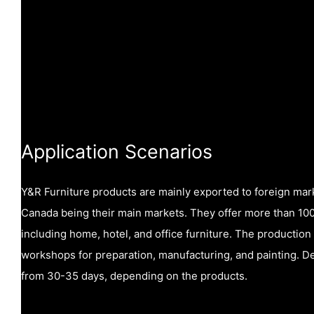
Application Scenarios
Y&R Furniture products are mainly exported to foreign mar
Canada being their main markets. They offer more than 1000
including home, hotel, and office furniture. The production
workshops for preparation, manufacturing, and painting. De
from 30-35 days, depending on the products.