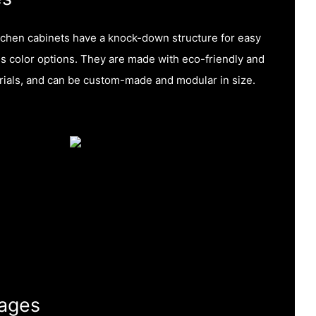
tchen cabinets have a knock-down structure for easy
s color options. They are made with eco-friendly and
ials, and can be custom-made and modular in size.
ages