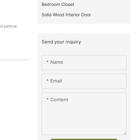
Bedroom Closet
Solid Wood Interior Door
 particle
Send your inquiry
Name
Email
Content