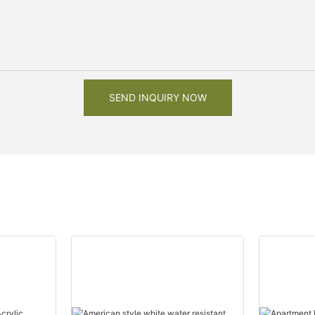
SEND INQUIRY NOW