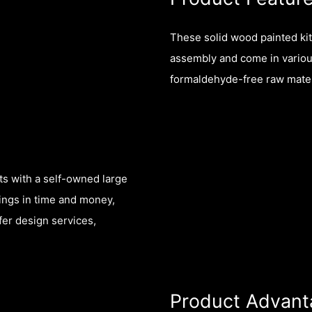
These solid wood painted ki
assembly and come in variou
formaldehyde-free raw mater
ts with a self-owned large
vings in time and money,
fer design services,
Product Advant