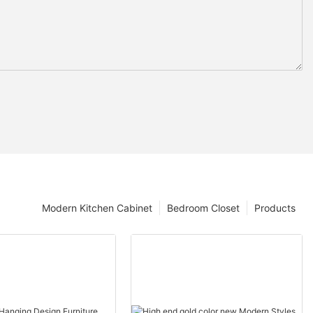
Modern Kitchen Cabinet
Bedroom Closet
Products