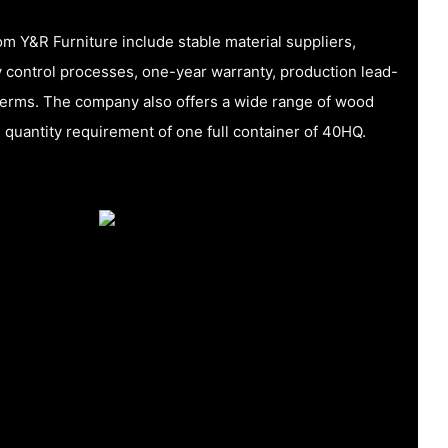
m Y&R Furniture include stable material suppliers,
 control processes, one-year warranty, production lead-
terms. The company also offers a wide range of wood
quantity requirement of one full container of 40HQ.