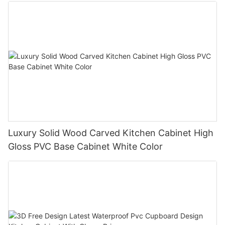
Luxury Solid Wood Carved Kitchen Cabinet High
Gloss PVC Base Cabinet White Color