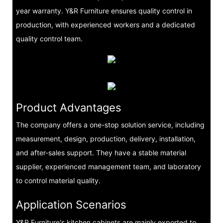
year warranty. Y&R Furniture ensures quality control in
production, with experienced workers and a dedicated
quality control team.
Product Advantages
The company offers a one-stop solution service, including
measurement, design, production, delivery, installation,
and after-sales support. They have a stable material
supplier, experienced management team, and laboratory
to control material quality.
Application Scenarios
Y&R Furniture's kitchen cabinets are mainly exported to