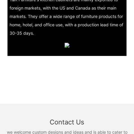
foreign markets, with the US and Canada as their main
markets. They offer a wide range of furniture products for
home, hotel, and office use, with a production lead time of
30-35 days.
Contact Us
we welcome custom designs and ideas and is able to cater to