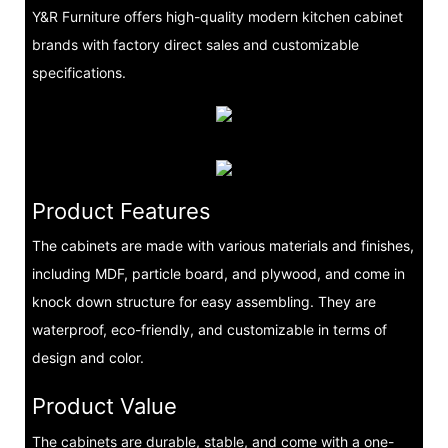
Y&R Furniture offers high-quality modern kitchen cabinet
brands with factory direct sales and customizable
specifications.
Product Features
The cabinets are made with various materials and finishes,
including MDF, particle board, and plywood, and come in
knock down structure for easy assembling. They are
waterproof, eco-friendly, and customizable in terms of
design and color.
Product Value
The cabinets are durable, stable, and come with a one-