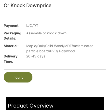
Or Knock Downprice
Payment:
L/C,T/T
Packaging
Assemble or knock down
Details:
Material:
Maple/Oak/Solid Wood/MDF/melaminated
particle board/PVC/ Polywood
Delivery
20-45 days
Time:
Inquiry
Product Overview