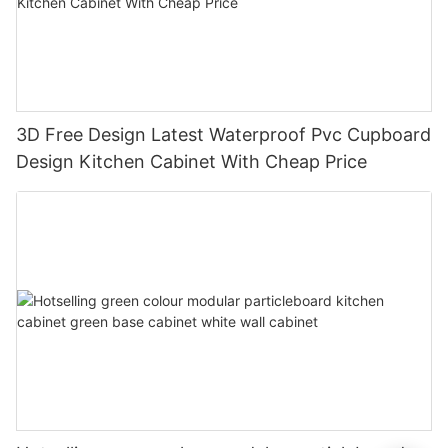
3D Free Design Latest Waterproof Pvc Cupboard
Design Kitchen Cabinet With Cheap Price