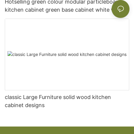
Hotselling green colour modular particleboard
kitchen cabinet green base cabinet white wall
cabinet
classic Large Furniture solid wood kitchen
cabinet designs