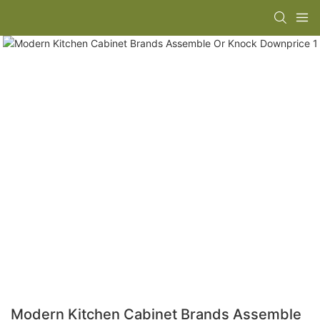
Modern Kitchen Cabinet Brands Assemble