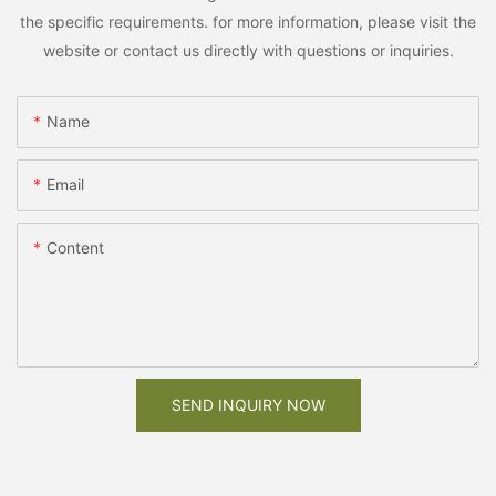
the specific requirements. for more information, please visit the
website or contact us directly with questions or inquiries.
Name
Email
Content
SEND INQUIRY NOW