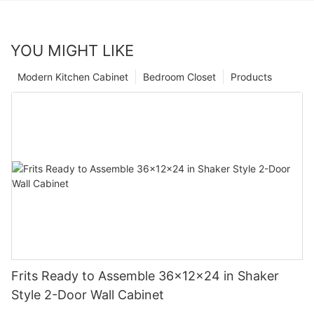
YOU MIGHT LIKE
Modern Kitchen Cabinet
Bedroom Closet
Products
Frits Ready to Assemble 36x12x24 in Shaker
Style 2-Door Wall Cabinet