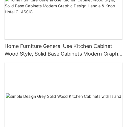
Home Furniture General Use Kitchen Cabinet
Wood Style, Solid Base Cabinets Modern Graphic
Design Handle & Knob Hotel CLASSIC