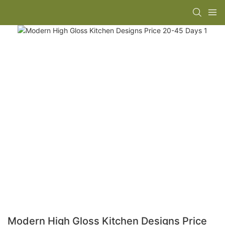
Modern High Gloss Kitchen Designs Price