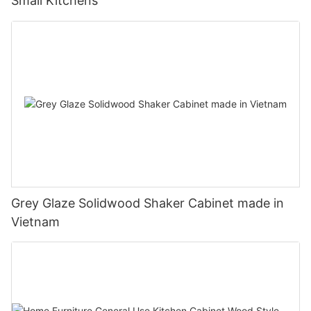
Small Kitchens
Grey Glaze Solidwood Shaker Cabinet made in
Vietnam