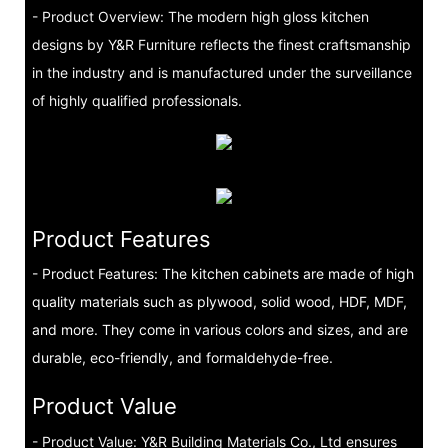
- Product Overview: The modern high gloss kitchen
designs by Y&R Furniture reflects the finest craftsmanship
in the industry and is manufactured under the surveillance
of highly qualified professionals.
Product Features
- Product Features: The kitchen cabinets are made of high
quality materials such as plywood, solid wood, HDF, MDF,
and more. They come in various colors and sizes, and are
durable, eco-friendly, and formaldehyde-free.
Product Value
- Product Value: Y&R Building Materials Co., Ltd ensures