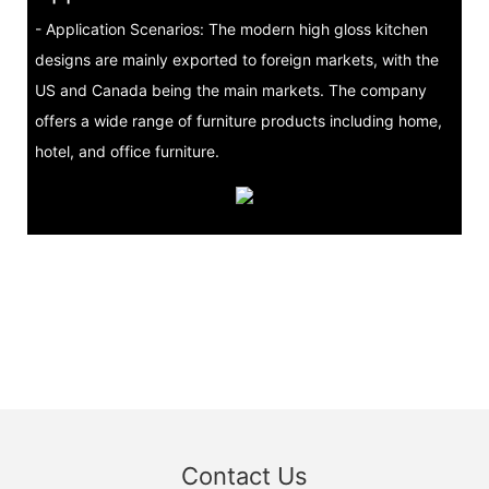
- Application Scenarios: The modern high gloss kitchen
designs are mainly exported to foreign markets, with the
US and Canada being the main markets. The company
offers a wide range of furniture products including home,
hotel, and office furniture.
Contact Us