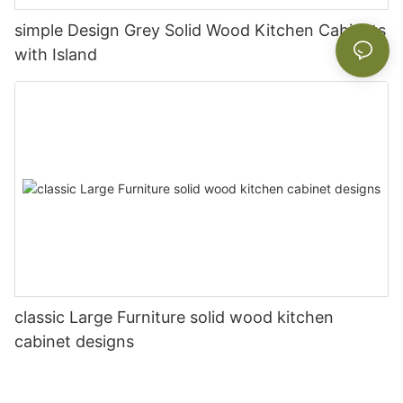
simple Design Grey Solid Wood Kitchen Cabinets
with Island
classic Large Furniture solid wood kitchen
cabinet designs