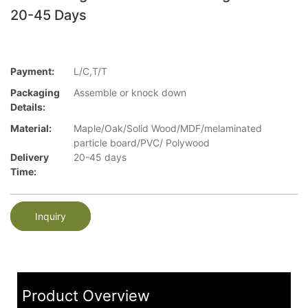
20-45 Days
Payment:
L/C,T/T
Packaging
Assemble or knock down
Details:
Material:
Maple/Oak/Solid Wood/MDF/melaminated
particle board/PVC/ Polywood
Delivery
20-45 days
Time:
Inquiry
Product Overview