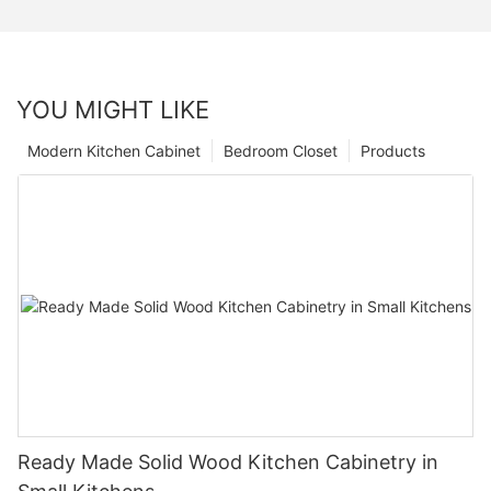
YOU MIGHT LIKE
Modern Kitchen Cabinet
Bedroom Closet
Products
Ready Made Solid Wood Kitchen Cabinetry in