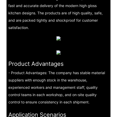
fast and accurate delivery of the modern high gloss
kitchen designs. The products are of high quality, safe,
and are packed tightly and shockproof for customer
satisfaction.
Product Advantages
- Product Advantages: The company has stable material
suppliers with enough stock in the warehouse,
experienced workers and management staff, quality
control teams in each workshop, and on-site quality
control to ensure consistency in each shipment.
Application Scenarios