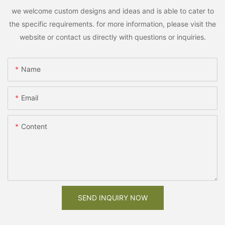
we welcome custom designs and ideas and is able to cater to
the specific requirements. for more information, please visit the
website or contact us directly with questions or inquiries.
Name
Email
Content
SEND INQUIRY NOW