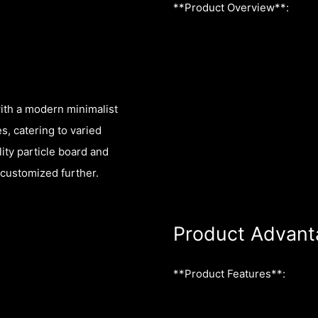
**Product Overview**:
ith a modern minimalist
es, catering to varied
ty particle board and
 customized further.
Product Advant
**Product Features**: