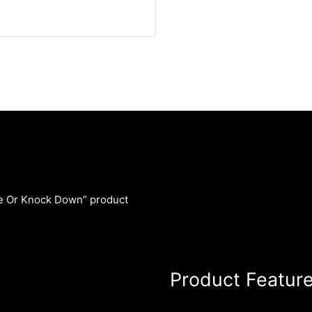
le Or Knock Down” product
Product Featur