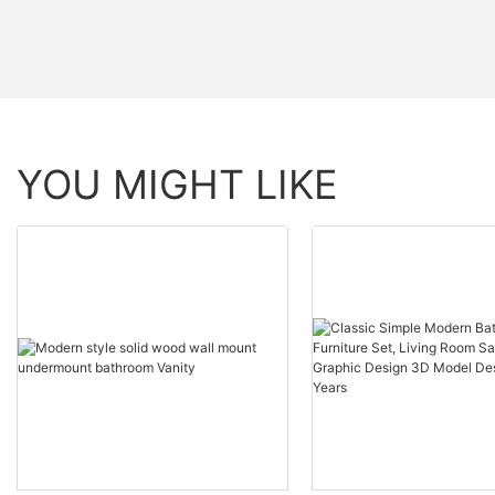
YOU MIGHT LIKE