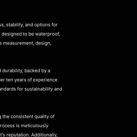
, stability, and options for
e designed to be waterproof,
es measurement, design,
 durability, backed by a
er ten years of experience
ndards for sustainability and
 the consistent quality of
process is meticulously
's reputation. Additionally,