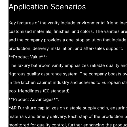
Application Scenarios
Key features of the vanity include environmental friendliness
customized materials, finishes, and colors. The vanities ar
and the company provides a one-stop solution that includ
production, delivery, installation, and after-sales support.
**Product Value**:
The luxury bathroom vanity emphasizes reliable quality and
rigorous quality assurance system. The company boasts ov
in the kitchen cabinet industry and adheres to European sta
eco-friendliness (E0 standard).
**Product Advantages**:
Y&R Furniture capitalizes on a stable supply chain, ensuring
materials and timely delivery. Each step of the production 
monitored for quality control, further enhancing the product