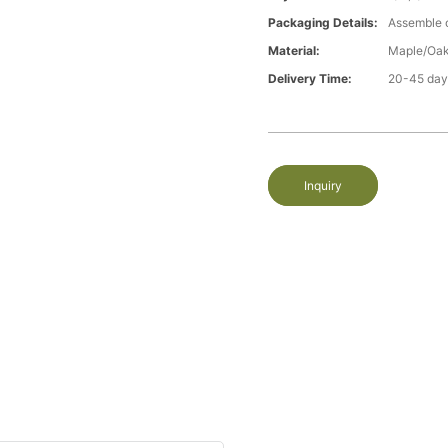
Packaging Details:
Assemble 
Material:
Maple/Oak
Delivery Time:
20-45 day
Inquiry