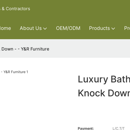
s & Contractors
Home
About Us
OEM/ODM
Products
Pr
 Down - - Y&R Furniture
Luxury Bat
Knock Down 
Payment:
L/C,T/T