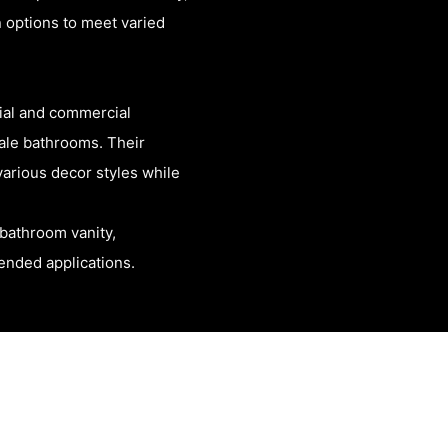
 options to meet varied
tial and commercial
ale bathrooms. Their
arious decor styles while
bathroom vanity,
tended applications.