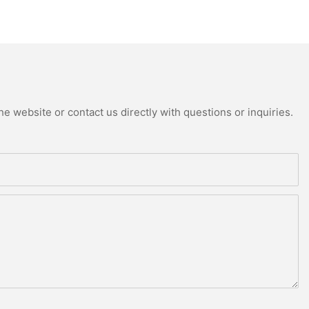
e website or contact us directly with questions or inquiries.