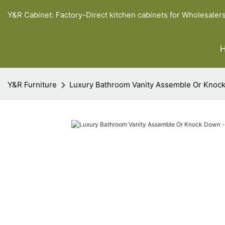
Y&R Cabinet: Factory-Direct kitchen cabinets for Wholesaler
Y&R Furniture
Luxury Bathroom Vanity Assemble Or Knock