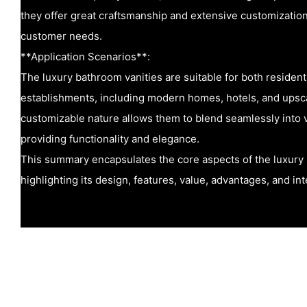
they offer great craftsmanship and extensive customization
customer needs.
**Application Scenarios**:
The luxury bathroom vanities are suitable for both residen
establishments, including modern homes, hotels, and upsc
customizable nature allows them to blend seamlessly into v
providing functionality and elegance.
This summary encapsulates the core aspects of the luxury 
highlighting its design, features, value, advantages, and in