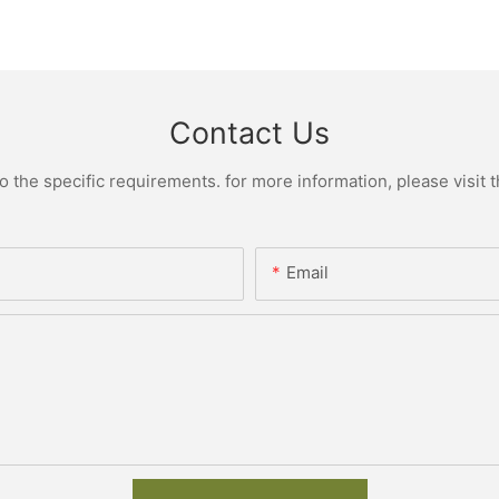
Contact Us
the specific requirements. for more information, please visit th
Email