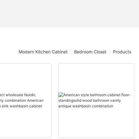
Modern Kitchen Cabinet
Bedroom Closet
Products