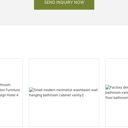
SEND INQUIRY NOW