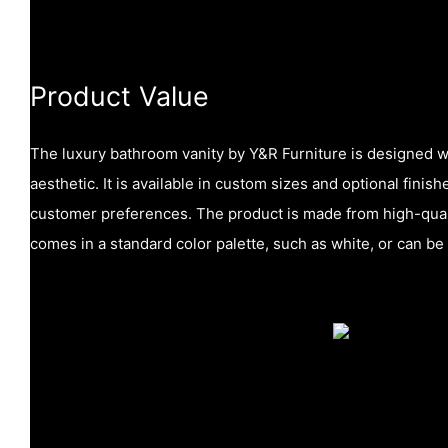
Product Value
The luxury bathroom vanity by Y&R Furniture is designed w
aesthetic. It is available in custom sizes and optional finish
customer preferences. The product is made from high-quali
comes in a standard color palette, such as white, or can be