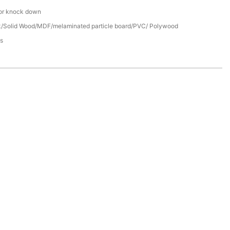
or knock down
/Solid Wood/MDF/melaminated particle board/PVC/ Polywood
s