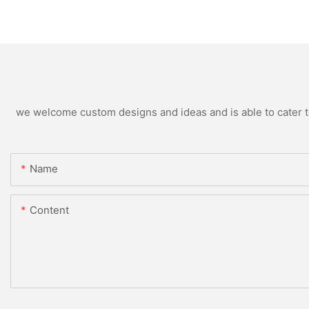
we welcome custom designs and ideas and is able to cater to 
Name
Content