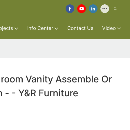
ojects
Info Center
Contact Us
Video
hroom Vanity Assemble Or
- - Y&R Furniture