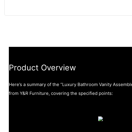
Product Overview
Here’s a summary of the “Luxury Bathroom Vanity Assemb
from Y&R Furniture, covering the specified points: