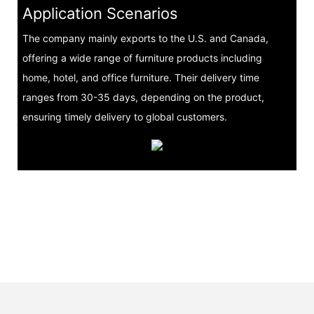
Application Scenarios
The company mainly exports to the U.S. and Canada,
offering a wide range of furniture products including
home, hotel, and office furniture. Their delivery time
ranges from 30-35 days, depending on the product,
ensuring timely delivery to global customers.