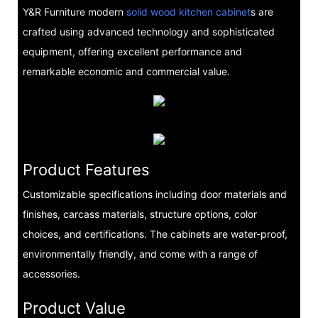
Y&R Furniture modern
solid wood kitchen cabinet
s are
crafted using advanced technology and sophisticated
equipment, offering excellent performance and
remarkable economic and commercial value.
Product Features
Customizable specifications including door materials and
finishes, carcass materials, structure options, color
choices, and certifications. The cabinets are water-proof,
environmentally friendly, and come with a range of
accessories.
Product Value