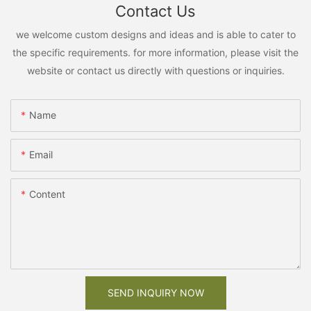
Contact Us
we welcome custom designs and ideas and is able to cater to
the specific requirements. for more information, please visit the
website or contact us directly with questions or inquiries.
Name
Email
Content
SEND INQUIRY NOW