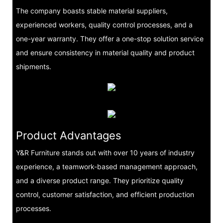
The company boasts stable material suppliers,
experienced workers, quality control processes, and a
one-year warranty. They offer a one-stop solution service
and ensure consistency in material quality and product
shipments.
Product Advantages
Y&R Furniture stands out with over 10 years of industry
experience, a teamwork-based management approach,
and a diverse product range. They prioritize quality
control, customer satisfaction, and efficient production
processes.