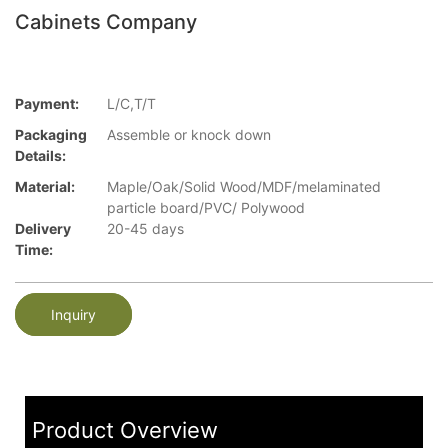
Cabinets Company
Payment:
L/C,T/T
Packaging
Assemble or knock down
Details:
Material:
Maple/Oak/Solid Wood/MDF/melaminated
particle board/PVC/ Polywood
Delivery
20-45 days
Time:
Inquiry
Product Overview