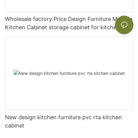
Wholesale factory Price Design Furniture Modern
Kitchen Cabinet storage cabinet for kitchen
New design kitchen furniture pvc rta kitchen
cabinet