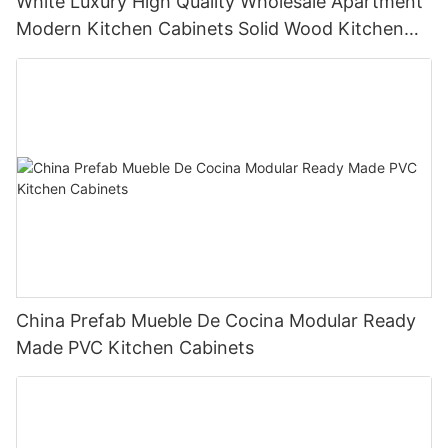
White Luxury High Quality Wholesale Apartment
Modern Kitchen Cabinets Solid Wood Kitchen
Cabinet
China Prefab Mueble De Cocina Modular Ready
Made PVC Kitchen Cabinets