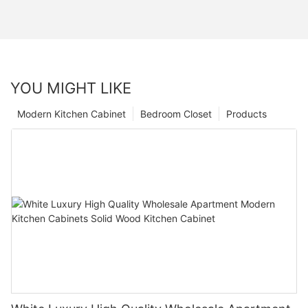
YOU MIGHT LIKE
Modern Kitchen Cabinet
Bedroom Closet
Products