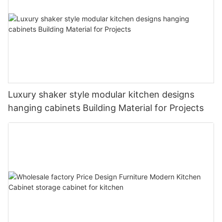
Luxury shaker style modular kitchen designs
hanging cabinets Building Material for Projects