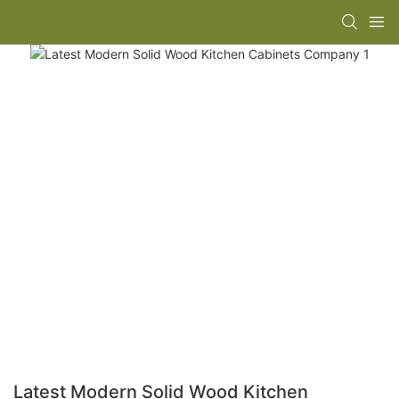
Latest Modern Solid Wood Kitchen