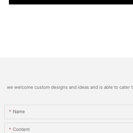
we welcome custom designs and ideas and is able to cater to 
Name
Content