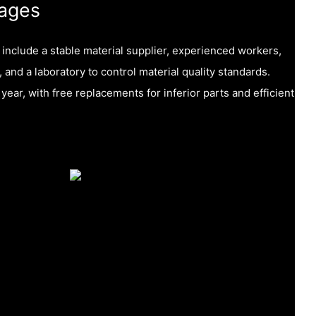
ages
nclude a stable material supplier, experienced workers,
, and a laboratory to control material quality standards.
year, with free replacements for inferior parts and efficient