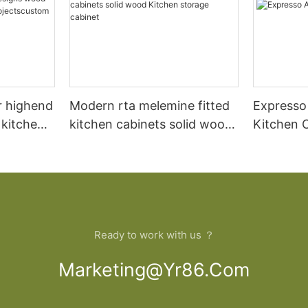
r highend
Modern rta melemine fitted
Expresso
 kitchen
kitchen cabinets solid wood
Kitchen 
ood
Kitchen storage cabinet
artment
de
Ready to work with us ？
Marketing@yr86.com