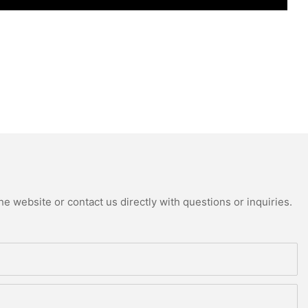
e website or contact us directly with questions or inquiries.