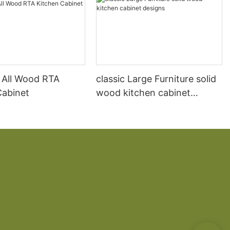
 All Wood RTA
classic Large Furniture solid
Cabinet
wood kitchen cabinet
designs