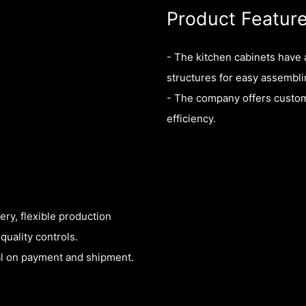
Product Featur
- The kitchen cabinets have
structures for easy assembli
- The company offers custom
efficiency.
ry, flexible production
quality controls.
eal on payment and shipment.