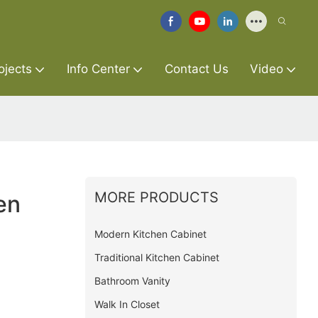
ojects
Info Center
Contact Us
Video
MORE PRODUCTS
en
Modern Kitchen Cabinet
Traditional Kitchen Cabinet
Bathroom Vanity
Walk In Closet