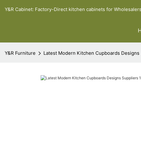
Y&R Cabinet: Factory-Direct kitchen cabinets for Wholesaler
Y&R Furniture
Latest Modern Kitchen Cupboards Designs 