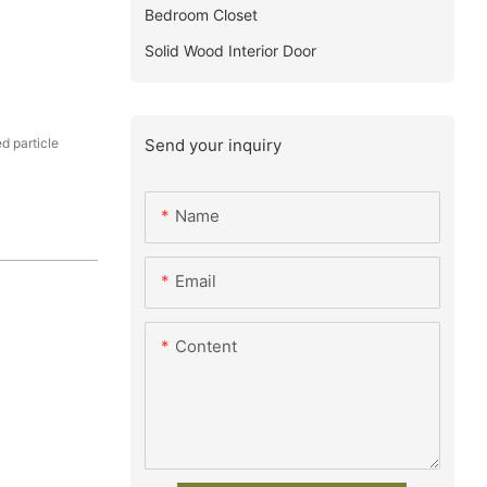
Bedroom Closet
Solid Wood Interior Door
Send your inquiry
 particle
Name
Email
Content