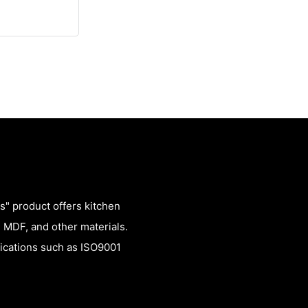
" product offers kitchen
 MDF, and other materials.
fications such as ISO9001