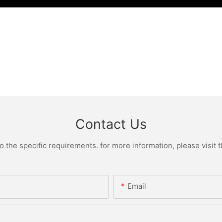
Contact Us
the specific requirements. for more information, please visit th
Email