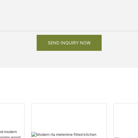
SEND INQUIRY NOW