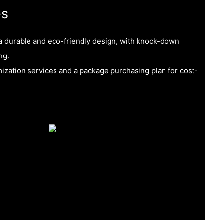
es
 a durable and eco-friendly design, with knock-down
ng.
ization services and a package purchasing plan for cost-