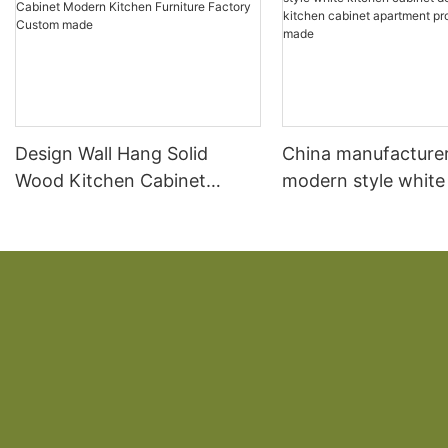
Design Wall Hang Solid
China manufacture
Wood Kitchen Cabinet
modern style white
Modern Kitchen Furniture
cabinet designs w
Factory Custom made
kitchen cabinet ap
projectscustom ma