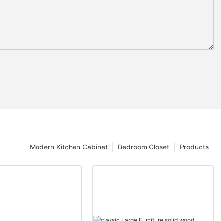
Modern Kitchen Cabinet
Bedroom Closet
Products