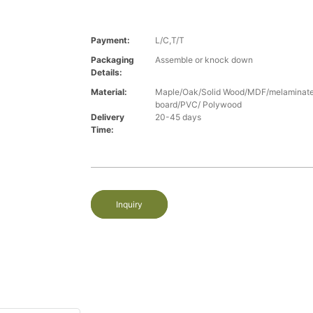
Payment:
L/C,T/T
Packaging
Assemble or knock down
Details:
Material:
Maple/Oak/Solid Wood/MDF/melaminated
board/PVC/ Polywood
Delivery
20-45 days
Time:
Inquiry