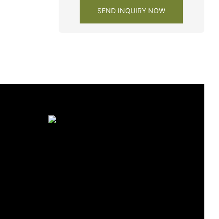
SEND INQUIRY NOW