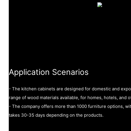
Application Scenarios
- The kitchen cabinets are designed for domestic and expo
range of wood materials available, for homes, hotels, and of
- The company offers more than 1000 furniture options, wi
takes 30-35 days depending on the products.