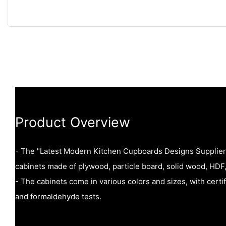
Product Overview
- The "Latest Modern Kitchen Cupboards Designs Suppliers
cabinets made of plywood, particle board, solid wood, HDF,
- The cabinets come in various colors and sizes, with certi
and formaldehyde tests.