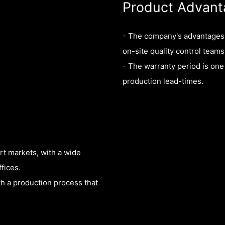
Product Advant
- The company's advantages i
on-site quality control teams
- The warranty period is one 
production lead-times.
rt markets, with a wide
fices.
th a production process that