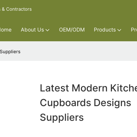
s & Contractors
Home
About Us
OEM/ODM
Products
Pr
Suppliers
Latest Modern Kitch
Cupboards Designs
Suppliers