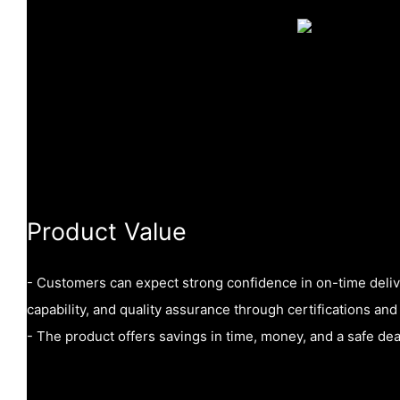
Product Value
- Customers can expect strong confidence in on-time delive
capability, and quality assurance through certifications and 
- The product offers savings in time, money, and a safe d