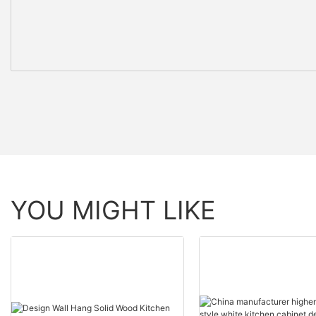
YOU MIGHT LIKE