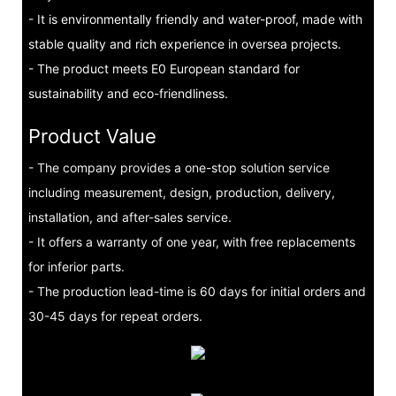
- It is environmentally friendly and water-proof, made with
stable quality and rich experience in oversea projects.
- The product meets E0 European standard for
sustainability and eco-friendliness.
Product Value
- The company provides a one-stop solution service
including measurement, design, production, delivery,
installation, and after-sales service.
- It offers a warranty of one year, with free replacements
for inferior parts.
- The production lead-time is 60 days for initial orders and
30-45 days for repeat orders.