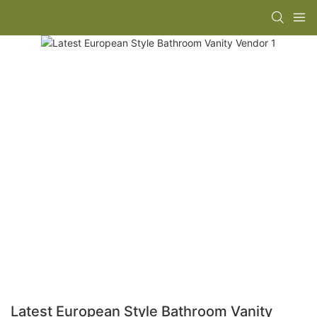
Latest European Style Bathroom Vanity