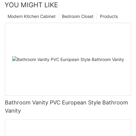
YOU MIGHT LIKE
Modern Kitchen Cabinet
Bedroom Closet
Products
Bathroom Vanity PVC European Style Bathroom
Vanity