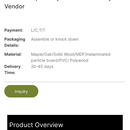
Vendor
Payment:
L/C,T/T
Packaging
Assemble or knock down
Details:
Material:
Maple/Oak/Solid Wood/MDF/melaminated
particle board/PVC/ Polywood
Delivery
20-45 days
Time:
Inquiry
Product Overview