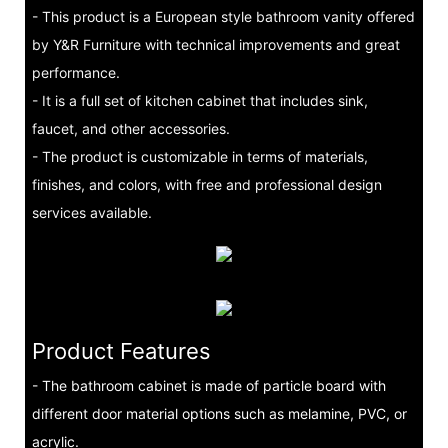
- This product is a European style bathroom vanity offered
by Y&R Furniture with technical improvements and great
performance.
- It is a full set of kitchen cabinet that includes sink,
faucet, and other accessories.
- The product is customizable in terms of materials,
finishes, and colors, with free and professional design
services available.
Product Features
- The bathroom cabinet is made of particle board with
different door material options such as melamine, PVC, or
acrylic.