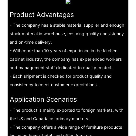
Product Advantages
- The company has a stable material supplier and enough
stock material in warehouse, ensuring quality consistency
and on-time delivery.
- With more than 10 years of experience in the kitchen
cabinet industry, the company has experienced workers
and management staff dedicated to quality control.
- Each shipment is checked for product quality and
consistency to meet customer expectations.
Application Scenarios
- The product is mainly exported to foreign markets, with
the US and Canada as primary markets.
- The company offers a wide range of furniture products
including home, hotel, and office furniture.