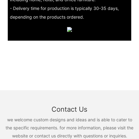
- Delivery time for production is typically 30-35 days,
depending on the products ordered.
Contact Us
we welcome custom designs and ideas and is able to cater to
the specific requirements. for more information, please visit the
website or contact us directly with questions or inquiries.