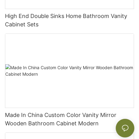
High End Double Sinks Home Bathroom Vanity
Cabinet Sets
Made In China Custom Color Vanity Mirror
Wooden Bathroom Cabinet Modern