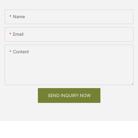
Name
Email
Content
SEND INQUIRY NOW