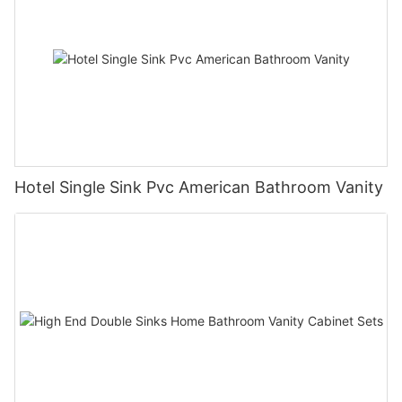
Hotel Single Sink Pvc American Bathroom Vanity