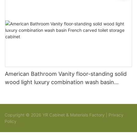
American Bathroom Vanity floor-standing solid
wood light luxury combination wash basin
French carved toilet storage cabinet
Copyright © 2026 YR Cabinet & Materials Factory |
Privacy
Policy
Sitemap