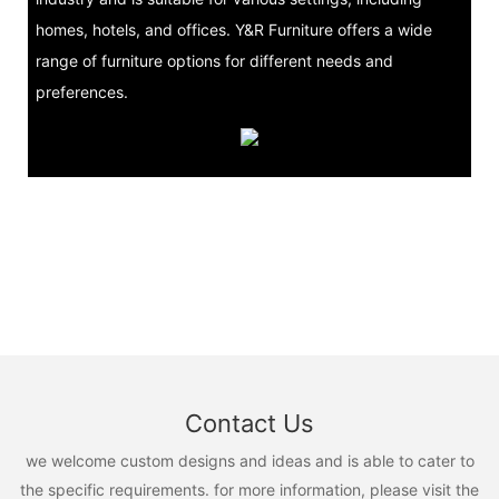
homes, hotels, and offices. Y&R Furniture offers a wide
range of furniture options for different needs and
preferences.
Contact Us
we welcome custom designs and ideas and is able to cater to
the specific requirements. for more information, please visit the