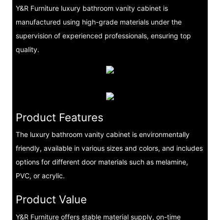
Y&R Furniture luxury bathroom vanity cabinet is
manufactured using high-grade materials under the
supervision of experienced professionals, ensuring top
quality.
Product Features
The luxury bathroom vanity cabinet is environmentally
friendly, available in various sizes and colors, and includes
options for different door materials such as melamine,
PVC, or acrylic.
Product Value
Y&R Furniture offers stable material supply, on-time