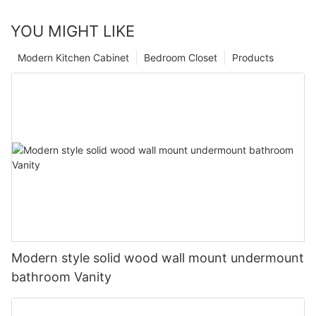
YOU MIGHT LIKE
Modern Kitchen Cabinet
Bedroom Closet
Products
Modern style solid wood wall mount undermount
bathroom Vanity