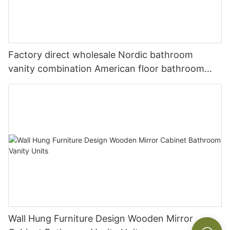
Factory direct wholesale Nordic bathroom
vanity combination American floor bathroom
sink washbasin cabinet
Wall Hung Furniture Design Wooden Mirror