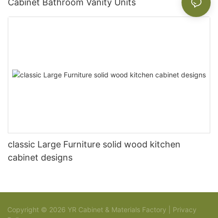
Cabinet Bathroom Vanity Units
classic Large Furniture solid wood kitchen
cabinet designs
Copyright © 2026 YR Cabinet & Materials Factory |
Privacy