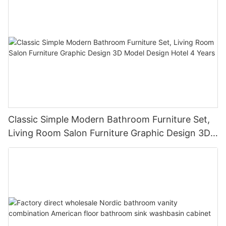
Classic Simple Modern Bathroom Furniture Set,
Living Room Salon Furniture Graphic Design 3D
Model Design Hotel 4 Years