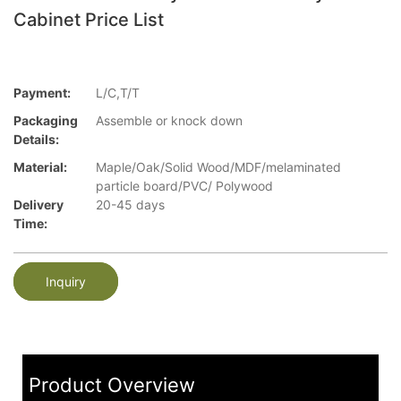
Cabinet Price List
Payment:
L/C,T/T
Packaging
Assemble or knock down
Details:
Material:
Maple/Oak/Solid Wood/MDF/melaminated
particle board/PVC/ Polywood
Delivery
20-45 days
Time:
Inquiry
Product Overview