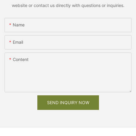
website or contact us directly with questions or inquiries.
Name
Email
Content
SEND INQUIRY NOW