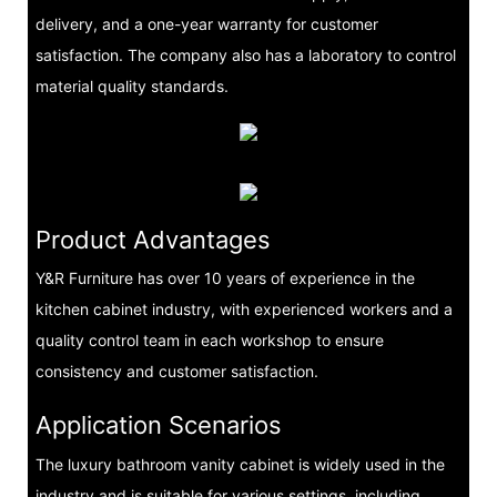
delivery, and a one-year warranty for customer
satisfaction. The company also has a laboratory to control
material quality standards.
Product Advantages
Y&R Furniture has over 10 years of experience in the
kitchen cabinet industry, with experienced workers and a
quality control team in each workshop to ensure
consistency and customer satisfaction.
Application Scenarios
The luxury bathroom vanity cabinet is widely used in the
industry and is suitable for various settings, including