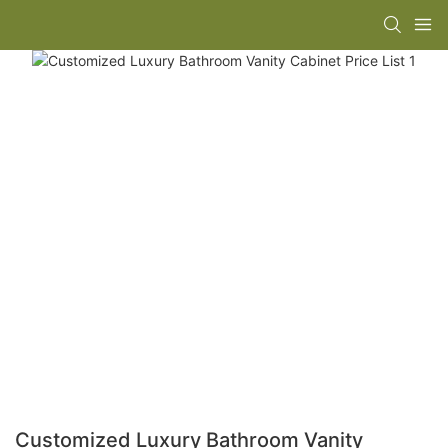
Customized Luxury Bathroom Vanity