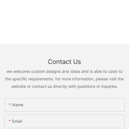
Contact Us
we welcome custom designs and ideas and is able to cater to
the specific requirements. for more information, please visit the
website or contact us directly with questions or inquiries.
Name
Email