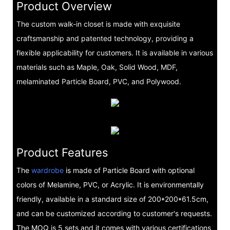
Product Overview
The custom walk-in closet is made with exquisite
craftsmanship and patented technology, providing a
flexible applicability for customers. It is available in various
materials such as Maple, Oak, Solid Wood, MDF,
melaminated Particle Board, PVC, and Polywood.
Product Features
The
wardrobe
is made of Particle Board with optional
colors of Melamine, PVC, or Acrylic. It is environmentally
friendly, available in a standard size of 200*200*61.5cm,
and can be customized according to customer's requests.
The MOQ is 5 sets and it comes with various certifications