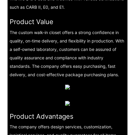
such as CARB II, E0, and E1.
Product Value
The custom walk-in closet offers a strong confidence in
quality, on-time delivery, and flexibility in production. With
a self-owned laboratory, customers can be assured of
quality assurance and compliance with industry
standards. The company offers easy purchasing, fast
delivery, and cost-effective package purchasing plans.
Product Advantages
The company offers design services, customization,