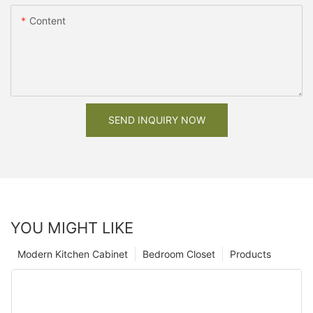
Content
SEND INQUIRY NOW
YOU MIGHT LIKE
Modern Kitchen Cabinet
Bedroom Closet
Products