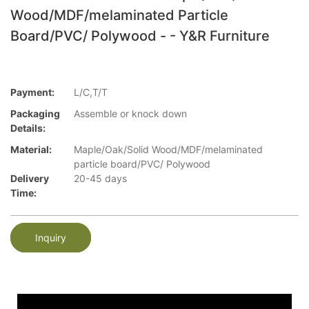
Wood/MDF/melaminated Particle
Board/PVC/ Polywood - - Y&R Furniture
Payment:
L/C,T/T
Packaging
Assemble or knock down
Details:
Material:
Maple/Oak/Solid Wood/MDF/melaminated
particle board/PVC/ Polywood
Delivery
20-45 days
Time:
Inquiry