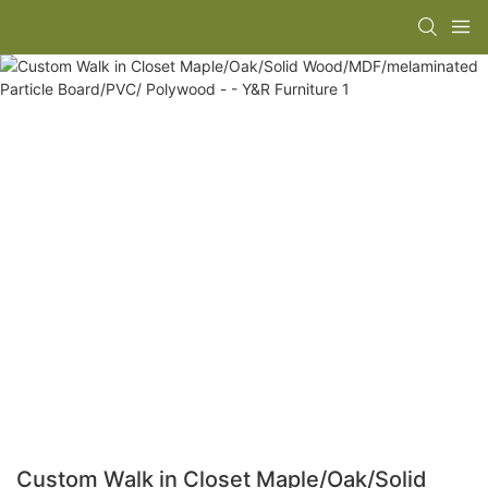
Custom Walk in Closet Maple/Oak/Solid