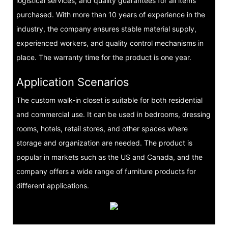
logistical services, and quality guarantees for all items
purchased. With more than 10 years of experience in the
industry, the company ensures stable material supply,
experienced workers, and quality control mechanisms in
place. The warranty time for the product is one year.
Application Scenarios
The custom walk-in closet is suitable for both residential
and commercial use. It can be used in bedrooms, dressing
rooms, hotels, retail stores, and other spaces where
storage and organization are needed. The product is
popular in markets such as the US and Canada, and the
company offers a wide range of furniture products for
different applications.