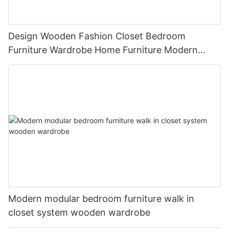
Design Wooden Fashion Closet Bedroom
Furniture Wardrobe Home Furniture Modern
Panel Adjustable
Modern modular bedroom furniture walk in
closet system wooden wardrobe