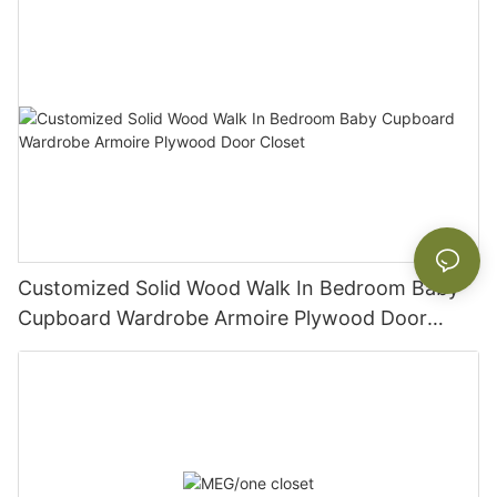
Customized Solid Wood Walk In Bedroom Baby
Cupboard Wardrobe Armoire Plywood Door
Closet