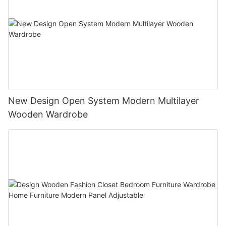
New Design Open System Modern Multilayer
Wooden Wardrobe