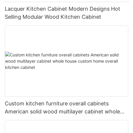
Lacquer Kitchen Cabinet Modern Designs Hot
Selling Modular Wood Kitchen Cabinet
Custom kitchen furniture overall cabinets
American solid wood multilayer cabinet whole
house custom home overall kitchen cabinet