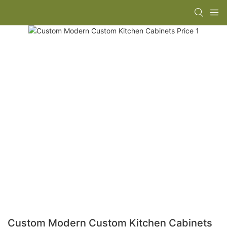
Custom Modern Custom Kitchen Cabinets