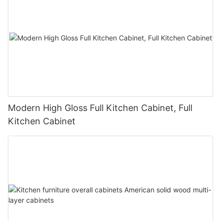
Modern High Gloss Full Kitchen Cabinet, Full
Kitchen Cabinet