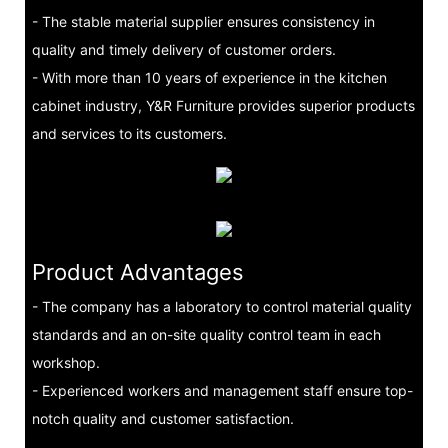
- The stable material supplier ensures consistency in
quality and timely delivery of customer orders.
- With more than 10 years of experience in the kitchen
cabinet industry, Y&R Furniture provides superior products
and services to its customers.
Product Advantages
- The company has a laboratory to control material quality
standards and an on-site quality control team in each
workshop.
- Experienced workers and management staff ensure top-
notch quality and customer satisfaction.