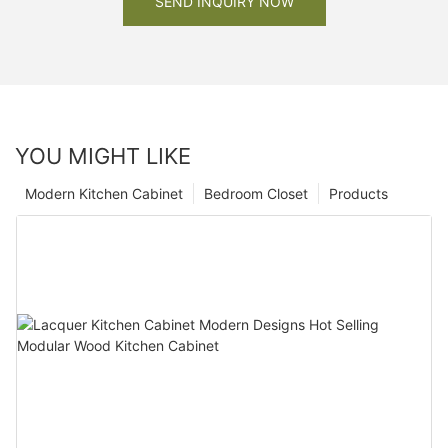
SEND INQUIRY NOW
YOU MIGHT LIKE
Modern Kitchen Cabinet
Bedroom Closet
Products