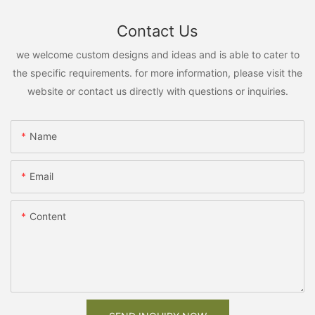
Contact Us
we welcome custom designs and ideas and is able to cater to
the specific requirements. for more information, please visit the
website or contact us directly with questions or inquiries.
Name
Email
Content