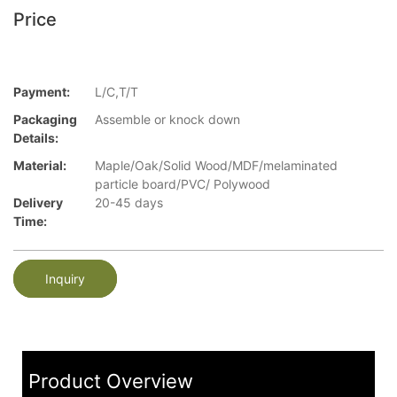
Price
Payment:
L/C,T/T
Packaging
Assemble or knock down
Details:
Material:
Maple/Oak/Solid Wood/MDF/melaminated
particle board/PVC/ Polywood
Delivery
20-45 days
Time:
Inquiry
Product Overview