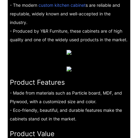
- The modern
custom kitchen cabinet
s are reliable and
reputable, widely known and well-accepted in the
industry.
- Produced by Y&R Furniture, these cabinets are of high
quality and one of the widely used products in the market.
Product Features
- Made from materials such as Particle board, MDF, and
Plywood, with a customized size and color.
- Eco-friendly, beautiful, and durable features make the
cabinets stand out in the market.
Product Value