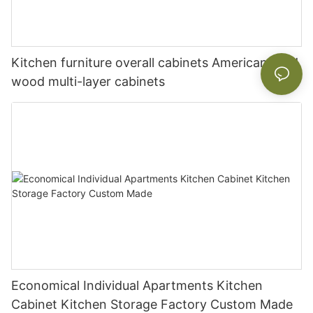
Kitchen furniture overall cabinets American solid
wood multi-layer cabinets
Economical Individual Apartments Kitchen
Cabinet Kitchen Storage Factory Custom Made