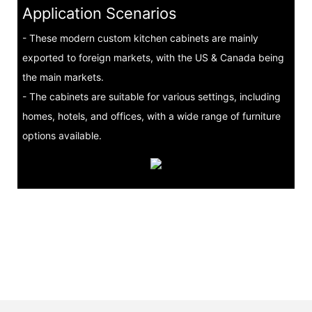
Application Scenarios
- These modern custom kitchen cabinets are mainly
exported to foreign markets, with the US & Canada being
the main markets.
- The cabinets are suitable for various settings, including
homes, hotels, and offices, with a wide range of furniture
options available.