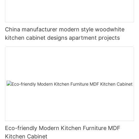
China manufacturer modern style woodwhite
kitchen cabinet designs apartment projects
Eco-friendly Modern Kitchen Furniture MDF
Kitchen Cabinet