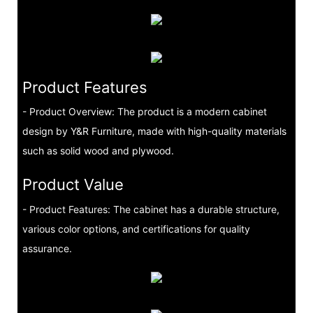
Product Features
- Product Overview: The product is a modern cabinet
design by Y&R Furniture, made with high-quality materials
such as solid wood and plywood.
Product Value
- Product Features: The cabinet has a durable structure,
various color options, and certifications for quality
assurance.