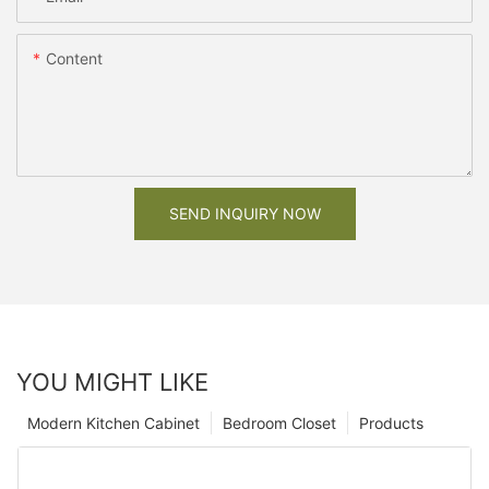
Content
SEND INQUIRY NOW
YOU MIGHT LIKE
Modern Kitchen Cabinet
Bedroom Closet
Products