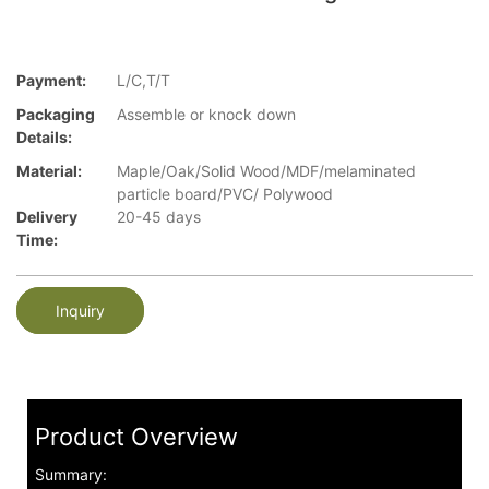
Payment:
L/C,T/T
Packaging
Assemble or knock down
Details:
Material:
Maple/Oak/Solid Wood/MDF/melaminated
particle board/PVC/ Polywood
Delivery
20-45 days
Time:
Inquiry
Product Overview
Summary: