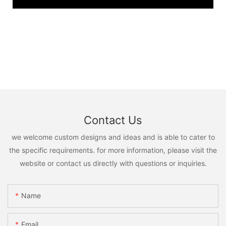
Contact Us
we welcome custom designs and ideas and is able to cater to
the specific requirements. for more information, please visit the
website or contact us directly with questions or inquiries.
Name
Email