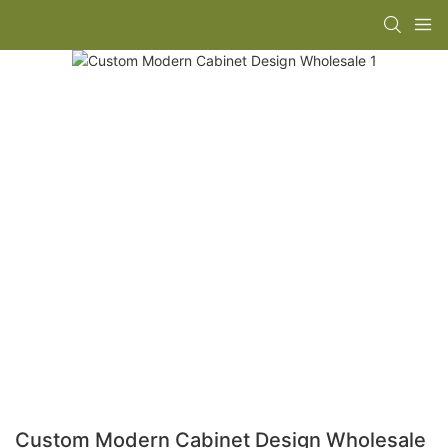
Custom Modern Cabinet Design Wholesale