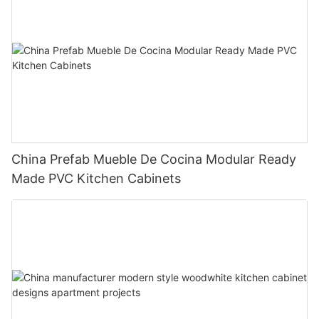
China Prefab Mueble De Cocina Modular Ready
Made PVC Kitchen Cabinets