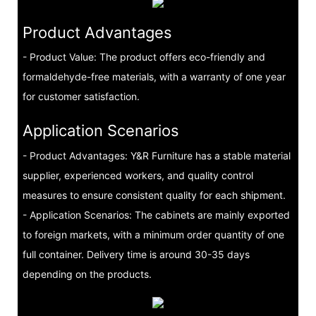
Product Advantages
- Product Value: The product offers eco-friendly and
formaldehyde-free materials, with a warranty of one year
for customer satisfaction.
Application Scenarios
- Product Advantages: Y&R Furniture has a stable material
supplier, experienced workers, and quality control
measures to ensure consistent quality for each shipment.
- Application Scenarios: The cabinets are mainly exported
to foreign markets, with a minimum order quantity of one
full container. Delivery time is around 30-35 days
depending on the products.