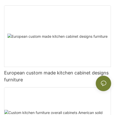
European custom made kitchen cabinet designs
furniture