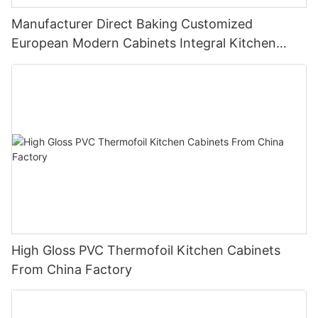
Manufacturer Direct Baking Customized
European Modern Cabinets Integral Kitchen
Cabinets
High Gloss PVC Thermofoil Kitchen Cabinets
From China Factory