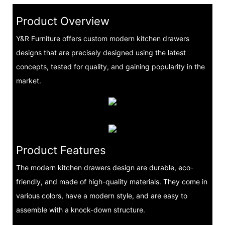
Product Overview
Y&R Furniture offers custom modern kitchen drawers
designs that are precisely designed using the latest
concepts, tested for quality, and gaining popularity in the
market.
Product Features
The modern kitchen drawers design are durable, eco-
friendly, and made of high-quality materials. They come in
various colors, have a modern style, and are easy to
assemble with a knock-down structure.