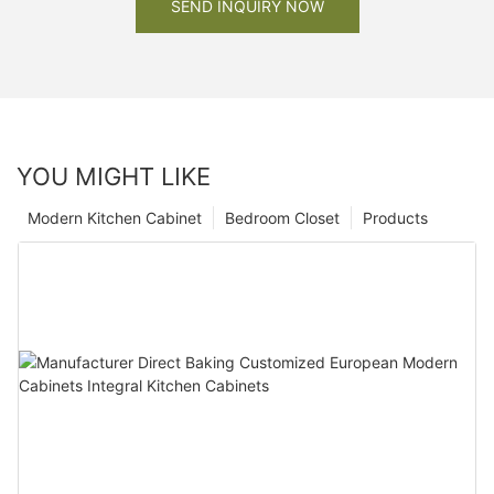
SEND INQUIRY NOW
YOU MIGHT LIKE
Modern Kitchen Cabinet
Bedroom Closet
Products