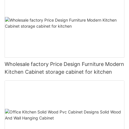
Wholesale factory Price Design Furniture Modern
Kitchen Cabinet storage cabinet for kitchen