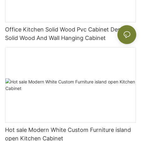
Office Kitchen Solid Wood Pvc Cabinet Designs
Solid Wood And Wall Hanging Cabinet
Hot sale Modern White Custom Furniture island
open Kitchen Cabinet