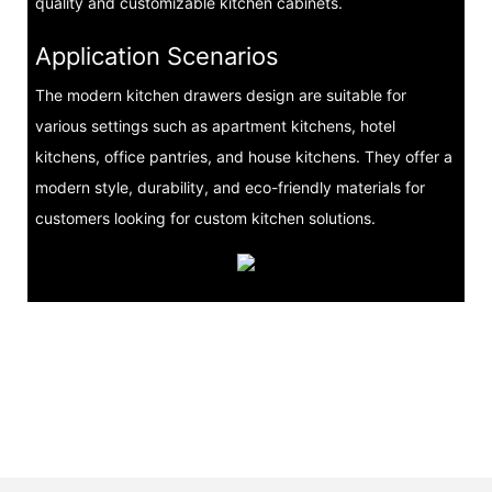
quality and customizable kitchen cabinets.
Application Scenarios
The modern kitchen drawers design are suitable for
various settings such as apartment kitchens, hotel
kitchens, office pantries, and house kitchens. They offer a
modern style, durability, and eco-friendly materials for
customers looking for custom kitchen solutions.