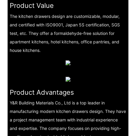
Product Value
The kitchen drawers design are customizable, modular,
and certified with ISO9001, Japan 5S certification, SGS
test, etc. They offer a formaldehyde-free solution for
apartment kitchens, hotel kitchens, office pantries, and
house kitchens.
Product Advantages
Y&R Building Materials Co., Ltd is a top leader in
manufacturing modern kitchen drawers design. They have
a project management team with industrial experience
and expertise. The company focuses on providing high-