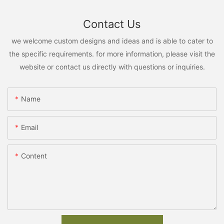
Contact Us
we welcome custom designs and ideas and is able to cater to
the specific requirements. for more information, please visit the
website or contact us directly with questions or inquiries.
Name
Email
Content