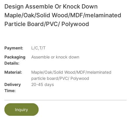
Design Assemble Or Knock Down
Maple/Oak/Solid Wood/MDF/melaminated
Particle Board/PVC/ Polywood
Payment:
L/C,T/T
Packaging
Assemble or knock down
Details:
Material:
Maple/Oak/Solid Wood/MDF/melaminated
particle board/PVC/ Polywood
Delivery
20-45 days
Time:
Inquiry