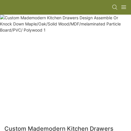
Custom Mademodern Kitchen Drawers