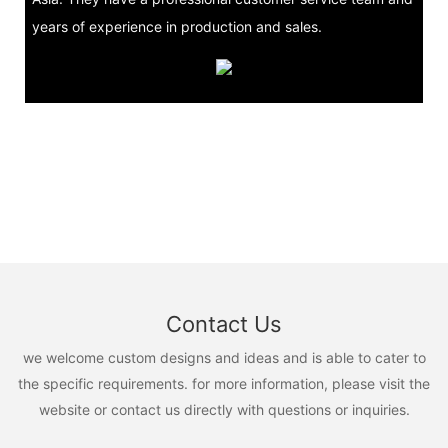
years of experience in production and sales.
Contact Us
we welcome custom designs and ideas and is able to cater to
the specific requirements. for more information, please visit the
website or contact us directly with questions or inquiries.