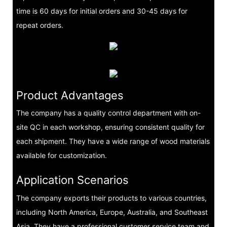
time is 60 days for initial orders and 30-45 days for
repeat orders.
Product Advantages
The company has a quality control department with on-
site QC in each workshop, ensuring consistent quality for
each shipment. They have a wide range of wood materials
available for customization.
Application Scenarios
The company exports their products to various countries,
including North America, Europe, Australia, and Southeast
Asia. They have a professional customer service team and