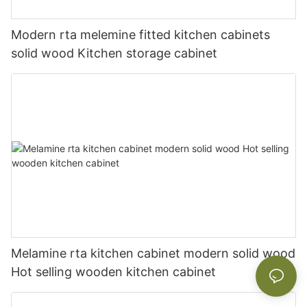
Modern rta melemine fitted kitchen cabinets
solid wood Kitchen storage cabinet
Melamine rta kitchen cabinet modern solid wood
Hot selling wooden kitchen cabinet