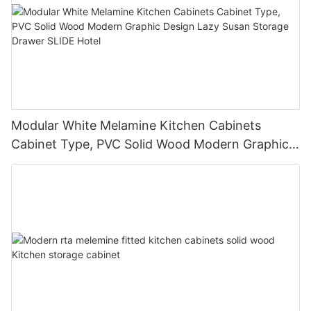
Modular White Melamine Kitchen Cabinets
Cabinet Type, PVC Solid Wood Modern Graphic
Design Lazy Susan Storage Drawer SLIDE Hotel