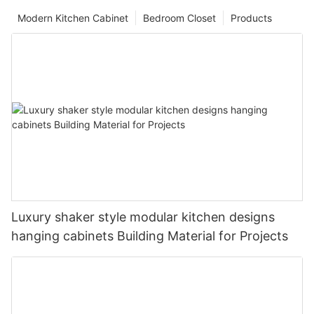
Modern Kitchen Cabinet
Bedroom Closet
Products
Luxury shaker style modular kitchen designs
hanging cabinets Building Material for Projects