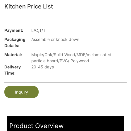
Kitchen Price List
Payment:
L/C,T/T
Packaging
Assemble or knock down
Details:
Material:
Maple/Oak/Solid Wood/MDF/melaminated
particle board/PVC/ Polywood
Delivery
20-45 days
Time:
Inquiry
Product Overview