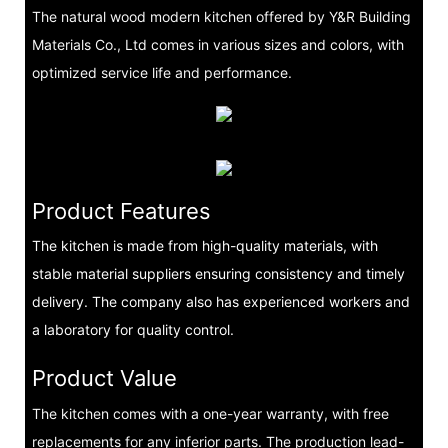
The natural wood modern kitchen offered by Y&R Building
Materials Co., Ltd comes in various sizes and colors, with
optimized service life and performance.
Product Features
The kitchen is made from high-quality materials, with
stable material suppliers ensuring consistency and timely
delivery. The company also has experienced workers and
a laboratory for quality control.
Product Value
The kitchen comes with a one-year warranty, with free
replacements for any inferior parts. The production lead-