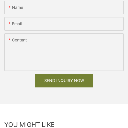
Name
Email
Content
SEND INQUIRY NOW
YOU MIGHT LIKE