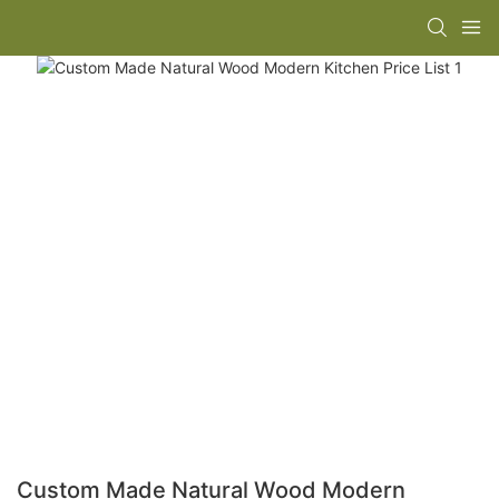
Custom Made Natural Wood Modern