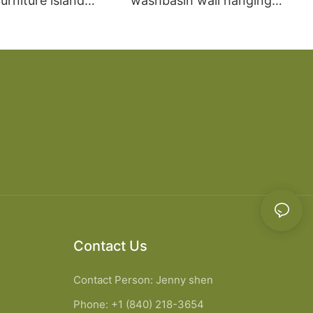
rniture island
washbasin wall hanging
chen Cabinet
bathroom cabinet vanity6
Contact Us
Contact Person: Jenny shen
Phone: +1 (840) 218-3654