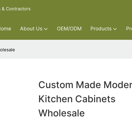
s & Contractors
Home
About Us
OEM/ODM
Products
Pr
olesale
Custom Made Mode
Kitchen Cabinets
Wholesale