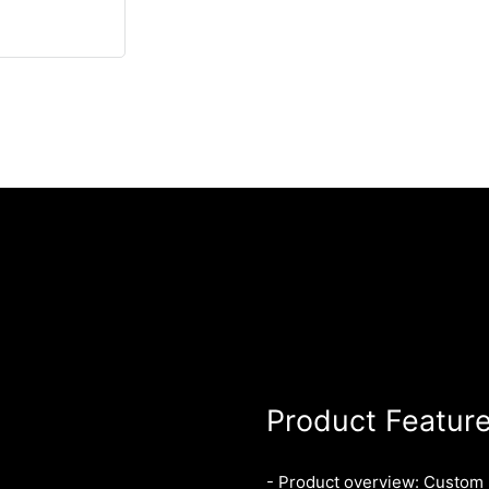
Product Featur
- Product overview: Custom