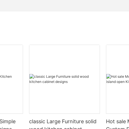
Simple
classic Large Furniture solid
Hot sale