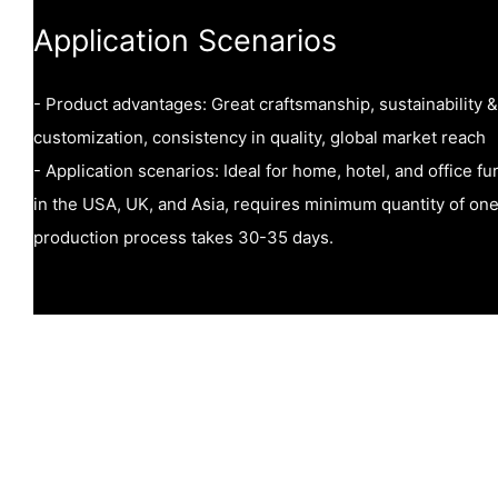
Application Scenarios
- Product advantages: Great craftsmanship, sustainability &
customization, consistency in quality, global market reach
- Application scenarios: Ideal for home, hotel, and office fu
in the USA, UK, and Asia, requires minimum quantity of one
production process takes 30-35 days.