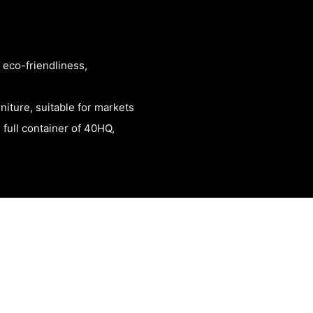
 eco-friendliness,
rniture, suitable for markets
 full container of 40HQ,