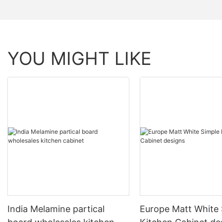
YOU MIGHT LIKE
India Melamine partical
Europe Matt White 