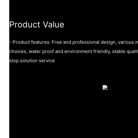
Product Value
- Product features: Free and professional design, various m
choices, water proof and environment friendly, stable quali
stop solution service