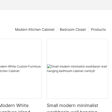
Modern Kitchen Cabinet
Bedroom Closet
Products
 Modern White
Small modern minimalist