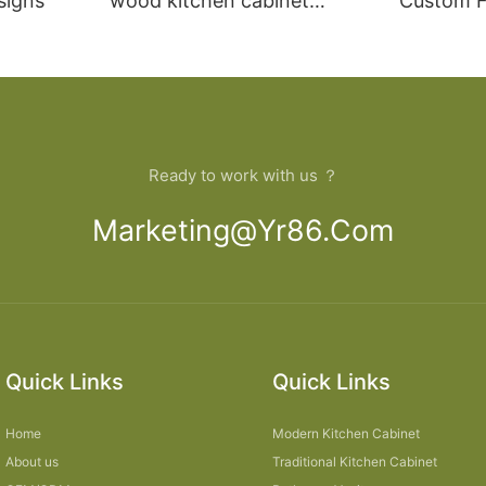
signs
wood kitchen cabinet
Custom Fu
designs
open Kit
Ready to work with us ？
Marketing@yr86.com
Quick Links
Quick Links
Home
Modern Kitchen Cabinet
About us
Traditional Kitchen Cabinet