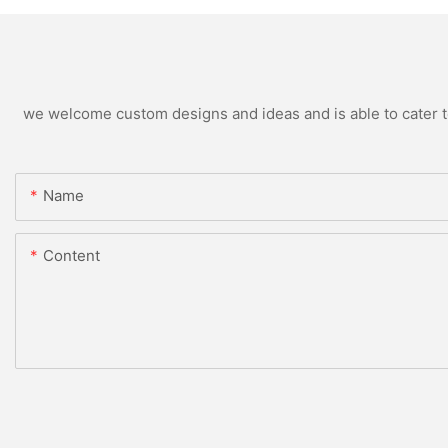
we welcome custom designs and ideas and is able to cater to 
Name
Content