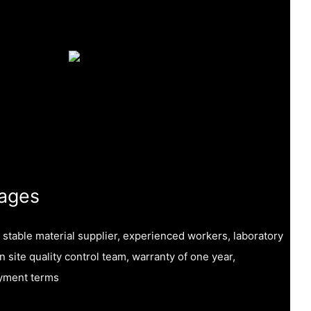
ages
, stable material supplier, experienced workers, laboratory
on site quality control team, warranty of one year,
ayment terms