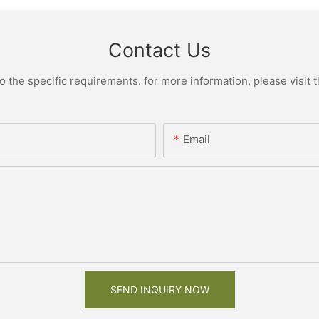
Contact Us
the specific requirements. for more information, please visit th
Email
SEND INQUIRY NOW