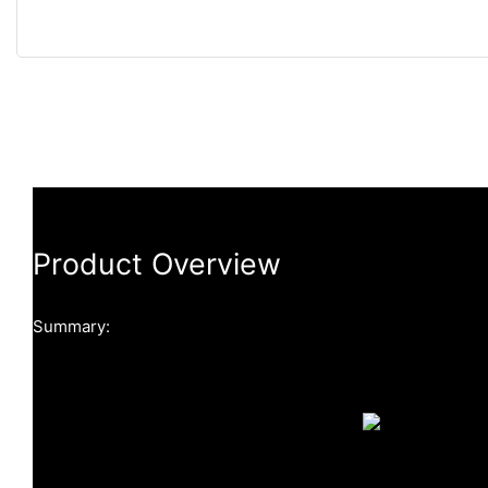
Product Overview
Summary: