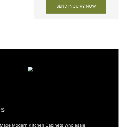
SEND INQUIRY NOW
es
 Made Modern Kitchen Cabinets Wholesale