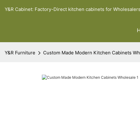
Y&R Cabinet: Factory-Direct kitchen cabinets for Wholesaler
Y&R Furniture
Custom Made Modern Kitchen Cabinets Wh