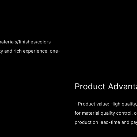
aterials/finishes/colors
ty and rich experience, one-
Product Advant
- Product value: High quality
for material quality control, 
production lead-time and p