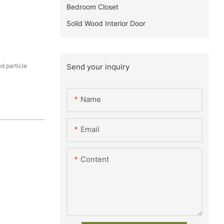
Bedroom Closet
Solid Wood Interior Door
Send your inquiry
 particle
Name
Email
Content