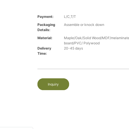
Payment:
L/C,T/T
Packaging
Assemble or knock down
Details:
Material:
Maple/Oak/Solid Wood/MDF/melaminated
board/PVC/ Polywood
Delivery
20-45 days
Time:
Inquiry