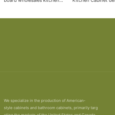
board wholesales kitchen
Kitchen Cabinet de
cabinet
We specialize in the production of American-
style cabinets and bathroom cabinets, primarily targ
eting the markets of the United States and Canada.