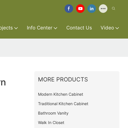
ojects
Info Center
Contact Us
Video
MORE PRODUCTS
rn
Modern Kitchen Cabinet
Traditional Kitchen Cabinet
Bathroom Vanity
Walk In Closet