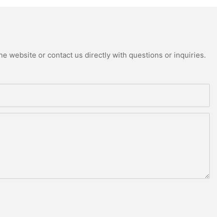
e website or contact us directly with questions or inquiries.