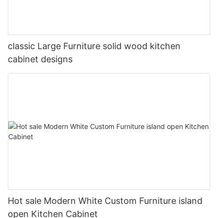
classic Large Furniture solid wood kitchen
cabinet designs
Hot sale Modern White Custom Furniture island
open Kitchen Cabinet