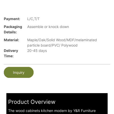
Payment:
L/C,T/T
Packaging
Assemble or knock down
Details:
Material:
Maple/Oak/Solid Wood/MDF/melaminated
particle board/PVC/ Polywood
Delivery
20-45 days
Time:
Inquiry
Product Overview
The wood cabinets kitchen modern by Y&R Furniture