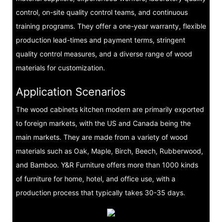
control, on-site quality control teams, and continuous
training programs. They offer a one-year warranty, flexible
production lead-times and payment terms, stringent
quality control measures, and a diverse range of wood
materials for customization.
Application Scenarios
The wood cabinets kitchen modern are primarily exported
to foreign markets, with the US and Canada being the
main markets. They are made from a variety of wood
materials such as Oak, Maple, Birch, Beech, Rubberwood,
and Bamboo. Y&R Furniture offers more than 1000 kinds
of furniture for home, hotel, and office use, with a
production process that typically takes 30-35 days.