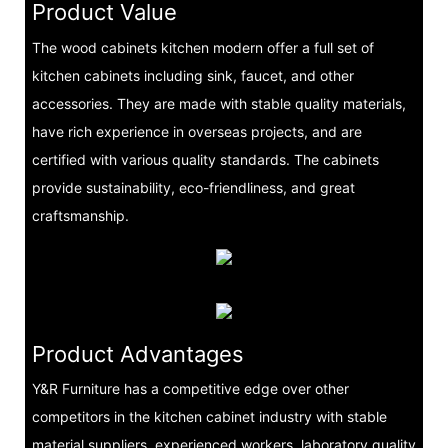
Product Value
The wood cabinets kitchen modern offer a full set of
kitchen cabinets including sink, faucet, and other
accessories. They are made with stable quality materials,
have rich experience in overseas projects, and are
certified with various quality standards. The cabinets
provide sustainability, eco-friendliness, and great
craftsmanship.
Product Advantages
Y&R Furniture has a competitive edge over other
competitors in the kitchen cabinet industry with stable
material suppliers, experienced workers, laboratory quality