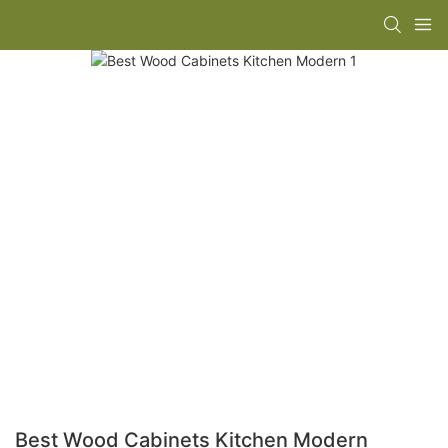
Best Wood Cabinets Kitchen Modern