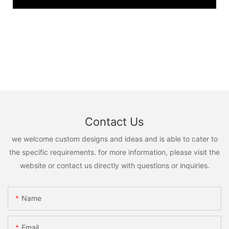
Contact Us
we welcome custom designs and ideas and is able to cater to
the specific requirements. for more information, please visit the
website or contact us directly with questions or inquiries.
Name
Email