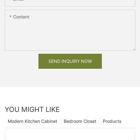
Content
SEND INQUIRY NOW
YOU MIGHT LIKE
Modern Kitchen Cabinet
Bedroom Closet
Products