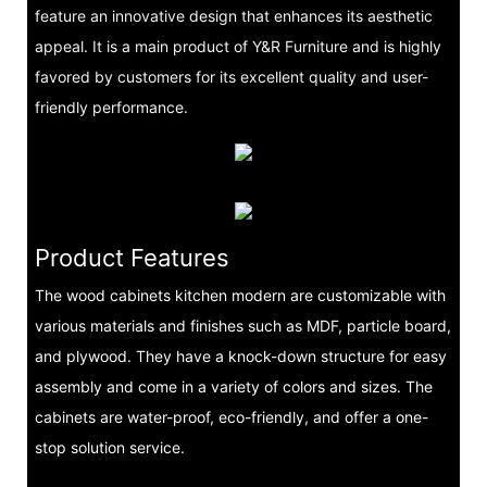
feature an innovative design that enhances its aesthetic
appeal. It is a main product of Y&R Furniture and is highly
favored by customers for its excellent quality and user-
friendly performance.
Product Features
The wood cabinets kitchen modern are customizable with
various materials and finishes such as MDF, particle board,
and plywood. They have a knock-down structure for easy
assembly and come in a variety of colors and sizes. The
cabinets are water-proof, eco-friendly, and offer a one-
stop solution service.