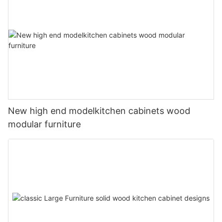
New high end modelkitchen cabinets wood
modular furniture