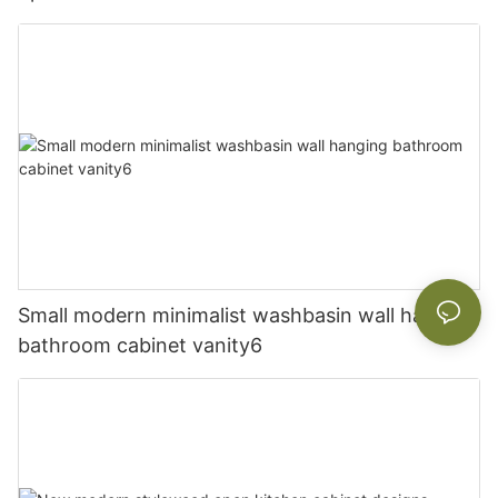
Small modern minimalist washbasin wall hanging
bathroom cabinet vanity6