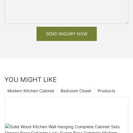
SEND INQUIRY NOW
YOU MIGHT LIKE
Modern Kitchen Cabinet
Bedroom Closet
Products