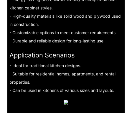
kitchen cabinet styles.
- High-quality materials like solid wood and plywood used
in construction.
- Customizable options to meet customer requirements.
- Durable and reliable design for long-lasting use.
Application Scenarios
- Ideal for traditional kitchen designs.
- Suitable for residential homes, apartments, and rental
properties.
- Can be used in kitchens of various sizes and layouts.