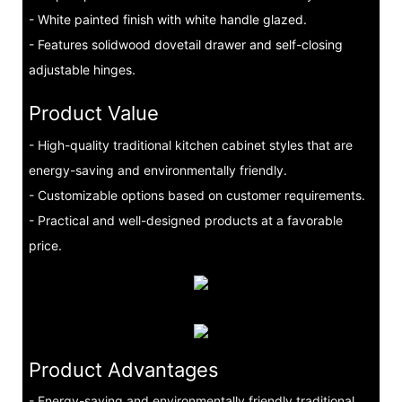
- White painted finish with white handle glazed.
- Features solidwood dovetail drawer and self-closing
adjustable hinges.
Product Value
- High-quality traditional kitchen cabinet styles that are
energy-saving and environmentally friendly.
- Customizable options based on customer requirements.
- Practical and well-designed products at a favorable
price.
Product Advantages
- Energy-saving and environmentally friendly traditional