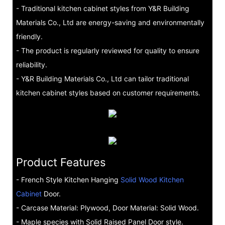
- Traditional kitchen cabinet styles from Y&R Building
Materials Co., Ltd are energy-saving and environmentally
friendly.
- The product is regularly reviewed for quality to ensure
reliability.
- Y&R Building Materials Co., Ltd can tailor traditional
kitchen cabinet styles based on customer requirements.
Product Features
- French Style Kitchen Hanging
Solid Wood Kitchen
Cabinet
Door.
- Carcase Material: Plywood, Door Material: Solid Wood.
- Maple species with Solid Raised Panel Door style.