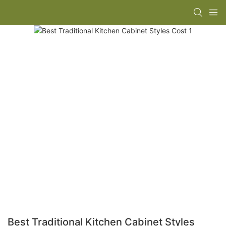
Best Traditional Kitchen Cabinet Styles