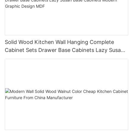
Solid Wood Kitchen Wall Hanging Complete
Cabinet Sets Drawer Base Cabinets Lazy Susan
Base Cabinets Modern Graphic Design MDF