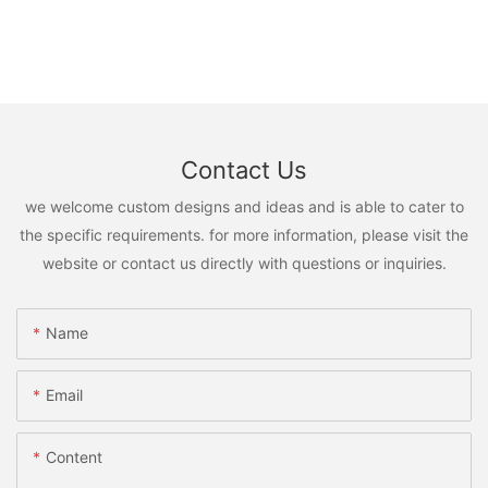
Contact Us
we welcome custom designs and ideas and is able to cater to
the specific requirements. for more information, please visit the
website or contact us directly with questions or inquiries.
Name
Email
Content