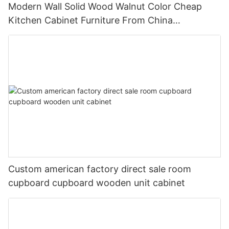
Modern Wall Solid Wood Walnut Color Cheap
Kitchen Cabinet Furniture From China
Manufacturer
Custom american factory direct sale room
cupboard cupboard wooden unit cabinet