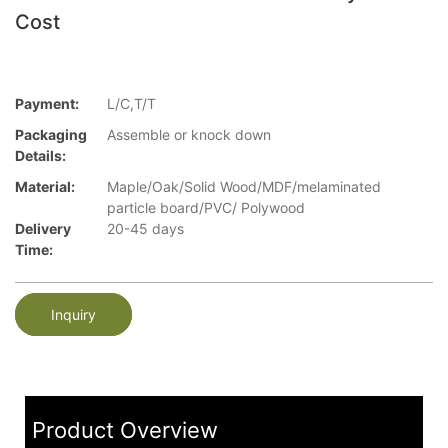
Cost
Payment:
L/C,T/T
Packaging
Assemble or knock down
Details:
Material:
Maple/Oak/Solid Wood/MDF/melaminated
particle board/PVC/ Polywood
Delivery
20-45 days
Time:
Inquiry
Product Overview