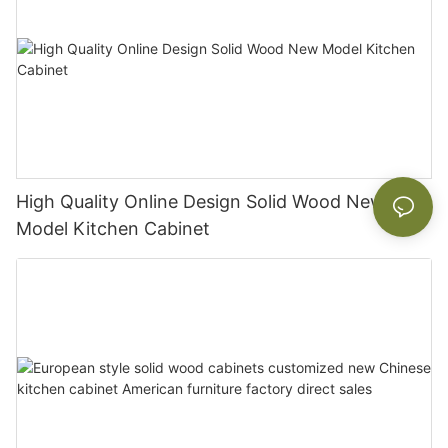
High Quality Online Design Solid Wood New
Model Kitchen Cabinet