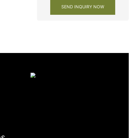
SEND INQUIRY NOW
es