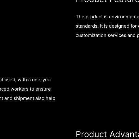
The product is environmentall
standards. It is designed f
customization services and 
rchased, with a one-year
enced workers to ensure
nt and shipment also help
Product Advant