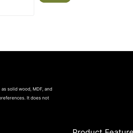
h as solid wood, MDF, and
preferences. It does not
Product Featur