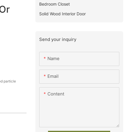
Bedroom Closet
Or
Solid Wood Interior Door
Send your inquiry
Name
Email
 particle
Content