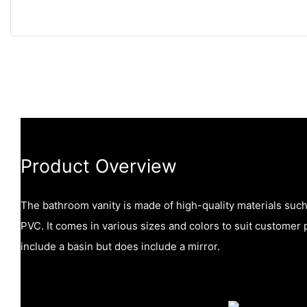
Product Overview
The bathroom vanity is made of high-quality materials suc
PVC. It comes in various sizes and colors to suit customer 
include a basin but does include a mirror.