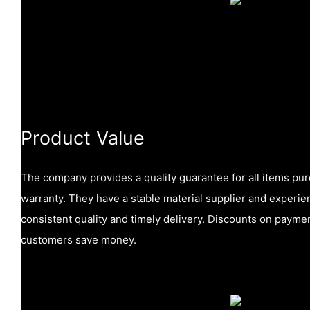
Product Value
The company provides a quality guarantee for all items pu
warranty. They have a stable material supplier and experi
consistent quality and timely delivery. Discounts on payme
customers save money.