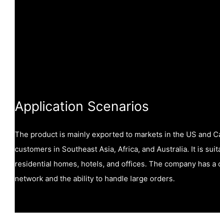
Application Scenarios
The product is mainly exported to markets in the US and C
customers in Southeast Asia, Africa, and Australia. It is sui
residential homes, hotels, and offices. The company has 
network and the ability to handle large orders.