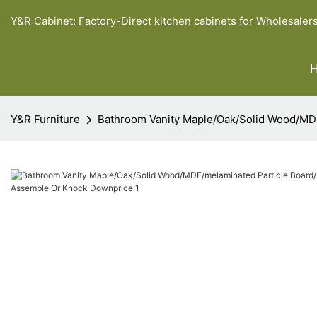
Y&R Cabinet: Factory-Direct kitchen cabinets for Wholesaler
Y&R Furniture
Bathroom Vanity Maple/Oak/Solid Wood/MD