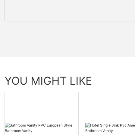
YOU MIGHT LIKE