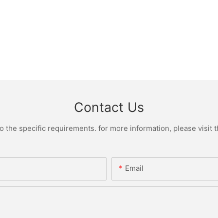
Contact Us
the specific requirements. for more information, please visit th
Email