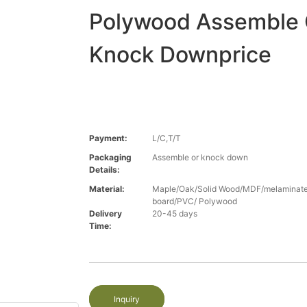
Polywood Assemble 
Knock Downprice
Payment:
L/C,T/T
Packaging
Assemble or knock down
Details:
Material:
Maple/Oak/Solid Wood/MDF/melaminated
board/PVC/ Polywood
Delivery
20-45 days
Time:
Inquiry