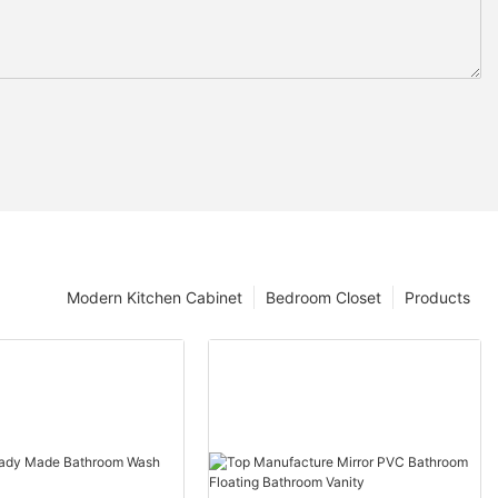
Modern Kitchen Cabinet
Bedroom Closet
Products