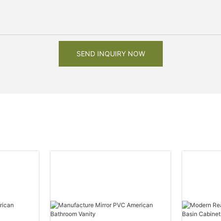
SEND INQUIRY NOW