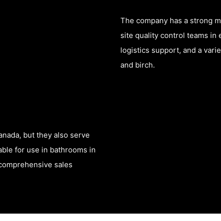
The company has a strong man
site quality control teams i
logistics support, and a vari
and birch.
anada, but they also serve
table for use in bathrooms in
a comprehensive sales