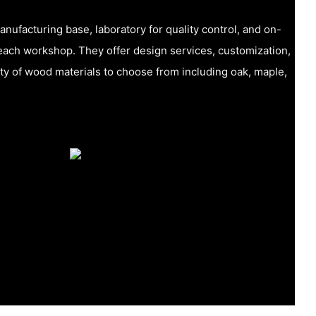
ufacturing base, laboratory for quality control, and on-
n each workshop. They offer design services, customization,
ety of wood materials to choose from including oak, maple,