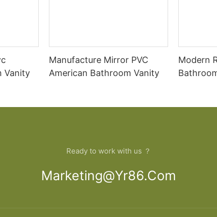
vc
Manufacture Mirror PVC
Modern 
 Vanity
American Bathroom Vanity
Bathroom
Cabinet
Ready to work with us ？
Marketing@yr86.com