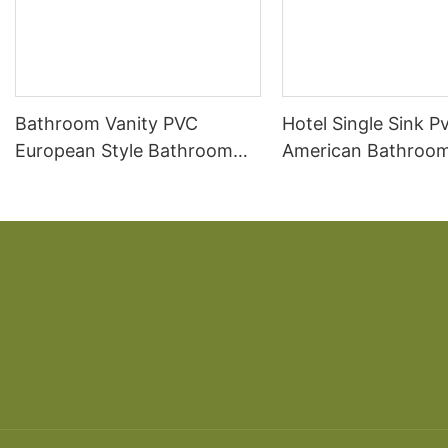
Bathroom Vanity PVC
Hotel Single Sink P
European Style Bathroom
American Bathroom
Vanity