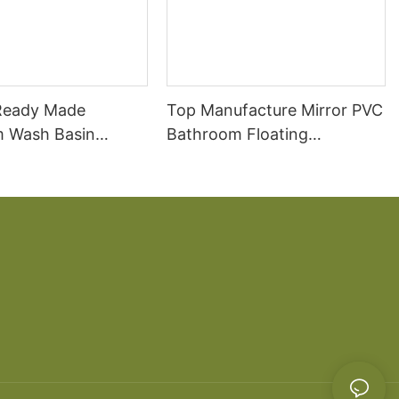
Ready Made
Top Manufacture Mirror PVC
 Wash Basin
Bathroom Floating
Bathroom Vanity