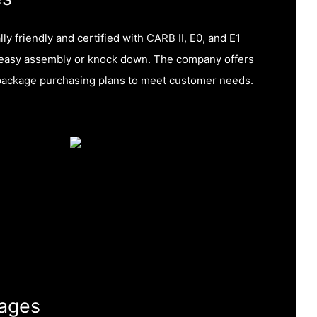
y friendly and certified with CARB II, E0, and E1
or easy assembly or knock down. The company offers
package purchasing plans to meet customer needs.
ages