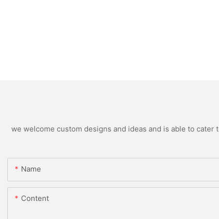
we welcome custom designs and ideas and is able to cater to 
Name
Content