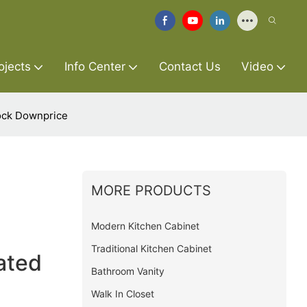
ojects
Info Center
Contact Us
Video
ock Downprice
MORE PRODUCTS
Modern Kitchen Cabinet
Traditional Kitchen Cabinet
ated
Bathroom Vanity
Walk In Closet