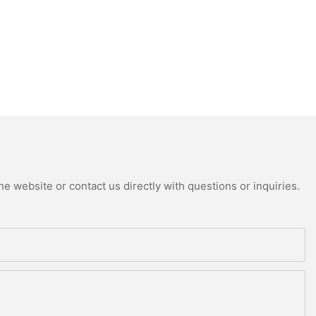
e website or contact us directly with questions or inquiries.