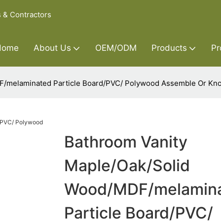
s & Contractors
Home
About Us
OEM/ODM
Products
Pr
F/melaminated Particle Board/PVC/ Polywood Assemble Or Kn
Bathroom Vanity
Maple/Oak/Solid
Wood/MDF/melamin
Particle Board/PVC/