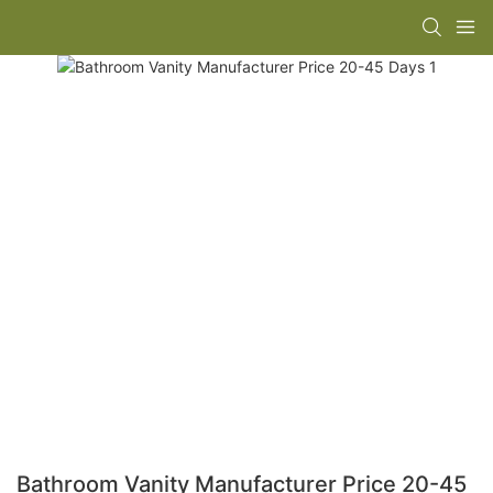
Bathroom Vanity Manufacturer Price 20-45