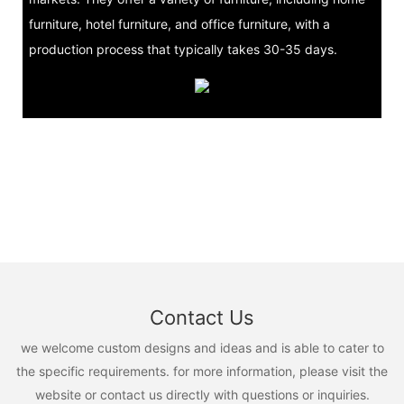
furniture, hotel furniture, and office furniture, with a
production process that typically takes 30-35 days.
Contact Us
we welcome custom designs and ideas and is able to cater to
the specific requirements. for more information, please visit the
website or contact us directly with questions or inquiries.