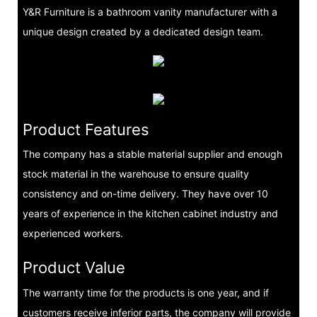
Y&R Furniture is a bathroom vanity manufacturer with a
unique design created by a dedicated design team.
Product Features
The company has a stable material supplier and enough
stock material in the warehouse to ensure quality
consistency and on-time delivery. They have over 10
years of experience in the kitchen cabinet industry and
experienced workers.
Product Value
The warranty time for the products is one year, and if
customers receive inferior parts, the company will provide