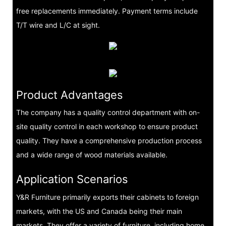
free replacements immediately. Payment terms include
T/T wire and L/C at sight.
Product Advantages
The company has a quality control department with on-
site quality control in each workshop to ensure product
quality. They have a comprehensive production process
and a wide range of wood materials available.
Application Scenarios
Y&R Furniture primarily exports their cabinets to foreign
markets, with the US and Canada being their main
markets. They offer a variety of furniture, including home