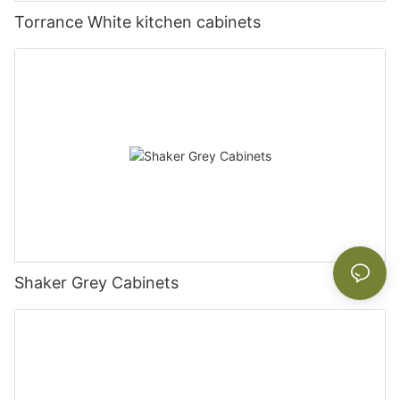
Torrance White kitchen cabinets
Shaker Grey Cabinets