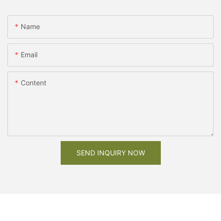
Name
Email
Content
SEND INQUIRY NOW