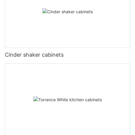
Cinder shaker cabinets