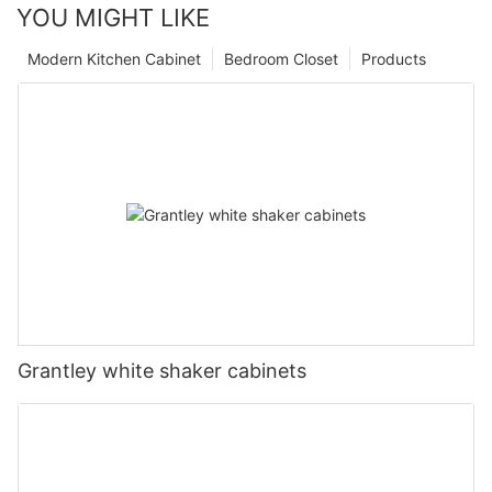
YOU MIGHT LIKE
Modern Kitchen Cabinet
Bedroom Closet
Products
Grantley white shaker cabinets