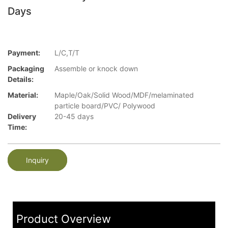
Days
Payment:
L/C,T/T
Packaging
Assemble or knock down
Details:
Material:
Maple/Oak/Solid Wood/MDF/melaminated
particle board/PVC/ Polywood
Delivery
20-45 days
Time:
Inquiry
Product Overview