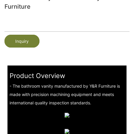
Furniture
Inquiry
Product Overview
- The bathroom vanity manufactured by Y&R Furniture is
made with precision machining equipment and meets
international quality inspection standards.