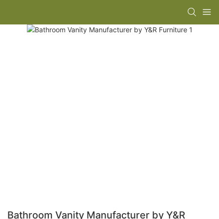
Bathroom Vanity Manufacturer by Y&R