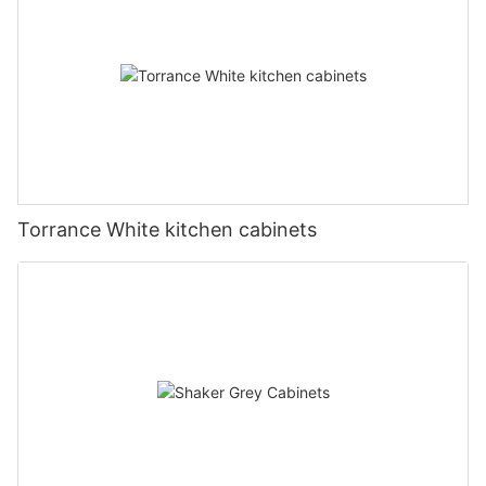
Torrance White kitchen cabinets