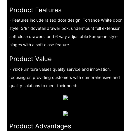
Product Features
- Features include raised door design, Torrance White door
style, 5/8" dovetail drawer box, undermount full extension
soft close drawers, and 6 way adjustable European style
hinges with a soft close feature.
Product Value
- Y&R Furniture values quality service and innovation,
focusing on providing customers with comprehensive and
quality solutions to meet their needs.
Product Advantages