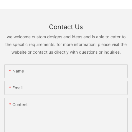
Contact Us
we welcome custom designs and ideas and is able to cater to
the specific requirements. for more information, please visit the
website or contact us directly with questions or inquiries.
Name
Email
Content