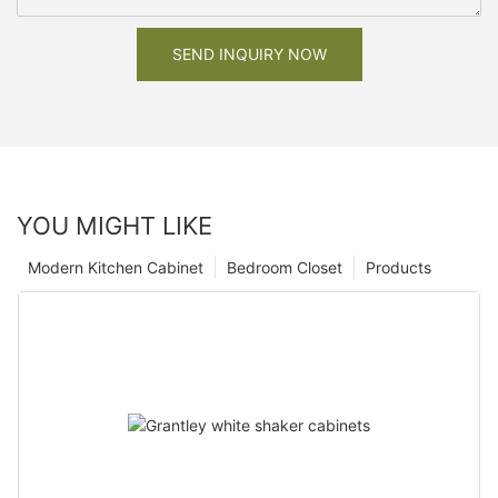
SEND INQUIRY NOW
YOU MIGHT LIKE
Modern Kitchen Cabinet
Bedroom Closet
Products