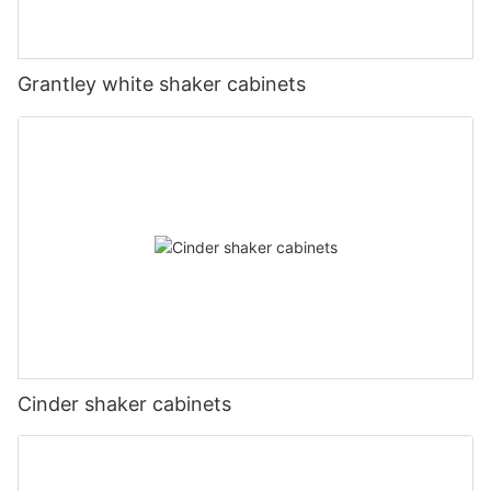
Grantley white shaker cabinets
Cinder shaker cabinets