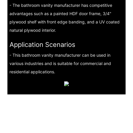
- The bathroom vanity manufacturer has competitive
advantages such as a painted HDF door frame, 3/4"
plywood shelf with front edge banding, and a UV coated
natural plywood interior.
Application Scenarios
- This bathroom vanity manufacturer can be used in
various industries and is suitable for commercial and
residential applications.