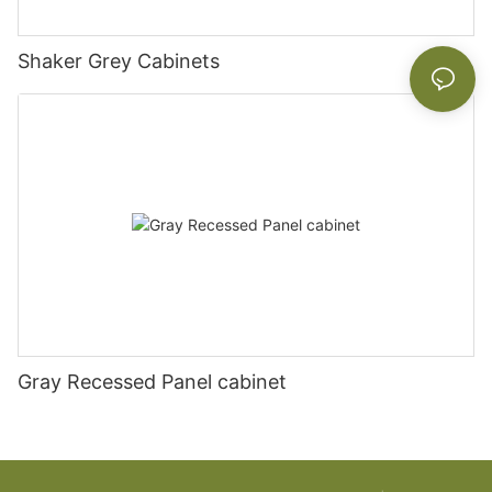
Shaker Grey Cabinets
Gray Recessed Panel cabinet