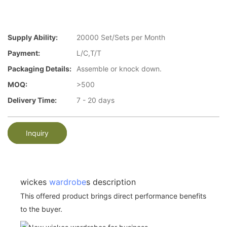
Supply Ability:
20000 Set/Sets per Month
Payment:
L/C,T/T
Packaging Details:
Assemble or knock down.
MOQ:
>500
Delivery Time:
7 - 20 days
Inquiry
wickes
wardrobe
s description
This offered product brings direct performance benefits
to the buyer.