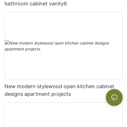
bathroom cabinet vanity6
New modern stylewood open kitchen cabinet
designs apartment projects