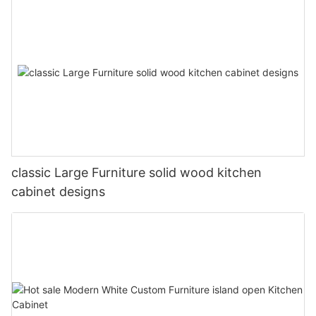
classic Large Furniture solid wood kitchen
cabinet designs