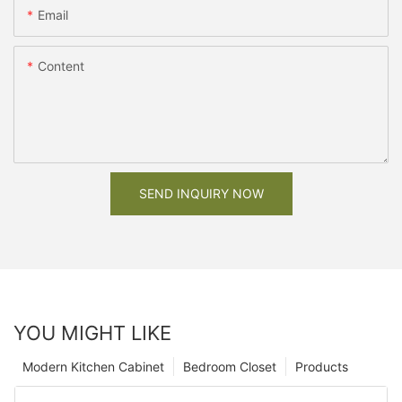
Email
Content
SEND INQUIRY NOW
YOU MIGHT LIKE
Modern Kitchen Cabinet
Bedroom Closet
Products