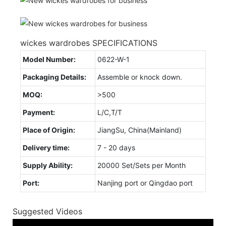
wickes wardrobes SPECIFICATIONS
Model Number:
0622-W-1
Packaging Details:
Assemble or knock down.
MOQ:
>500
Payment:
L/C,T/T
Place of Origin:
JiangSu, China(Mainland)
Delivery time:
7 - 20 days
Supply Ability:
20000 Set/Sets per Month
Port:
Nanjing port or Qingdao port
Suggested Videos