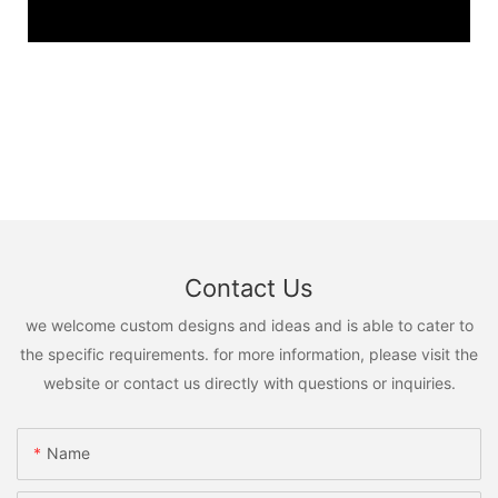
Contact Us
we welcome custom designs and ideas and is able to cater to
the specific requirements. for more information, please visit the
website or contact us directly with questions or inquiries.
Name