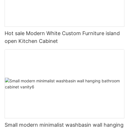
Hot sale Modern White Custom Furniture island
open Kitchen Cabinet
Small modern minimalist washbasin wall hanging