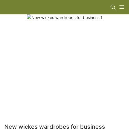
New wickes wardrobes for business