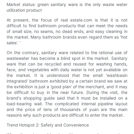
Market status: green sanitary ware is the only waste water
utilization product
At present, the focus of real estate.com is that it is not
difficult to find bathroom products that can meet the needs
of small size, no seams, no dead ends, and easy cleaning in
the market. Many bathroom brands even regard them as 'hot
sales'. '
On the contrary, sanitary ware related to the rational use of
wastewater has become a blind spot in the market. Sanitary
ware that can be recycled and reused for washing hands,
face, and vegetables with daily water is not yet available on
the market. It is understood that the small 'washbasin
integrated' bathroom exhibited by a certain brand we saw at
the exhibition is just a 'good plan' of the merchant, and it may
be difficult to buy in the near future. During the visit, the
brand's shopping guide said that it must be installed on a
load-bearing wall. The complicated internal pipeline layout
and the price of tens of thousands of yuan are the main
reasons why such products are difficult to enter the market.
Trend Hotspot 2: Safety and Convenience