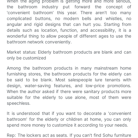
When the aging problem is getting more and more serious,
the bathroom industry put forward the concept of
'convenient bathroom' this year. There aren't too many
complicated buttons, no modern bells and whistles, no
angular and rigid designs that can hurt you. Starting from
details such as location, function, and accessibility, it is a
wonderful thing to allow people of different ages to use the
bathroom network conveniently.
Market status: Elderly bathroom products are blank and can
only be customized
Among the bathroom products in many mainstream home
furnishing stores, the bathroom products for the elderly can
be said to be blank. Most salespeople lure tenants with
design, water-saving features, and low-price promotions.
When the author asked if there were sanitary products more
suitable for the elderly to use alone, most of them were
speechless.
It is understood that if you want to decorate a 'convenient
bathroom' for the elderly or children at home, you can only
spend more money to customize it according to your needs.
Rep: The lockers act as seats. If you can't find Sohu furniture