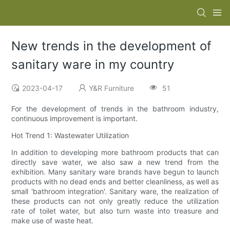
New trends in the development of
sanitary ware in my country
2023-04-17
Y&R Furniture
51
For the development of trends in the bathroom industry,
continuous improvement is important.
Hot Trend 1: Wastewater Utilization
In addition to developing more bathroom products that can
directly save water, we also saw a new trend from the
exhibition. Many sanitary ware brands have begun to launch
products with no dead ends and better cleanliness, as well as
small 'bathroom integration'. Sanitary ware, the realization of
these products can not only greatly reduce the utilization
rate of toilet water, but also turn waste into treasure and
make use of waste heat.