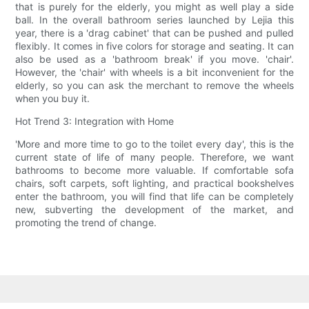
that is purely for the elderly, you might as well play a side
ball. In the overall bathroom series launched by Lejia this
year, there is a 'drag cabinet' that can be pushed and pulled
flexibly. It comes in five colors for storage and seating. It can
also be used as a 'bathroom break' if you move. 'chair'.
However, the 'chair' with wheels is a bit inconvenient for the
elderly, so you can ask the merchant to remove the wheels
when you buy it.
Hot Trend 3: Integration with Home
'More and more time to go to the toilet every day', this is the
current state of life of many people. Therefore, we want
bathrooms to become more valuable. If comfortable sofa
chairs, soft carpets, soft lighting, and practical bookshelves
enter the bathroom, you will find that life can be completely
new, subverting the development of the market, and
promoting the trend of change.