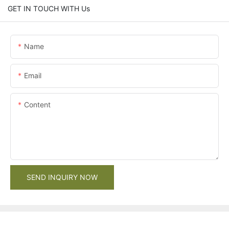
GET IN TOUCH WITH Us
Name
Email
Content
SEND INQUIRY NOW