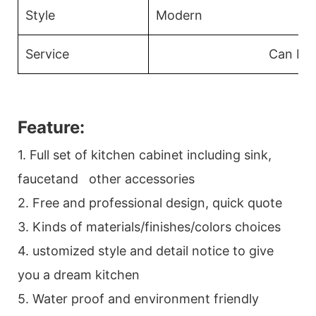
Style
Modern
Service
Can Be
Feature:
1. Full set of kitchen cabinet including sink,
faucetand other accessories
2. Free and professional design, quick quote
3. Kinds of materials/finishes/colors choices
4. ustomized style and detail notice to give
you a dream kitchen
5. Water proof and environment friendly