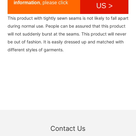
information
, please click
US >
This product with tightly sewn seams is not likely to fall apart
during normal use. People can be assured that this product
will not suddenly burst at the seams. This product will never
be out of fashion. It is easily dressed up and matched with
different styles of garments.
Contact Us