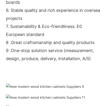
boards
6. Stable quality and rich experience in oversea
projects
7. Sustainability & Eco-friendliness: E0
European standard
8 .Great craftsmanship and quality products
9 .One-stop solution service (measurement,
design, produce, delivery, installation, A/S)