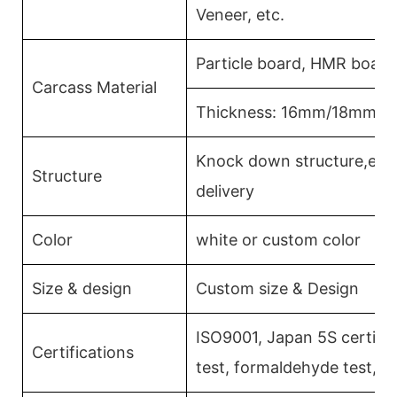
Veneer, etc.
Particle board, HMR board
Carcass Material
Thickness: 16mm/18mm/
Knock down structure,easy
Structure
delivery
Color
white or custom color
Size & design
Custom size & Design
ISO9001, Japan 5S certific
Certifications
test, formaldehyde test, 