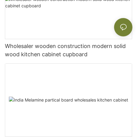
Wholesaler wooden construction modern solid
wood kitchen cabinet cupboard