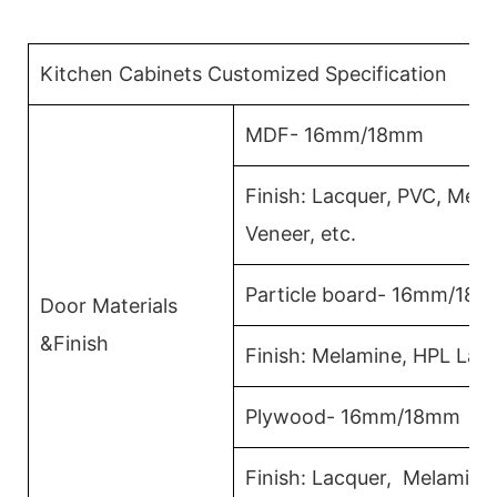
Kitchen Cabinets Customized Specification
MDF- 16mm/18mm
Finish: Lacquer, PVC, Mel
Veneer, etc.
Particle board- 16mm/18
Door Materials
&Finish
Finish: Melamine, HPL Lam
Plywood- 16mm/18mm
Finish: Lacquer, Melamin