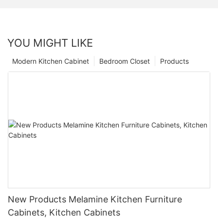
YOU MIGHT LIKE
Modern Kitchen Cabinet
Bedroom Closet
Products
New Products Melamine Kitchen Furniture
Cabinets, Kitchen Cabinets