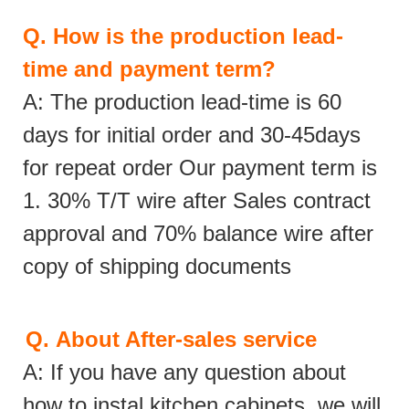
Q.
How is the production lead-
time and payment term?
A: The production lead-time is 60
days for initial order and 30-45days
for repeat order Our payment term is
1. 30% T/T wire after Sales contract
approval and 70% balance wire after
copy of shipping documents
Q.
About After-sales service
A: If you have any question about
how to instal kitchen cabinets, we will