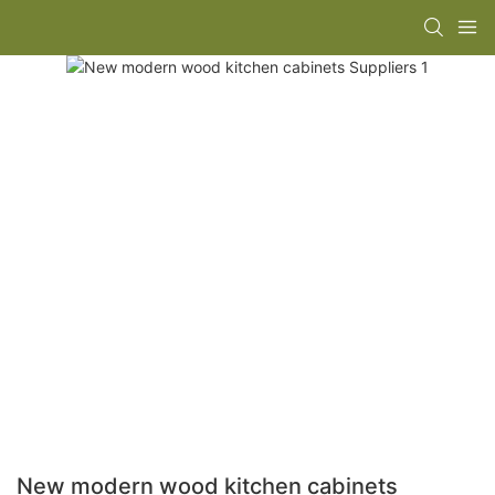
New modern wood kitchen cabinets