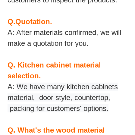
Q.
Quotation.
A: After materials confirmed, we will
make a quotation for you.
Q.
Kitchen cabinet material
selection.
A:
We have many kitchen cabinets
material, door style, countertop,
packing for customers' options.
Q.
What's the wood material