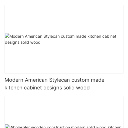
Modern American Stylecan custom made
kitchen cabinet designs solid wood