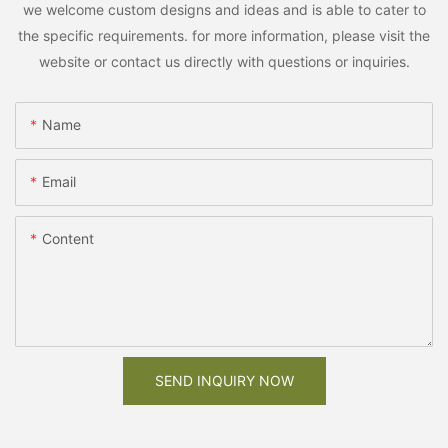
we welcome custom designs and ideas and is able to cater to
the specific requirements. for more information, please visit the
website or contact us directly with questions or inquiries.
Name
Email
Content
SEND INQUIRY NOW