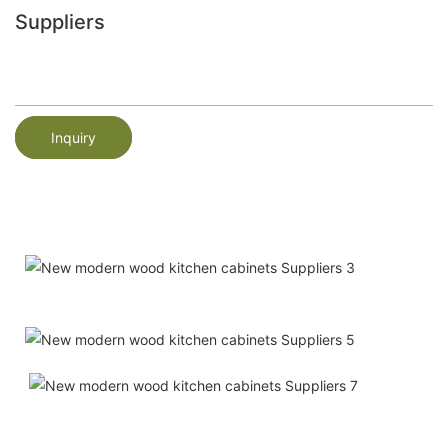
Suppliers
Inquiry