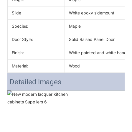
Slide
White epoxy sidemount
Species:
Maple
Door Style:
Solid Raised Panel Door
Finish:
White painted and white handle
Material:
Wood
Detailed Images