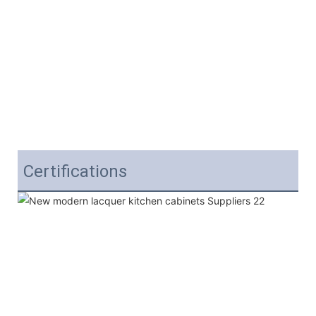
Certifications