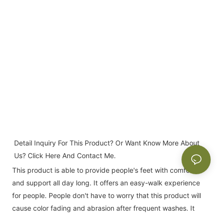
Detail Inquiry For This Product? Or Want Know More About 
Us? Click Here And Contact Me.
This product is able to provide people's feet with comfort
and support all day long. It offers an easy-walk experience
for people. People don't have to worry that this product will
cause color fading and abrasion after frequent washes. It