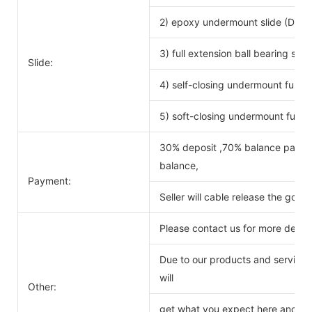
2) epoxy undermount slide (DTC 
3) full extension ball bearing si
Slide:
4) self-closing undermount full ex
5) soft-closing undermount full ex
30% deposit ,70% balance payabl
balance,
Payment:
Seller will cable release the good
Please contact us for more detail
Due to our products and service o
will
Other:
get what you expect here and we 