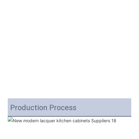
Production Process