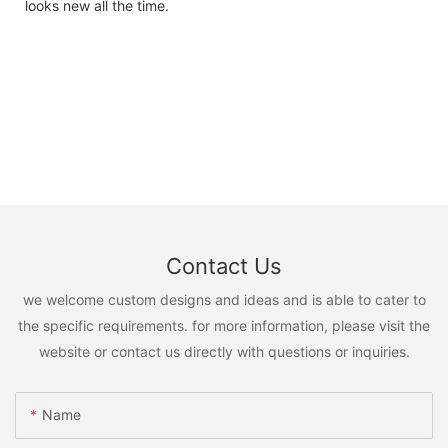
looks new all the time.
Contact Us
we welcome custom designs and ideas and is able to cater to
the specific requirements. for more information, please visit the
website or contact us directly with questions or inquiries.
Name