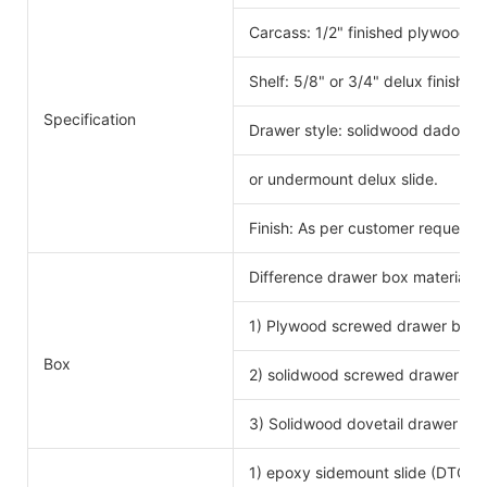
Carcass: 1/2" finished plywood 
Shelf: 5/8" or 3/4" delux finishe
Specification
Drawer style: solidwood dado scr
or undermount delux slide.
Finish: As per customer request.
Difference drawer box material 
1) Plywood screwed drawer box
Drawe
Box
2) solidwood screwed drawer bo
3) Solidwood dovetail drawer bo
1) epoxy sidemount slide (DTC b