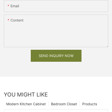
Email
Content
SEND INQUIRY NOW
YOU MIGHT LIKE
Modern Kitchen Cabinet
Bedroom Closet
Products