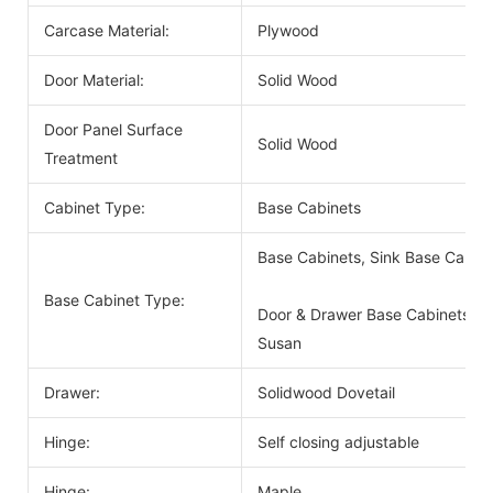
Carcase Material:
Plywood
Door Material:
Solid Wood
Door Panel Surface
Solid Wood
Treatment
Cabinet Type:
Base Cabinets
Base Cabinets, Sink Base Cabin
Base Cabinet Type:
Door & Drawer Base Cabinets, D
Susan
Drawer:
Solidwood Dovetail
Hinge:
Self closing adjustable
Hinge:
Maple