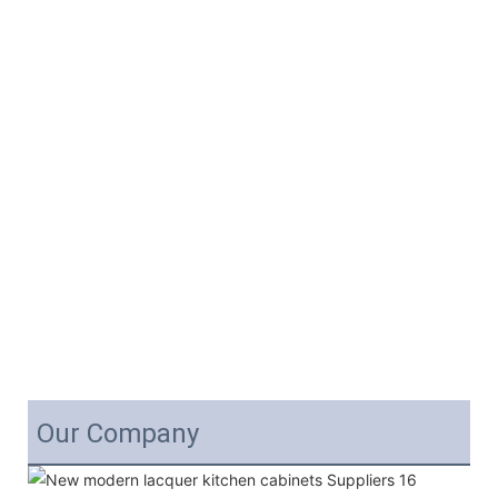
Our Company