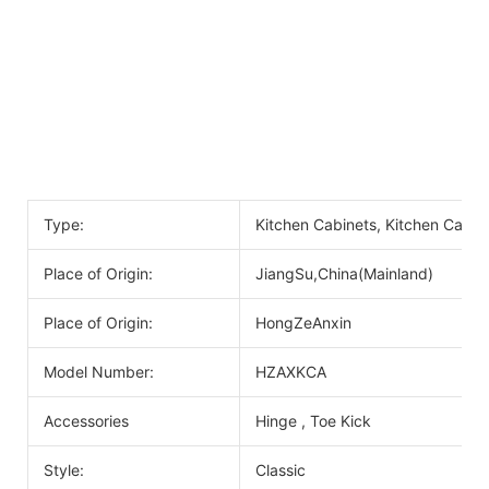
Type:
Kitchen Cabinets, Kitchen Cabin
Place of Origin:
JiangSu,China(Mainland)
Place of Origin:
HongZeAnxin
Model Number:
HZAXKCA
Accessories
Hinge , Toe Kick
Style:
Classic