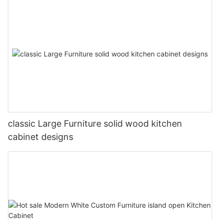
classic Large Furniture solid wood kitchen
cabinet designs