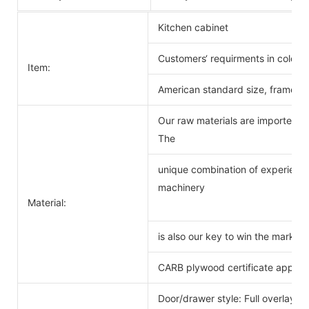
Kitchen cabinet
Customers‘ requirments in color 
Item:
American standard size, frameles
Our raw materials are imported f
The
unique combination of experience
machinery
Material:
is also our key to win the markets
CARB plywood certificate approv
Door/drawer style: Full overlay s