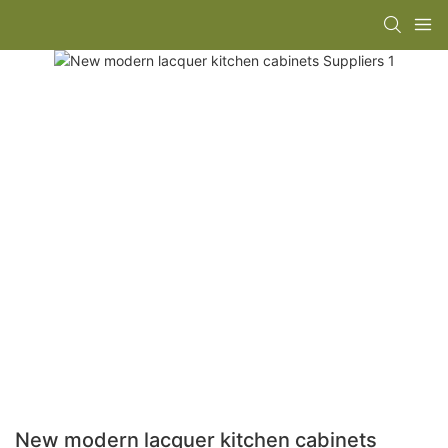
New modern lacquer kitchen cabinets