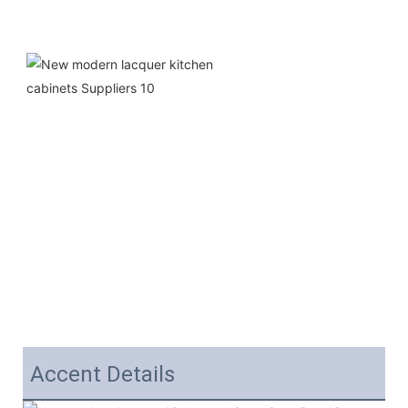
Accent Details