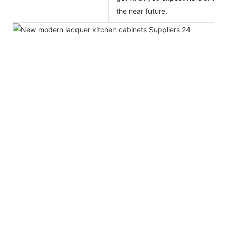
the near future.