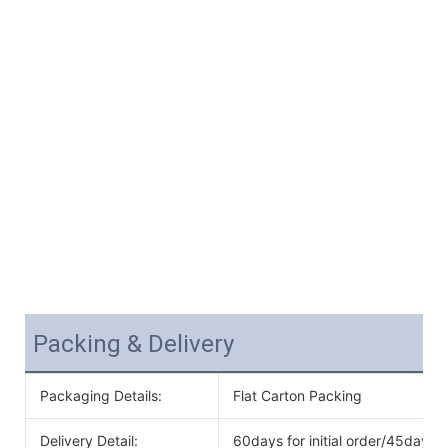
Packing & Delivery
Packaging Details:
Flat Carton Packing
Delivery Detail:
60days for initial order/45days f