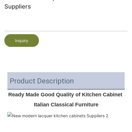
Suppliers
Inquiry
Product Description
Ready Made Good Quality of Kitchen Cabinet 
Italian Classical Furniture