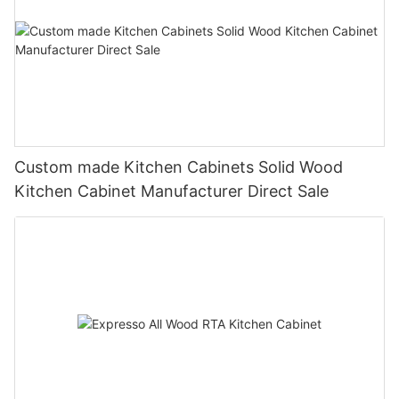
Custom made Kitchen Cabinets Solid Wood
Kitchen Cabinet Manufacturer Direct Sale