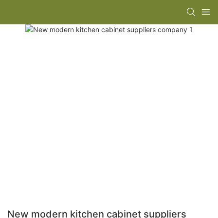
New modern kitchen cabinet suppliers