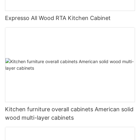
Expresso All Wood RTA Kitchen Cabinet
Kitchen furniture overall cabinets American solid
wood multi-layer cabinets