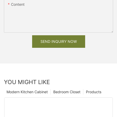
Content
SEND INQUIRY NOW
YOU MIGHT LIKE
Modern Kitchen Cabinet
Bedroom Closet
Products