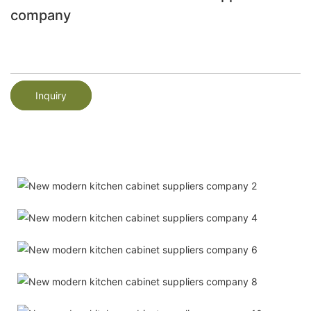
company
Inquiry