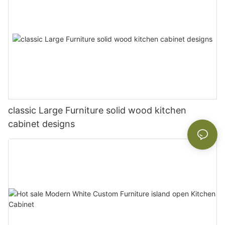
classic Large Furniture solid wood kitchen
cabinet designs