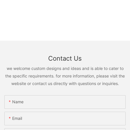
Contact Us
we welcome custom designs and ideas and is able to cater to
the specific requirements. for more information, please visit the
website or contact us directly with questions or inquiries.
Name
Email