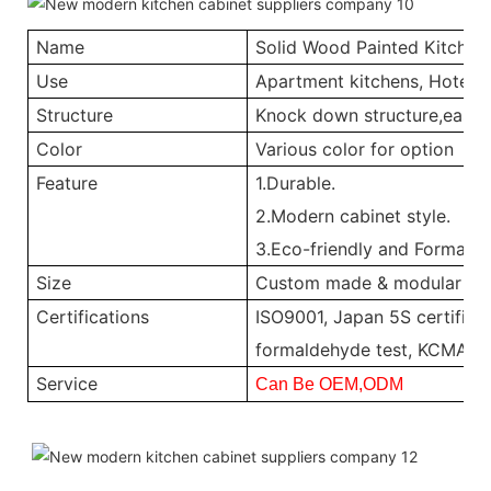
Name
Solid Wood Painted Kitchen
Use
Apartment kitchens, Hotel ki
Structure
Knock down structure,easy a
Color
Various color for option
Feature
1.Durable.
2.Modern cabinet style.
3.Eco-friendly and Formalde
Size
Custom made & modular
Certifications
ISO9001, Japan 5S certificat
formaldehyde test, KCMA, 
Service
Can Be OEM,ODM