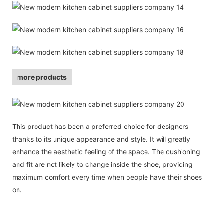
more products
This product has been a preferred choice for designers
thanks to its unique appearance and style. It will greatly
enhance the aesthetic feeling of the space. The cushioning
and fit are not likely to change inside the shoe, providing
maximum comfort every time when people have their shoes
on.