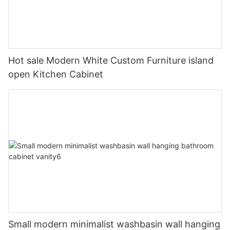
Hot sale Modern White Custom Furniture island
open Kitchen Cabinet
Small modern minimalist washbasin wall hanging