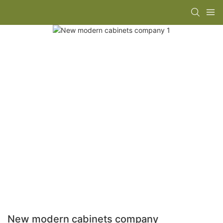
New modern cabinets company