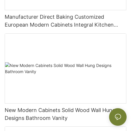
Manufacturer Direct Baking Customized
European Modern Cabinets Integral Kitchen
Cabinets
New Modern Cabinets Solid Wood Wall Hung
Designs Bathroom Vanity