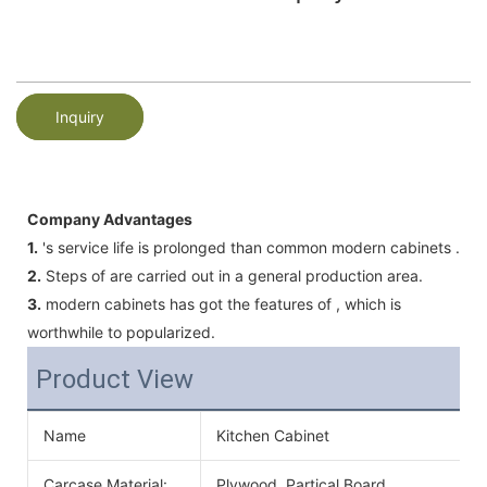
Inquiry
Company Advantages
1.
's service life is prolonged than common modern cabinets .
2.
Steps of are carried out in a general production area.
3.
modern cabinets has got the features of , which is
worthwhile to popularized.
Product View
Name
Kitchen Cabinet
Carcase Material:
Plywood, Partical Board