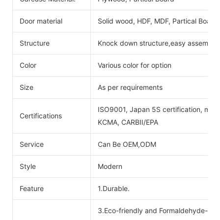
Door material
Solid wood, HDF, MDF, Partical Board
Structure
Knock down structure,easy assembling
Color
Various color for option
Size
As per requirements
ISO9001, Japan 5S certification, mois
Certifications
KCMA, CARBII/EPA
Service
Can Be OEM,ODM
Style
Modern
Feature
1.Durable.
3.Eco-friendly and Formaldehyde-free