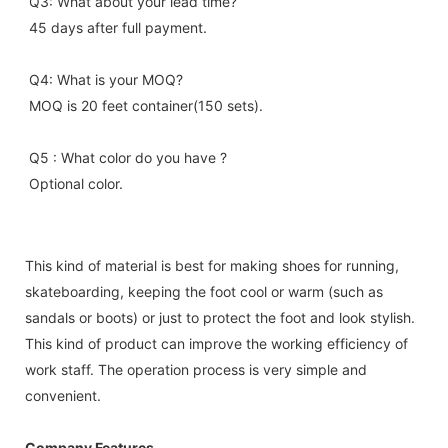
Q3: What about your lead time?
45 days after full payment.
Q4: What is your MOQ?
MOQ is 20 feet container(150 sets).
Q5 : What color do you have ?
Optional color.
This kind of material is best for making shoes for running,
skateboarding, keeping the foot cool or warm (such as
sandals or boots) or just to protect the foot and look stylish.
This kind of product can improve the working efficiency of
work staff. The operation process is very simple and
convenient.
Company Features