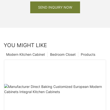
SEND INQUIRY NOW
YOU MIGHT LIKE
Modern Kitchen Cabinet
Bedroom Closet
Products