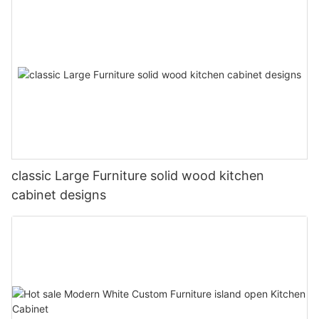
classic Large Furniture solid wood kitchen
cabinet designs