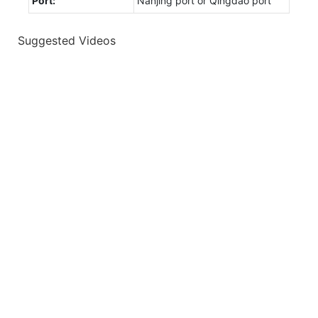
Port:
Nanjing port or Qingdao port
Suggested Videos