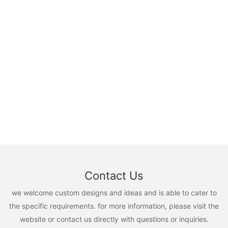
Contact Us
we welcome custom designs and ideas and is able to cater to
the specific requirements. for more information, please visit the
website or contact us directly with questions or inquiries.