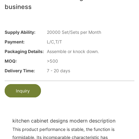
business
Supply Ability:
20000 Set/Sets per Month
Payment:
L/C,T/T
Packaging Details:
Assemble or knock down.
MOQ:
>500
Delivery Time:
7 - 20 days
Inquiry
kitchen cabinet designs modern description
This product performance is stable, the function is
formidable. Its incomparable characteristic has