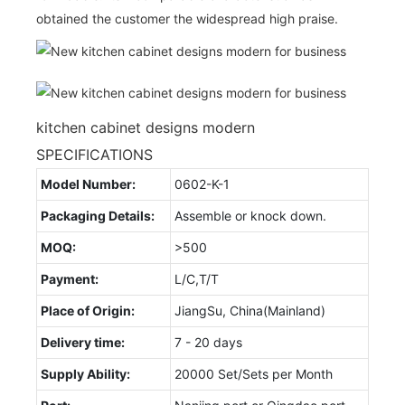
obtained the customer the widespread high praise.
kitchen cabinet designs modern
SPECIFICATIONS
Model Number:
0602-K-1
Packaging Details:
Assemble or knock down.
MOQ:
>500
Payment:
L/C,T/T
Place of Origin:
JiangSu, China(Mainland)
Delivery time:
7 - 20 days
Supply Ability:
20000 Set/Sets per Month