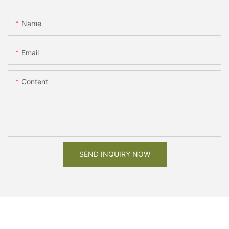
Name
Email
Content
SEND INQUIRY NOW