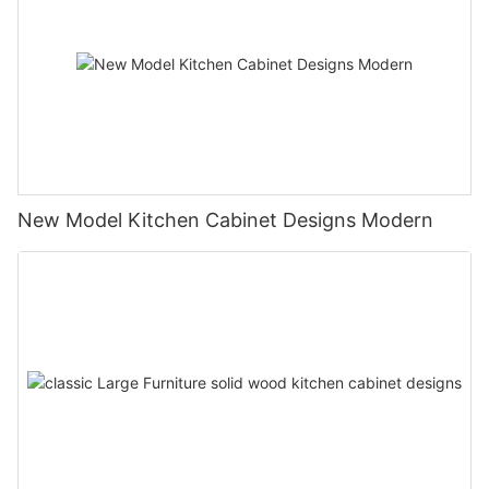
New Model Kitchen Cabinet Designs Modern