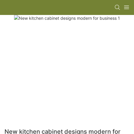
New kitchen cabinet designs modern for