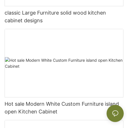
classic Large Furniture solid wood kitchen
cabinet designs
Hot sale Modern White Custom Furniture island
open Kitchen Cabinet