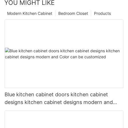
YOU MIGHT LIKE
Modern Kitchen Cabinet
Bedroom Closet
Products
Blue kitchen cabinet doors kitchen cabinet
designs kitchen cabinet designs modern and
Color can be customized