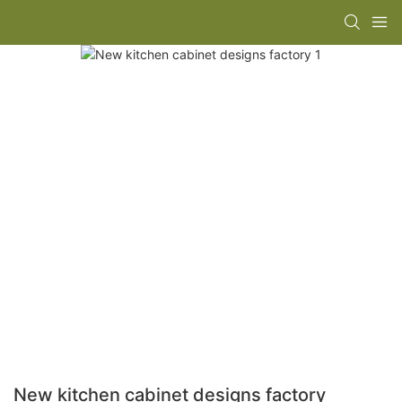
New kitchen cabinet designs factory