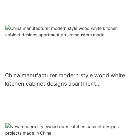
China manufacturer modern style wood white
kitchen cabinet designs apartment
projectscustom made