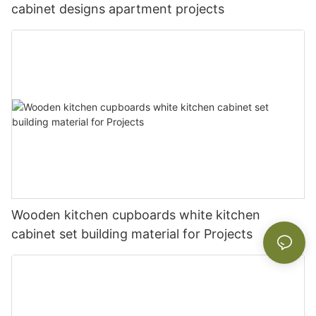
cabinet designs apartment projects
Wooden kitchen cupboards white kitchen
cabinet set building material for Projects