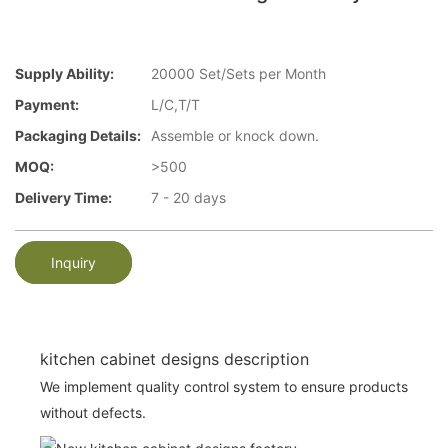
Supply Ability:
20000 Set/Sets per Month
Payment:
L/C,T/T
Packaging Details:
Assemble or knock down.
MOQ:
>500
Delivery Time:
7 - 20 days
Inquiry
kitchen cabinet designs description
We implement quality control system to ensure products
without defects.