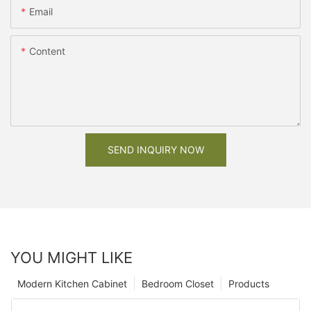
Email
Content
SEND INQUIRY NOW
YOU MIGHT LIKE
Modern Kitchen Cabinet
Bedroom Closet
Products