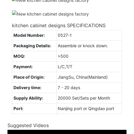
kitchen cabinet designs SPECIFICATIONS
Model Number:
0527-1
Packaging Details:
Assemble or knock down.
MOQ:
>500
Payment:
L/C,T/T
Place of Origin:
JiangSu, China(Mainland)
Delivery time:
7 - 20 days
Supply Ability:
20000 Set/Sets per Month
Port:
Nanjing port or Qingdao port
Suggested Videos