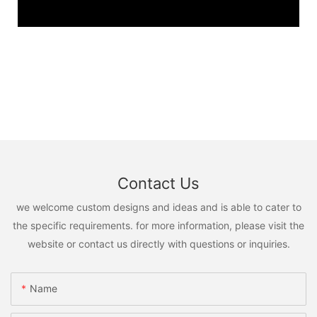
Contact Us
we welcome custom designs and ideas and is able to cater to
the specific requirements. for more information, please visit the
website or contact us directly with questions or inquiries.
Name