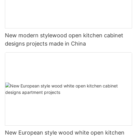
New modern stylewood open kitchen cabinet
designs projects made in China
New European style wood white open kitchen