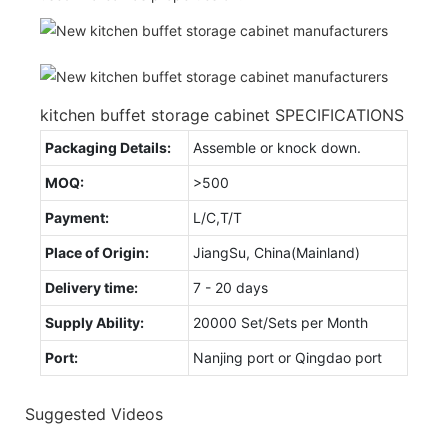
kitchen buffet storage cabinet SPECIFICATIONS
Packaging Details:
Assemble or knock down.
MOQ:
>500
Payment:
L/C,T/T
Place of Origin:
JiangSu, China(Mainland)
Delivery time:
7 - 20 days
Supply Ability:
20000 Set/Sets per Month
Port:
Nanjing port or Qingdao port
Suggested Videos