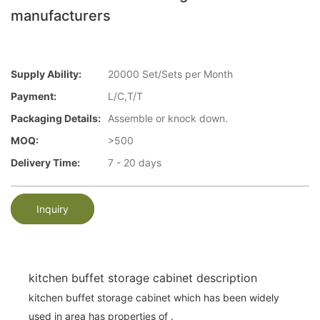
manufacturers
Supply Ability:
20000 Set/Sets per Month
Payment:
L/C,T/T
Packaging Details:
Assemble or knock down.
MOQ:
>500
Delivery Time:
7 - 20 days
Inquiry
kitchen buffet storage cabinet description
kitchen buffet storage cabinet which has been widely
used in area has properties of .