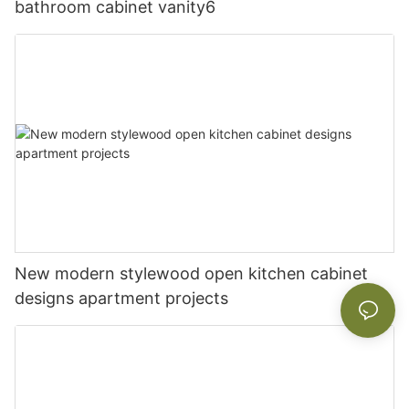
bathroom cabinet vanity6
New modern stylewood open kitchen cabinet
designs apartment projects