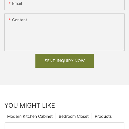
Email
Content
SEND INQUIRY NOW
YOU MIGHT LIKE
Modern Kitchen Cabinet
Bedroom Closet
Products