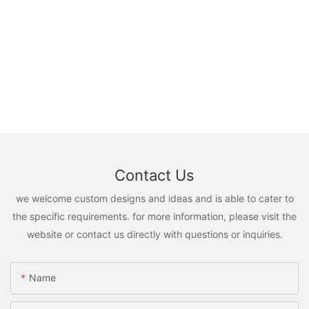
Contact Us
we welcome custom designs and ideas and is able to cater to
the specific requirements. for more information, please visit the
website or contact us directly with questions or inquiries.
Name