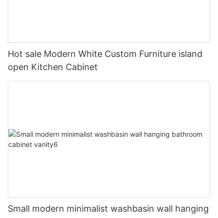
Hot sale Modern White Custom Furniture island
open Kitchen Cabinet
Small modern minimalist washbasin wall hanging