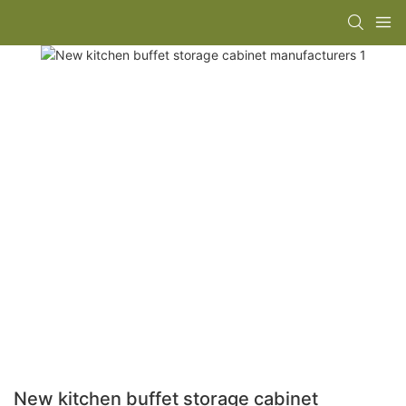
New kitchen buffet storage cabinet