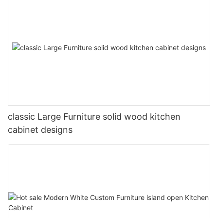
classic Large Furniture solid wood kitchen
cabinet designs