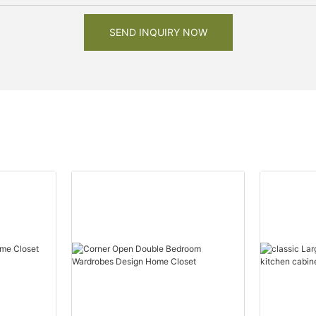
SEND INQUIRY NOW