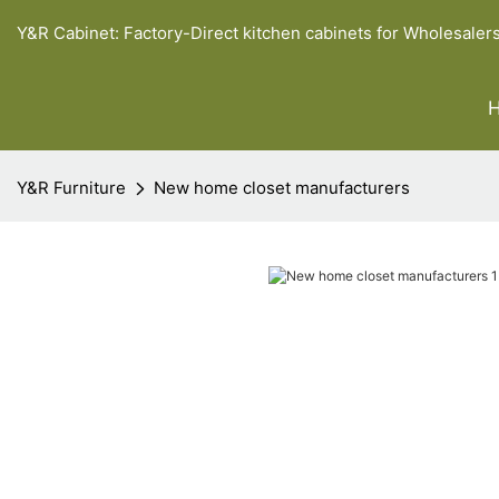
Y&R Cabinet: Factory-Direct kitchen cabinets for Wholesaler
Y&R Furniture
New home closet manufacturers