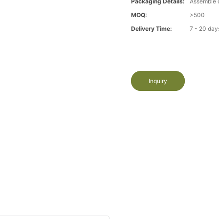
Packaging Details:
Assemble 
MOQ:
>500
Delivery Time:
7 - 20 day
Inquiry