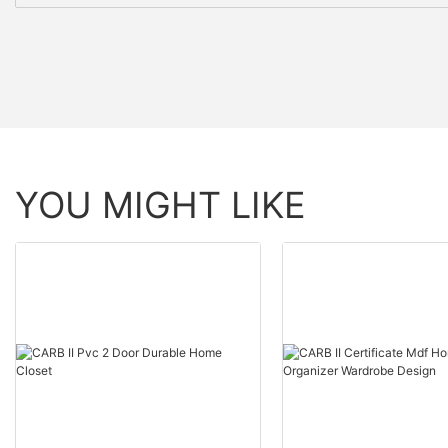
YOU MIGHT LIKE