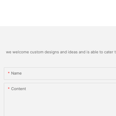
we welcome custom designs and ideas and is able to cater to 
Name
Content