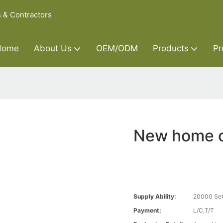
s & Contractors
Home
About Us
OEM/ODM
Products
Pr
New home c
Supply Ability:
20000 Set
Payment:
L/C,T/T