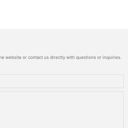
e website or contact us directly with questions or inquiries.