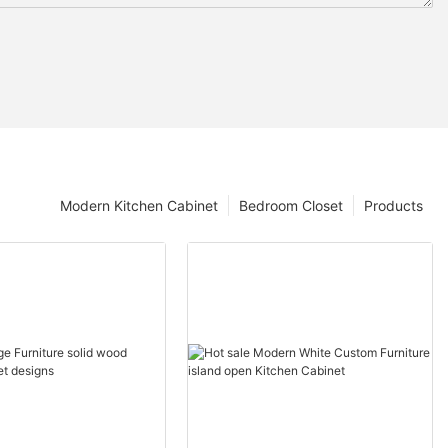
Modern Kitchen Cabinet
Bedroom Closet
Products