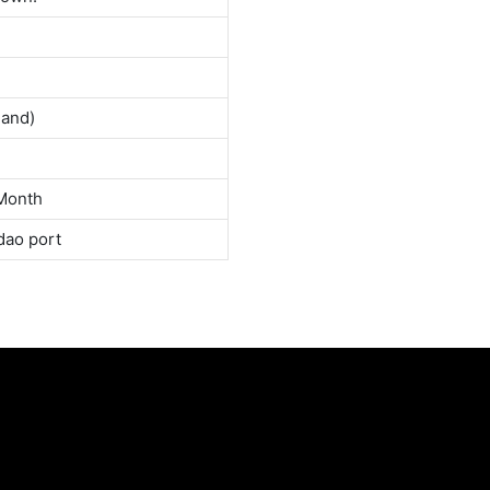
land)
Month
dao port