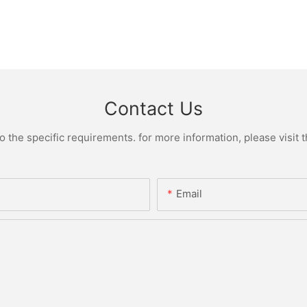
Contact Us
the specific requirements. for more information, please visit th
Email