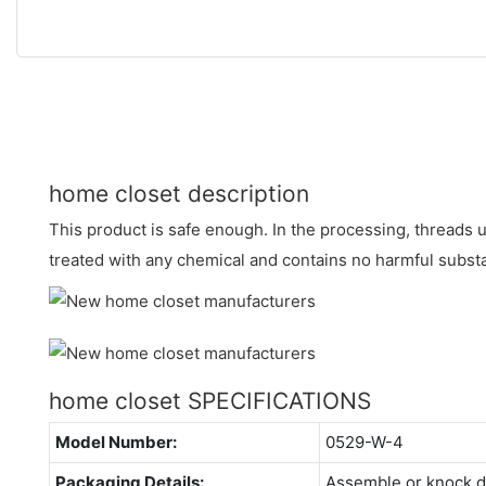
home closet description
This product is safe enough. In the processing, threads us
treated with any chemical and contains no harmful subst
home closet SPECIFICATIONS
Model Number:
0529-W-4
Packaging Details:
Assemble or knock 