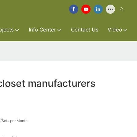
ojects
Info Center
Contact Us
Video
loset manufacturers
/Sets per Month