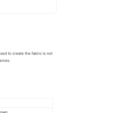
ed to create the fabric is not
ances.
down.