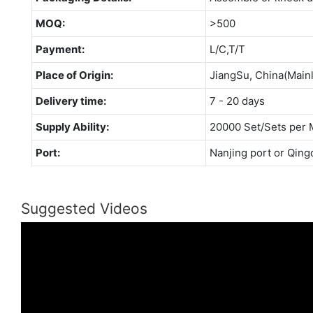
MOQ:
>500
Payment:
L/C,T/T
Place of Origin:
JiangSu, China(Main
Delivery time:
7 - 20 days
Supply Ability:
20000 Set/Sets per 
Port:
Nanjing port or Qing
Suggested Videos