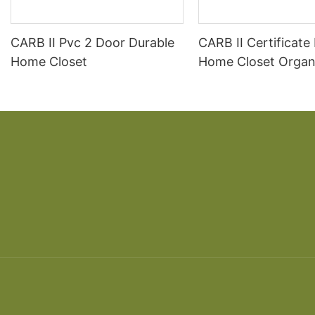
CARB II Pvc 2 Door Durable
CARB II Certificate
Home Closet
Home Closet Organ
Wardrobe Design