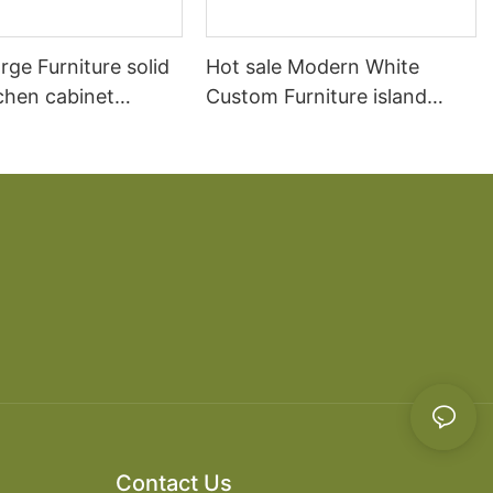
arge Furniture solid
Hot sale Modern White
chen cabinet
Custom Furniture island
open Kitchen Cabinet
Contact Us