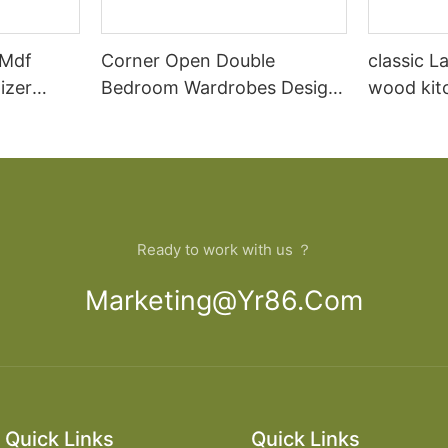
 Mdf
Corner Open Double
classic L
izer
Bedroom Wardrobes Design
wood kit
Home Closet
designs
Ready to work with us ？
Marketing@yr86.com
Quick Links
Quick Links