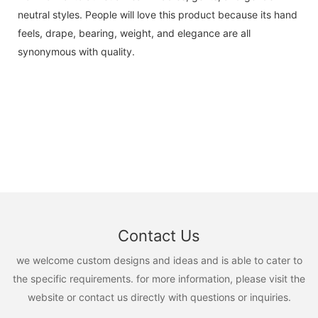
neutral styles. People will love this product because its hand
feels, drape, bearing, weight, and elegance are all
synonymous with quality.
Contact Us
we welcome custom designs and ideas and is able to cater to
the specific requirements. for more information, please visit the
website or contact us directly with questions or inquiries.