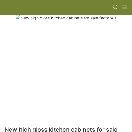
New high gloss kitchen cabinets for sale