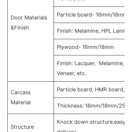
Particle board- 16mm/18mm
Door Materials
&Finish
Finish: Melamine, HPL Lamina
Plywood- 16mm/18mm
Finish: Lacquer, Melamine, 
Veneer, etc.
Particle board, HMR board, P
Carcass
Material
Thickness: 16mm/18mm/25m
Knock down structure,easy as
Structure
delivery