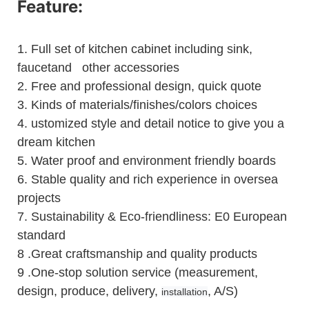
Feature:
1.
Full set of kitchen cabinet including sink,
faucetand other accessories
2.
Free and professional design, quick quote
3.
Kinds of materials/finishes/colors choices
4.
ustomized style and detail notice to give you a
dream kitchen
5.
Water proof and environment friendly boards
6.
Stable quality and rich experience in oversea
projects
7. Sustainability & Eco-friendliness: E0 European
standard
8 .Great craftsmanship and quality products
9 .One-stop solution service (measurement,
design, produce, delivery,
, A/S)
installation