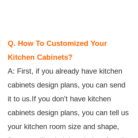
Q.
How To Customized Your
Kitchen Cabinets?
A: First, if you already have kitchen
cabinets design plans, you can send
it to us.If you don't have kitchen
cabinets design plans, you can tell us
your kitchen room size and shape,