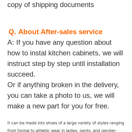
copy of shipping documents
Q.
About After-sales service
A: If you have any question about
how to instal kitchen cabinets, we will
instruct step by step until installation
succeed.
Or if anything broken in the delivery,
you can take a photo to us, we will
make a new part for you for free.
It can be made into shoes of a large variety of styles ranging
from formal to athletic wear in ladies, gents, and gender-