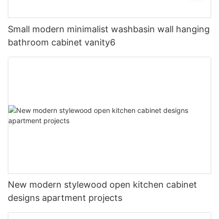
Small modern minimalist washbasin wall hanging
bathroom cabinet vanity6
New modern stylewood open kitchen cabinet
designs apartment projects