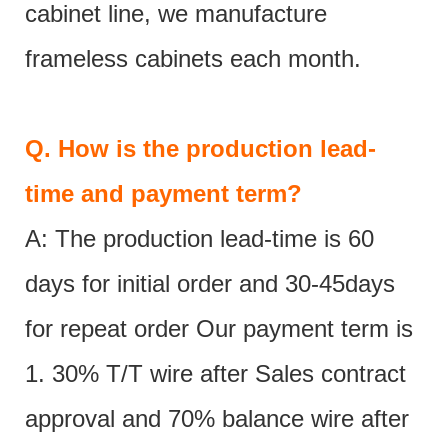
cabinet line, we manufacture
frameless cabinets each month.
Q.
How is the production lead-
time and payment term?
A: The production lead-time is 60
days for initial order and 30-45days
for repeat order Our payment term is
1. 30% T/T wire after Sales contract
approval and 70% balance wire after