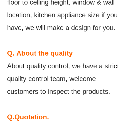
floor to celling height, window & wall
location, kitchen appliance size if you
have, we will make a design for you.
Q.
About the quality
About quality control, we have a strict
quality control team, welcome
customers to inspect the products.
Q.
Quotation.