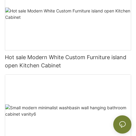
Hot sale Modern White Custom Furniture island
open Kitchen Cabinet