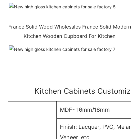
France Solid Wood Wholesales France Solid Modern
Kitchen Wooden Cupboard For Kitchen
Kitchen Cabinets Customized
MDF- 16mm/18mm
Finish: Lacquer, PVC, Melami
Veneer, etc.