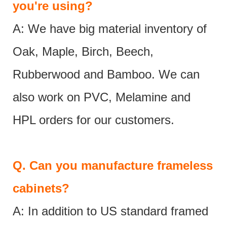
you're using?
A: We have big material inventory of
Oak, Maple, Birch, Beech,
Rubberwood and Bamboo. We can
also work on PVC, Melamine and
HPL orders for our customers.
Q.
Can you manufacture frameless
cabinets?
A: In addition to US standard framed