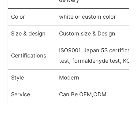
Color
white or custom color
Size & design
Custom size & Design
ISO9001, Japan 5S certificati
Certifications
test, formaldehyde test, KCM
Style
Modern
Service
Can Be OEM,ODM