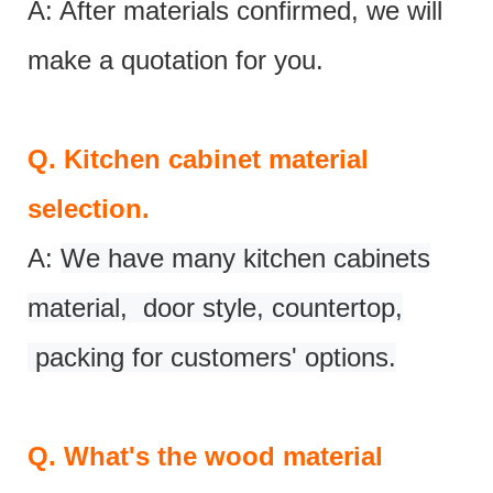
A: After materials confirmed, we will
make a quotation for you.
Q.
Kitchen cabinet material
selection.
A:
We have many kitchen cabinets
material, door style, countertop,
packing for customers' options.
Q.
What's the wood material