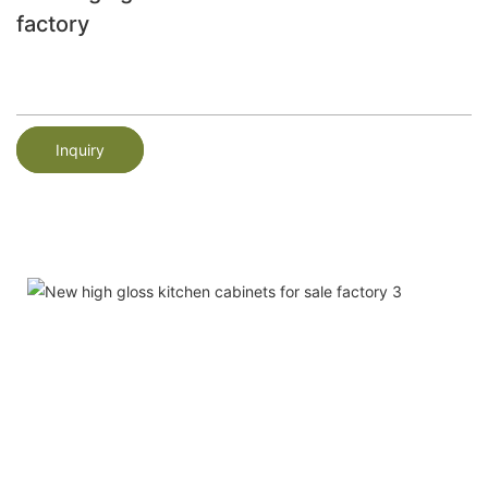
factory
Inquiry