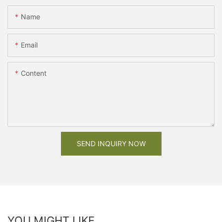
Name
Email
Content
SEND INQUIRY NOW
YOU MIGHT LIKE