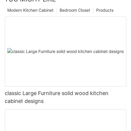
Modern Kitchen Cabinet
Bedroom Closet
Products
classic Large Furniture solid wood kitchen
cabinet designs