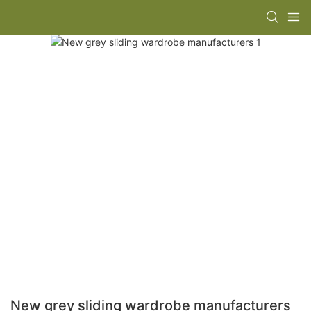
New grey sliding wardrobe manufacturers