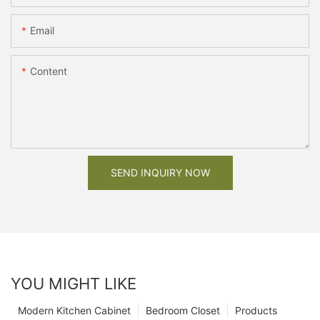
Email
Content
SEND INQUIRY NOW
YOU MIGHT LIKE
Modern Kitchen Cabinet
Bedroom Closet
Products