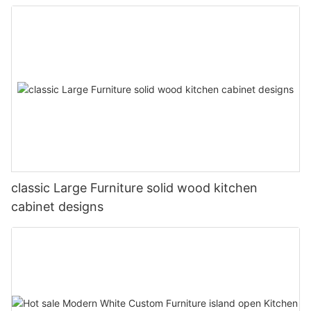
classic Large Furniture solid wood kitchen
cabinet designs