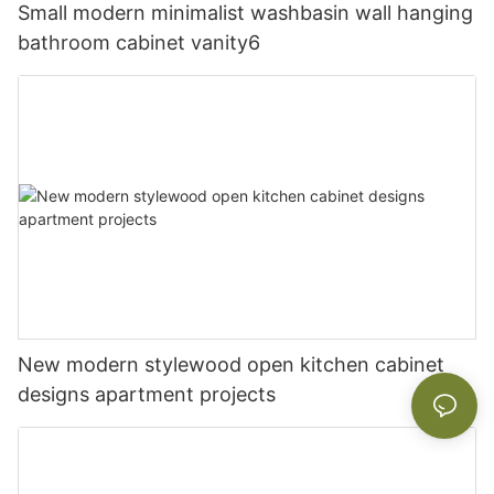
Small modern minimalist washbasin wall hanging
bathroom cabinet vanity6
New modern stylewood open kitchen cabinet
designs apartment projects