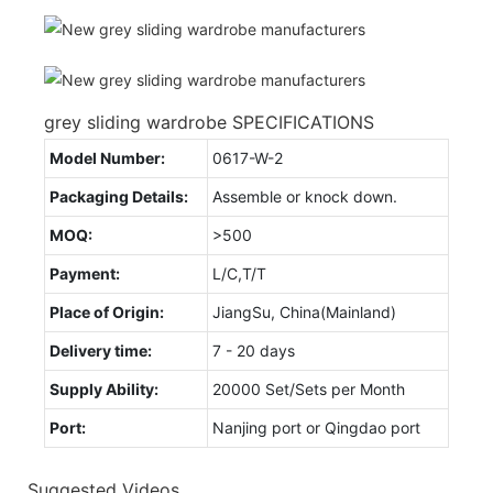
grey sliding wardrobe SPECIFICATIONS
Model Number:
0617-W-2
Packaging Details:
Assemble or knock down.
MOQ:
>500
Payment:
L/C,T/T
Place of Origin:
JiangSu, China(Mainland)
Delivery time:
7 - 20 days
Supply Ability:
20000 Set/Sets per Month
Port:
Nanjing port or Qingdao port
Suggested Videos