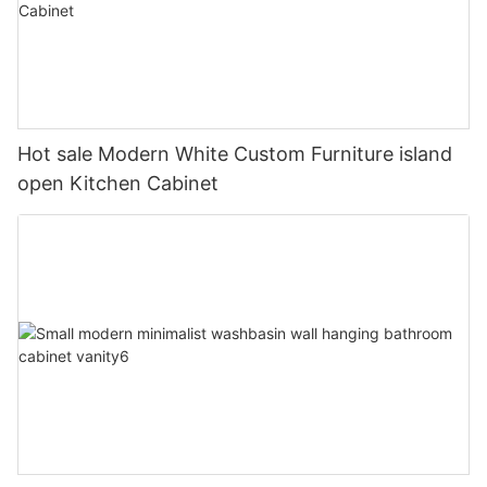
Hot sale Modern White Custom Furniture island
open Kitchen Cabinet