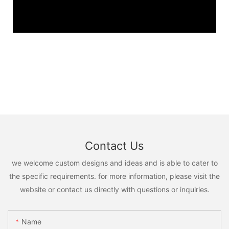
Contact Us
we welcome custom designs and ideas and is able to cater to
the specific requirements. for more information, please visit the
website or contact us directly with questions or inquiries.
Name