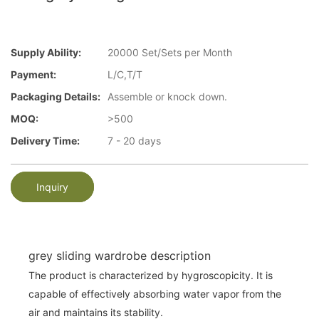
Supply Ability:
20000 Set/Sets per Month
Payment:
L/C,T/T
Packaging Details:
Assemble or knock down.
MOQ:
>500
Delivery Time:
7 - 20 days
Inquiry
grey sliding wardrobe description
The product is characterized by hygroscopicity. It is
capable of effectively absorbing water vapor from the
air and maintains its stability.