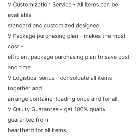
V Customization Service - All items can be
avalilable
standard and customized designed.
V Package purchasing plan - makes the most
cost -
efficient package purchasing plan to save cost
and time.
V Logistical serice - consoldate all items
together and
arrange container loading once and for all.
V Qaulty Guarantee - get 100% qualty
guarantee from
heartherd for all items.