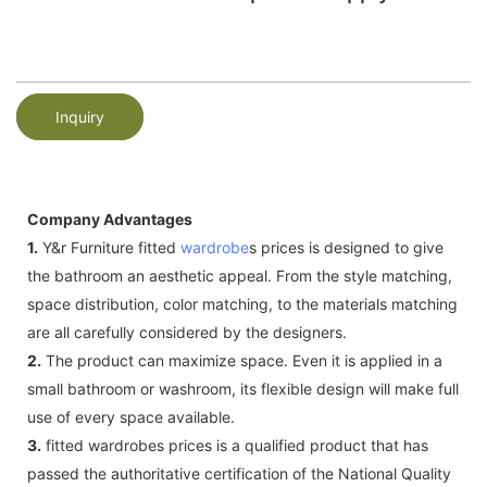
Inquiry
Company Advantages
1.
Y&r Furniture fitted
wardrobe
s prices is designed to give
the bathroom an aesthetic appeal. From the style matching,
space distribution, color matching, to the materials matching
are all carefully considered by the designers.
2.
The product can maximize space. Even it is applied in a
small bathroom or washroom, its flexible design will make full
use of every space available.
3.
fitted wardrobes prices is a qualified product that has
passed the authoritative certification of the National Quality