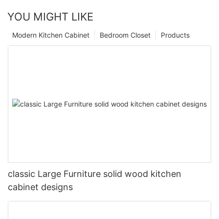
YOU MIGHT LIKE
Modern Kitchen Cabinet
Bedroom Closet
Products
classic Large Furniture solid wood kitchen
cabinet designs