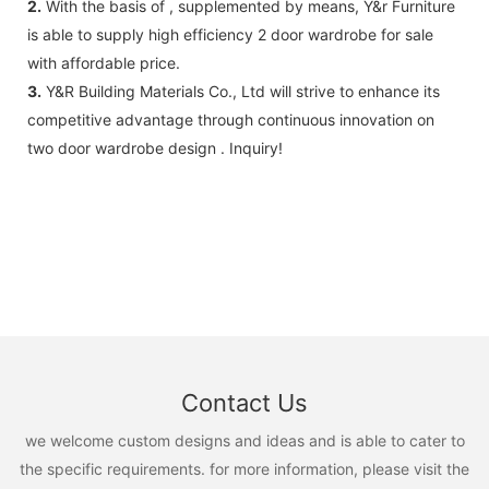
2.
With the basis of , supplemented by means, Y&r Furniture
is able to supply high efficiency 2 door wardrobe for sale
with affordable price.
3.
Y&R Building Materials Co., Ltd will strive to enhance its
competitive advantage through continuous innovation on
two door wardrobe design . Inquiry!
Contact Us
we welcome custom designs and ideas and is able to cater to
the specific requirements. for more information, please visit the