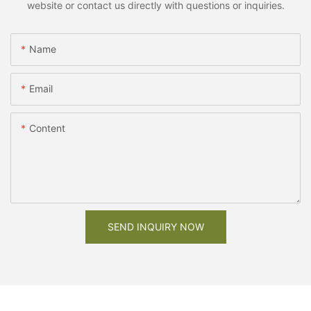
website or contact us directly with questions or inquiries.
Name
Email
Content
SEND INQUIRY NOW