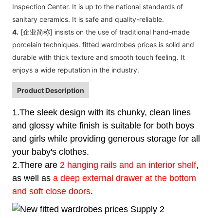
Inspection Center. It is up to the national standards of
sanitary ceramics. It is safe and quality-reliable.
4.
[企业简称] insists on the use of traditional hand-made
porcelain techniques. fitted wardrobes prices is solid and
durable with thick texture and smooth touch feeling. It
enjoys a wide reputation in the industry.
Product Description
1.The sleek design with its chunky, clean lines
and glossy white finish is suitable for both boys
and girls while providing generous storage for all
your baby's clothes.
2.There are
2 hanging rails and an interior shelf
,
as well as
a deep external drawer at the bottom
and soft close doors
.