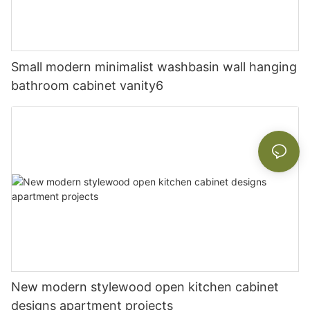
Small modern minimalist washbasin wall hanging
bathroom cabinet vanity6
New modern stylewood open kitchen cabinet
designs apartment projects