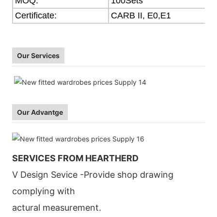
MOQ:
100Sets
Certificate:
CARB II, E0,E1
Our Services
Our Advantge
SERVICES FROM HEARTHERD
V Design Sevice -Provide shop drawing
complying with
actural measurement.