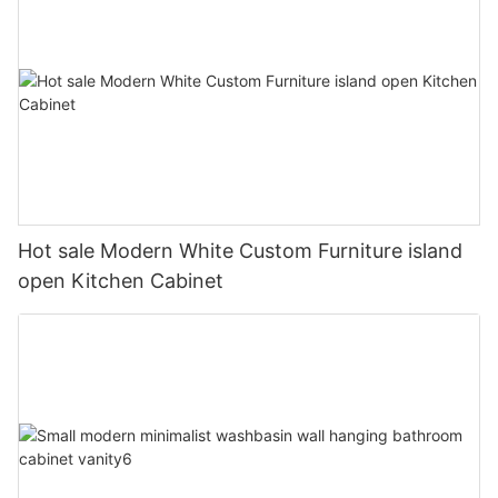
Hot sale Modern White Custom Furniture island
open Kitchen Cabinet