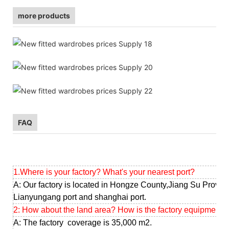
more products
FAQ
1.Where is your factory? What's your nearest port?
A: Our factory is located in Hongze County,Jiang Su Provinc
Lianyungang port and shanghai port.
2: How about the land area? How is the factory equipment?
A: The factory coverage is 35,000 m2.