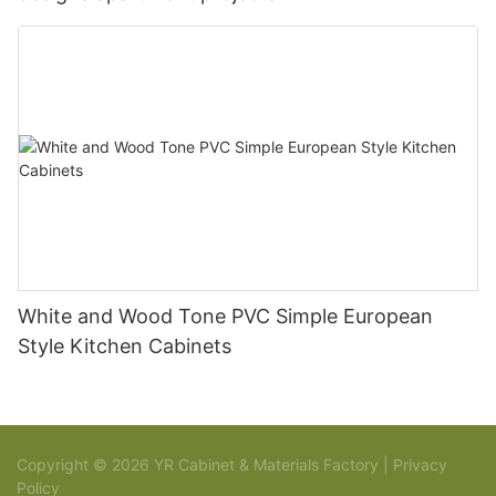
White and Wood Tone PVC Simple European
Style Kitchen Cabinets
Copyright © 2026 YR Cabinet & Materials Factory |
Privacy
Policy
Sitemap