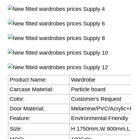
Product Name:
Wardrobe
Carcase Material:
Particle board
Color:
Customer's Request
Door Material:
Melamine/PVC/Acrylic+Part
Feature:
Environmental Friendly
Size:
H 1750mm,W 900mm,L 5