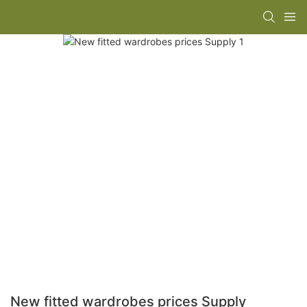
New fitted wardrobes prices Supply