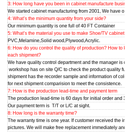
3: How long have you been in cabinet manufacture busines
We started cabinet manufacturing from 2001, We have our o
4: What’s the minimum quantity from your side?
Our minimum quantity is one full of 40 FT Container
5: What’s the material you use to make Shoe/TV cabinet ?
PVC,Melamine,Solid wood,Plywood,Acrylic.
6: How do you control the quality of production? How to ke
each shipment?
We have quality control department and the manager is our
workshop has on site Q/C to check the product quality full 
shipment has the recorder sample and information of color, d
for next shipment comparision to meet the consistence.
7: How is the production lead-time and payment term
The production lead-time is 60 days for initial order and 30-
Our payment term is T/T or L/C at sight.
8: How long is the warranty time?
The warranty time is one year. If customer received the infe
pictures. We will make free replacement immediately and sen