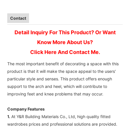
Contact
Detail Inquiry For This Product? Or Want
Know More About Us?
Click Here And Contact Me.
The most important benefit of decorating a space with this
product is that it will make the space appeal to the users'
particular style and senses. This product offers enough
support to the arch and heel, which will contribute to
improving feet and knee problems that may occur.
Company Features
1.
At Y&R Building Materials Co., Ltd, high quality fitted
wardrobes prices and professional solutions are provided.