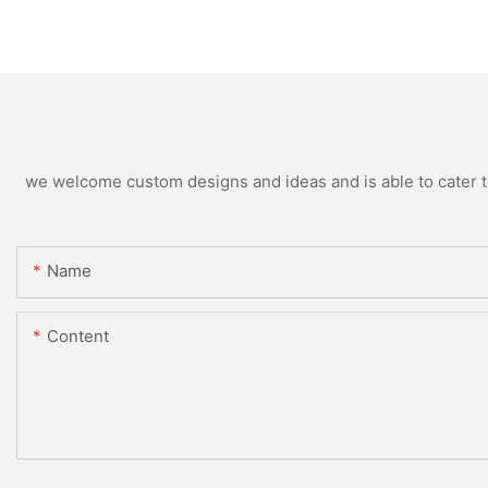
we welcome custom designs and ideas and is able to cater to 
Name
Content