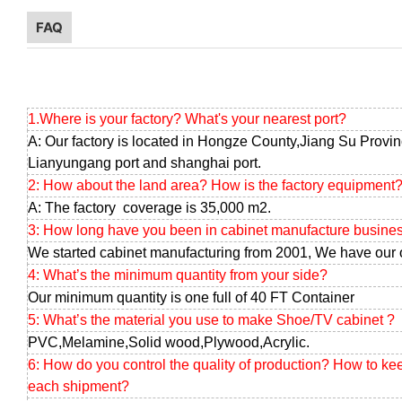
FAQ
1.Where is your factory? What's your nearest port?
A: Our factory is located in Hongze County,Jiang Su Provin
Lianyungang port and shanghai port.
2: How about the land area? How is the factory equipment
A: The factory coverage is 35,000 m2.
3: How long have you been in cabinet manufacture busine
We started cabinet manufacturing from 2001, We have our 
4: What’s the minimum quantity from your side?
Our minimum quantity is one full of 40 FT Container
5: What’s the material you use to make Shoe/TV cabinet ?
PVC,Melamine,Solid wood,Plywood,Acrylic.
6: How do you control the quality of production? How to ke
each shipment?