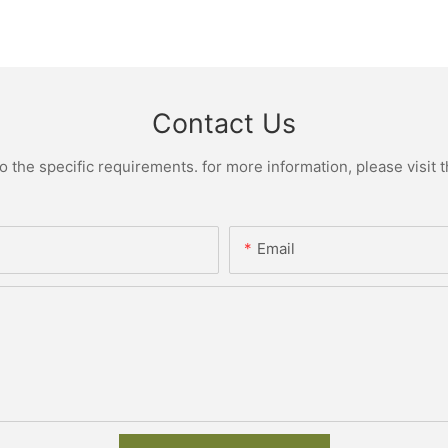
Contact Us
the specific requirements. for more information, please visit th
Email