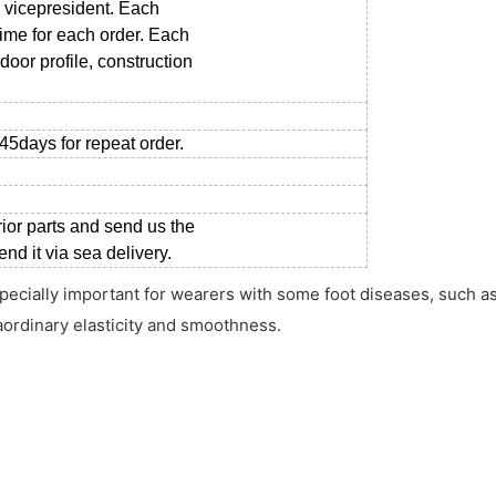
 vicepresident. Each
time for each order. Each
door profile, construction
-45days for repeat order.
rior parts and send us the
d it via sea delivery.
pecially important for wearers with some foot diseases, such as 
aordinary elasticity and smoothness.