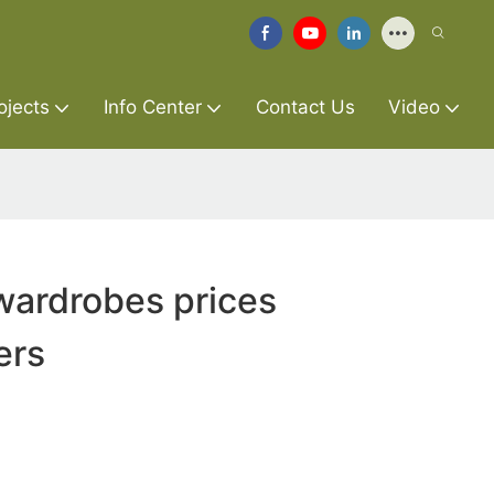
ojects
Info Center
Contact Us
Video
wardrobes prices
ers