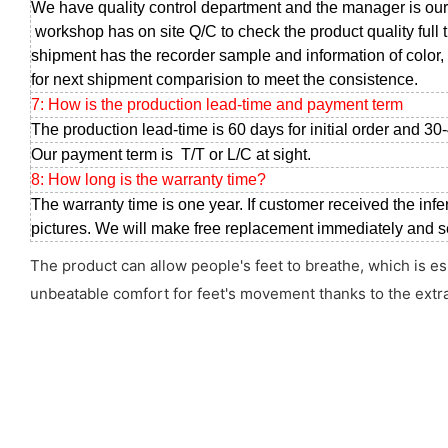
We have quality control department and the manager is our
workshop has on site Q/C to check the product quality full 
shipment has the recorder sample and information of color, 
for next shipment comparision to meet the consistence.
7: How is the production lead-time and payment term
The production lead-time is 60 days for initial order and 30
Our payment term is T/T or L/C at sight.
8: How long is the warranty time?
The warranty time is one year. If customer received the infe
pictures. We will make free replacement immediately and sen
The product can allow people's feet to breathe, which is es
unbeatable comfort for feet's movement thanks to the extr