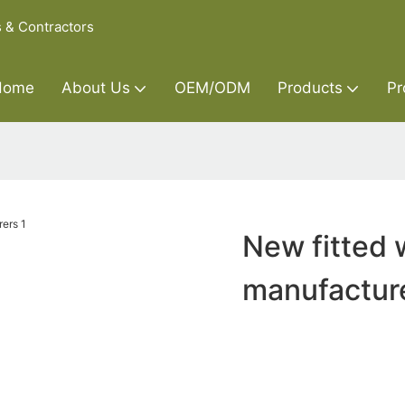
s & Contractors
Home
About Us
OEM/ODM
Products
Pr
New fitted 
manufactur