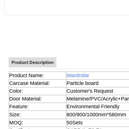
Product Description
Product Name:
Wardrobe
Carcase Material:
Particle board
Color:
Customer's Request
Door Material:
Melamine/PVC/Acrylic+Part
Feature:
Environmental Friendly
Size:
800/900/1000mm*580mm
MOQ:
50Sets