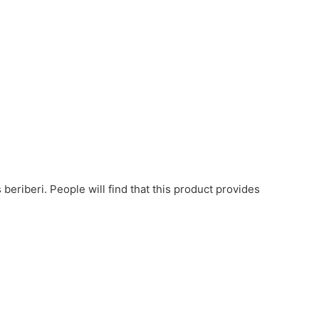
beriberi. People will find that this product provides