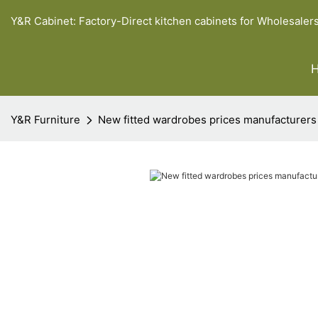
Y&R Cabinet: Factory-Direct kitchen cabinets for Wholesaler
Y&R Furniture
New fitted wardrobes prices manufacturers