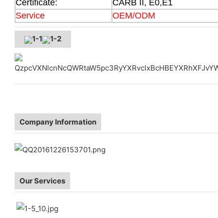
Certificate:
CARB II, E0,E1
Service
OEM/ODM
Company Information
Our Services