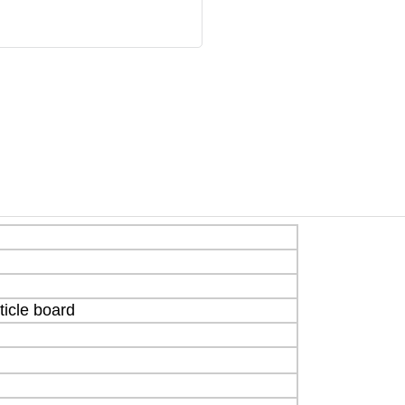
icle board