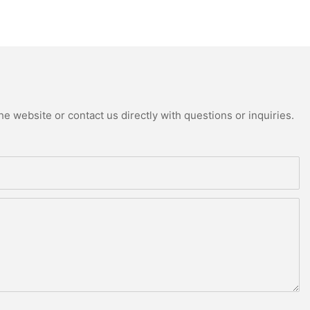
e website or contact us directly with questions or inquiries.