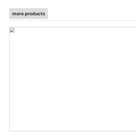
more products