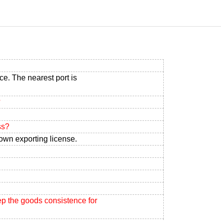
ce. The nearest port is
?
ss?
own exporting license.
ep the goods consistence for