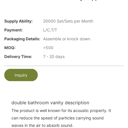
Supply Ability:
20000 Set/Sets per Month
Payment:
L/C,T/T
Packaging Details:
Assemble or knock down.
MOQ:
>500
Delivery Time:
7 - 20 days
Inquiry
double bathroom vanity description
The product is well known for its acoustic property. It
can reduce the speed of particles carrying sound
waves in the air to absorb sound.