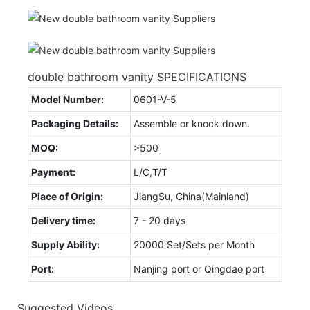
double bathroom vanity SPECIFICATIONS
Model Number:
0601-V-5
Packaging Details:
Assemble or knock down.
MOQ:
>500
Payment:
L/C,T/T
Place of Origin:
JiangSu, China(Mainland)
Delivery time:
7 - 20 days
Supply Ability:
20000 Set/Sets per Month
Port:
Nanjing port or Qingdao port
Suggested Videos