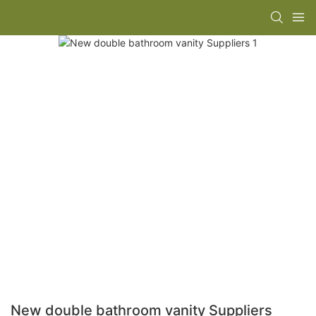
New double bathroom vanity Suppliers