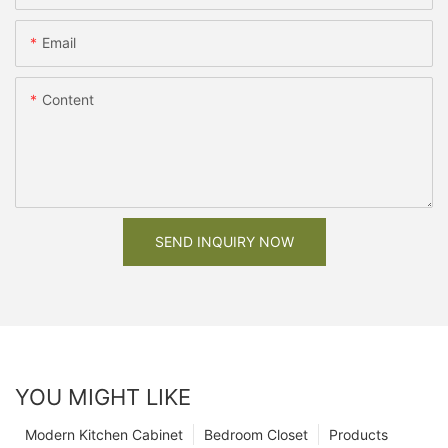
Email
Content
SEND INQUIRY NOW
YOU MIGHT LIKE
Modern Kitchen Cabinet
Bedroom Closet
Products