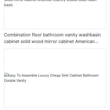
Combination floor bathroom vanity washbasin
cabinet solid wood mirror cabinet American
country double basin wash basin