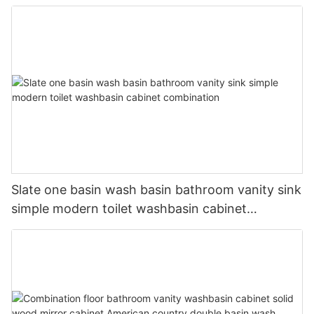
Slate one basin wash basin bathroom vanity sink
simple modern toilet washbasin cabinet
combination