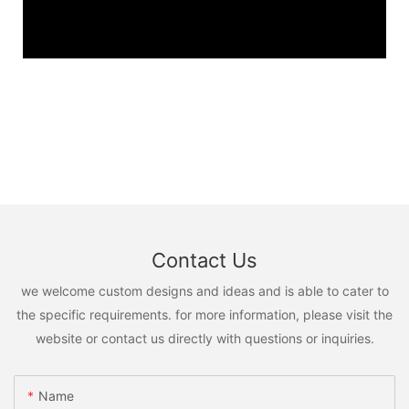
Contact Us
we welcome custom designs and ideas and is able to cater to
the specific requirements. for more information, please visit the
website or contact us directly with questions or inquiries.
Name