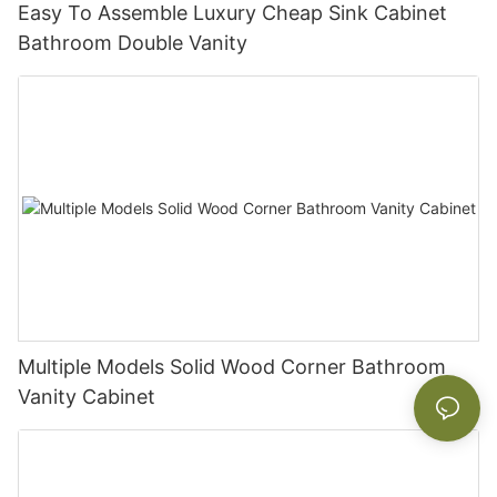
Easy To Assemble Luxury Cheap Sink Cabinet
Bathroom Double Vanity
Multiple Models Solid Wood Corner Bathroom
Vanity Cabinet