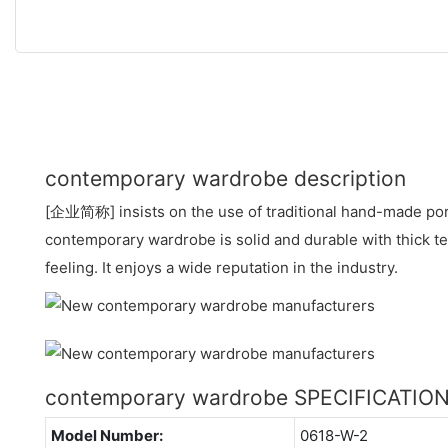
contemporary wardrobe description
[企业简称] insists on the use of traditional hand-made por
contemporary wardrobe is solid and durable with thick t
feeling. It enjoys a wide reputation in the industry.
contemporary wardrobe SPECIFICATIO
Model Number:
0618-W-2