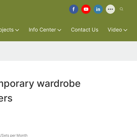
ojects
Info Center
Contact Us
Video
porary wardrobe
ers
/Sets per Month