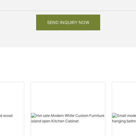
SEND INQUIRY NOW