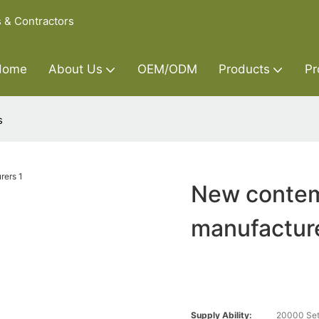
s & Contractors
Home
About Us
OEM/ODM
Products
Pr
s
New contem
manufactur
Supply Ability:
20000 Set