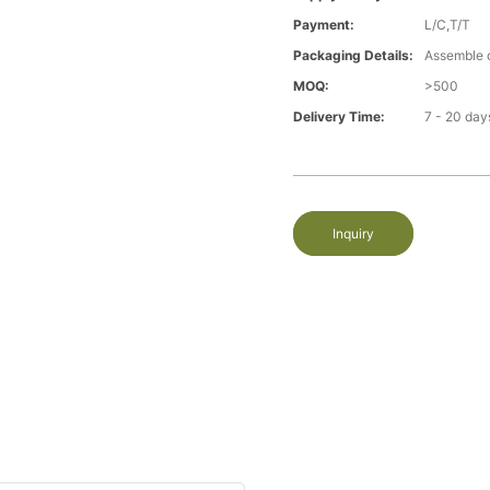
Payment:
L/C,T/T
Packaging Details:
Assemble 
MOQ:
>500
Delivery Time:
7 - 20 day
Inquiry