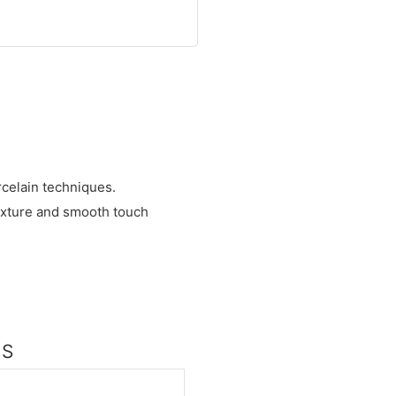
celain techniques.
exture and smooth touch
NS