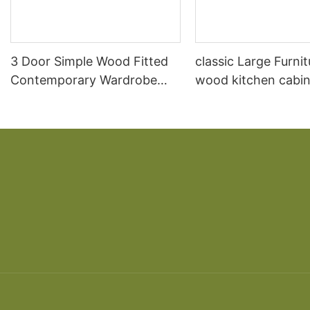
3 Door Simple Wood Fitted
classic Large Furnit
Contemporary Wardrobe
wood kitchen cabin
Prices
designs