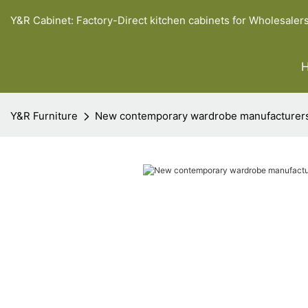
Y&R Cabinet: Factory-Direct kitchen cabinets for Wholesaler
Y&R Furniture
New contemporary wardrobe manufacturer