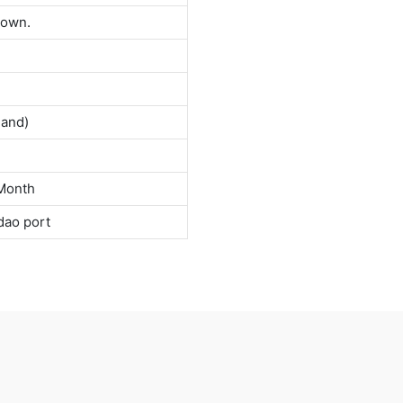
down.
land)
Month
dao port