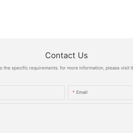
Contact Us
the specific requirements. for more information, please visit th
Email