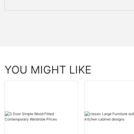
YOU MIGHT LIKE