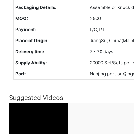
Packaging Details:
Assemble or knock 
MOQ:
>500
Payment:
L/C,T/T
Place of Origin:
JiangSu, China(Main
Delivery time:
7 - 20 days
Supply Ability:
20000 Set/Sets per 
Port:
Nanjing port or Qing
Suggested Videos