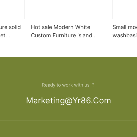
ure solid
Hot sale Modern White
Small mo
et
Custom Furniture island
washbasi
open Kitchen Cabinet
bathroom
Ready to work with us ？
Marketing@yr86.com