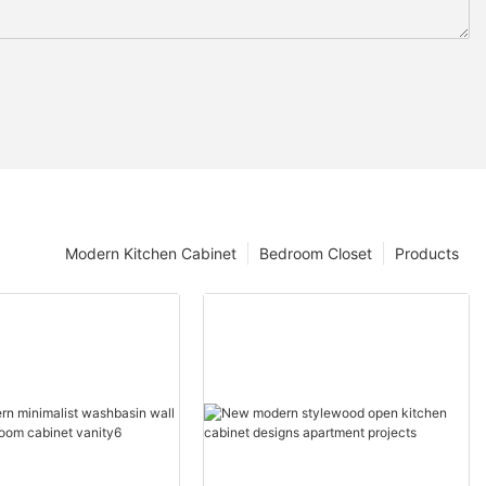
Modern Kitchen Cabinet
Bedroom Closet
Products