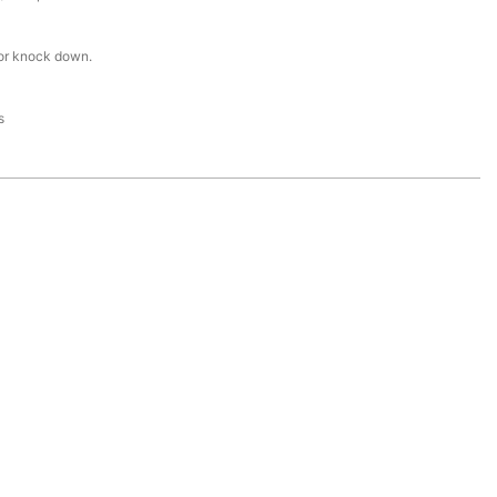
or knock down.
s