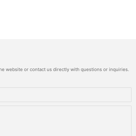
e website or contact us directly with questions or inquiries.