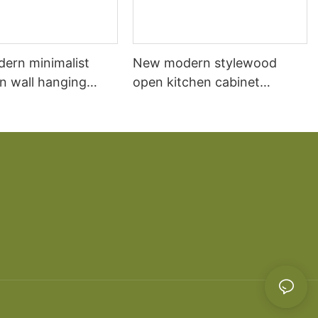
dern minimalist
New modern stylewood
n wall hanging
open kitchen cabinet
 cabinet vanity6
designs apartment projects