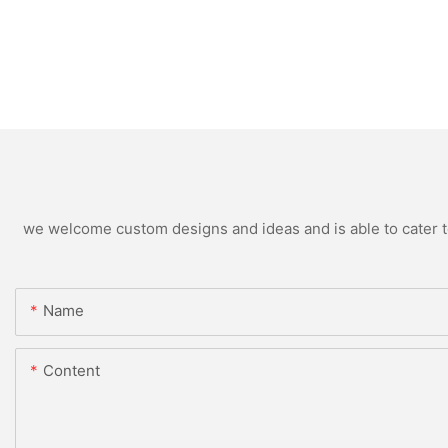
we welcome custom designs and ideas and is able to cater to 
Name
Content