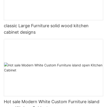
classic Large Furniture solid wood kitchen
cabinet designs
Hot sale Modern White Custom Furniture island