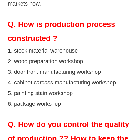
markets now.
Q
. How is production process
constructed ?
1. stock material warehouse
2. wood preparation workshop
3. door front manufacturing workshop
4. cabinet carcass manufacturing workshop
5. painting stain workshop
6. package workshop
Q.
How do you control the quality
of production ?? How to keep the