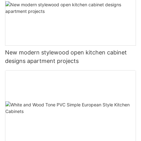
New modern stylewood open kitchen cabinet
designs apartment projects