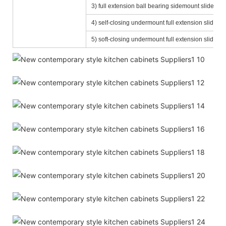
3) full extension ball bearing sidemount slide (D
4) self-closing undermount full extension slide
5) soft-closing undermount full extension slide