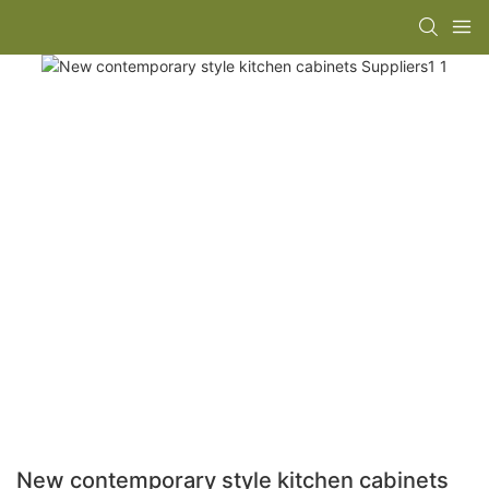
New contemporary style kitchen cabinets