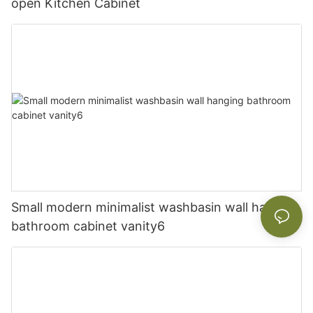
open Kitchen Cabinet
Small modern minimalist washbasin wall hanging
bathroom cabinet vanity6