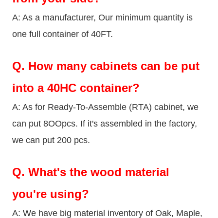
A: As a manufacturer, Our minimum quantity is
one full container of 40FT.
Q.
How many cabinets can be put
into a 40HC container?
A: As for Ready-To-Assemble (RTA) cabinet, we
can put 8OOpcs. If it's assembled in the factory,
we can put 200 pcs.
Q.
What's the wood material
you're using?
A: We have big material inventory of Oak, Maple,