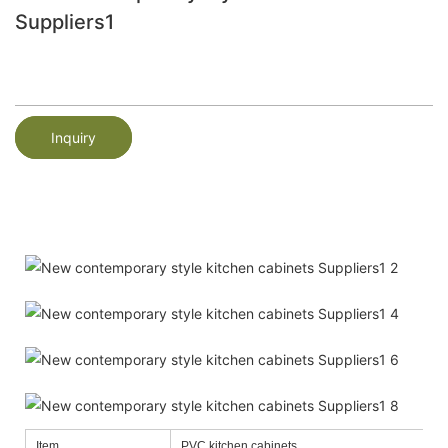
Suppliers1
Inquiry
Item
PVC kitchen cabinets