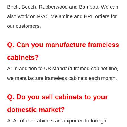
Birch, Beech, Rubberwood and Bamboo. We can
also work on PVC, Melamine and HPL orders for
our customers.
Q.
Can you manufacture frameless
cabinets?
A: In addition to US standard framed cabinet line,
we manufacture frameless cabinets each month.
Q.
Do you sell cabinets to your
domestic market?
A: All of our cabinets are exported to foreign