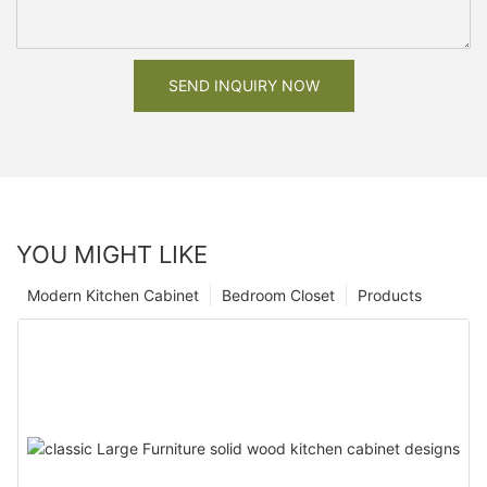
SEND INQUIRY NOW
YOU MIGHT LIKE
Modern Kitchen Cabinet
Bedroom Closet
Products