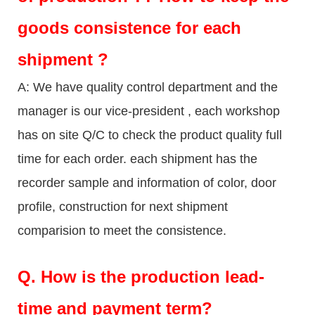
goods consistence for each
shipment ?
A: We have quality control department and the
manager is our vice-president , each workshop
has on site Q/C to check the product quality full
time for each order. each shipment has the
recorder sample and information of color, door
profile, construction for next shipment
comparision to meet the consistence.
Q.
How is the production lead-
time and payment term?