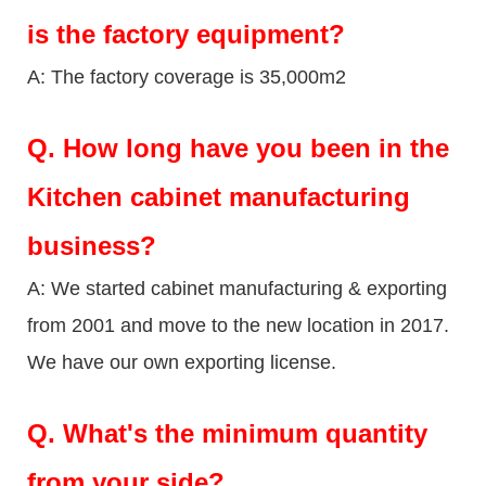
is the factory equipment?
A: The factory coverage is 35,000m2
Q.
How long have you been in the
Kitchen cabinet manufacturing
business?
A: We started cabinet manufacturing & exporting
from 2001 and move to the new location in 2017.
We have our own exporting license.
Q.
What's the minimum quantity
from your side?