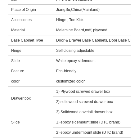
Place of Origin
JiangSu,China(Mainland)
Accessories
Hinge , Toe Kick
Material
Melamine Board,mdf, plywood
Base Cabinet Type
Door & Drawer Base Cabinets, Door Base Cabine
Hinge
Self closing adjustable
Slide
White epoxy sidemount
Feature
Eco-friendly
color
customized color
1) Plywood screwed drawer box
Drawer box
2) solidwood screwed drawer box
3) Solidwood dovetail drawer box
Slide
1) epoxy sidemount slide (DTC brand)
2) epoxy undermount slide (DTC brand)