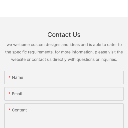
Contact Us
we welcome custom designs and ideas and is able to cater to
the specific requirements. for more information, please visit the
website or contact us directly with questions or inquiries.
Name
Email
Content