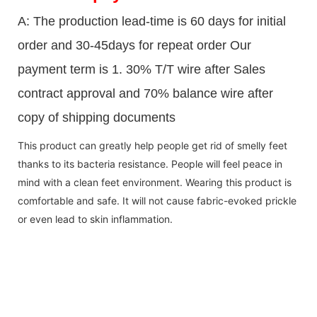
A: The production lead-time is 60 days for initial
order and 30-45days for repeat order Our
payment term is 1. 30% T/T wire after Sales
contract approval and 70% balance wire after
copy of shipping documents
This product can greatly help people get rid of smelly feet
thanks to its bacteria resistance. People will feel peace in
mind with a clean feet environment. Wearing this product is
comfortable and safe. It will not cause fabric-evoked prickle
or even lead to skin inflammation.