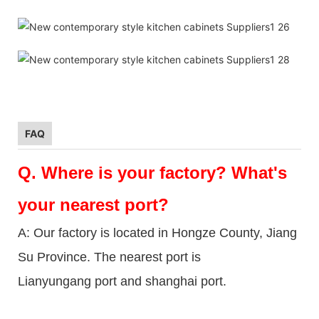
FAQ
Q.
Where is your factory? What's
your nearest port?
A: Our factory is located in Hongze County, Jiang
Su Province. The nearest port is
Lianyungang port and shanghai port.