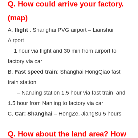
Q.
How could arrive your factory.
(map)
A.
flight
: Shanghai PVG airport – Lianshui
Airport
1 hour via flight and 30 min from airport to
factory via car
B.
Fast speed train
: Shanghai HongQiao fast
train station
– NanJing station 1.5 hour via fast train and
1.5 hour from Nanjing to factory via car
C.
Car: Shanghai
– HongZe, JiangSu 5 hours
Q.
How about the land area? How