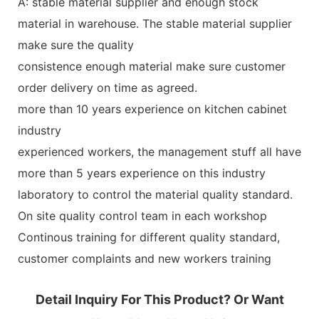
A: stable material supplier and enough stock
material in warehouse. The stable material supplier
make sure the quality
consistence enough material make sure customer
order delivery on time as agreed.
more than 10 years experience on kitchen cabinet
industry
experienced workers, the management stuff all have
more than 5 years experience on this industry
laboratory to control the material quality standard.
On site quality control team in each workshop
Continous training for different quality standard,
customer complaints and new workers training
Detail Inquiry For This Product? Or Want