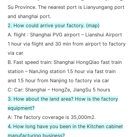
Su Province. The nearest port is Lianyungang port
and shanghai port.
2. How could arrive your factory. (map)
A. flight : Shanghai PVG airport – Lianshui Airport
1 hour via flight and 30 min from airport to factory
via car
B. Fast speed train: Shanghai HongQiao fast train
station – NanJing station 1.5 hour via fast train
and 1.5 hour from Nanjing to factory via car
C: Car: Shanghai – HongZe, JiangSu 5 hours
3. How about the land area? How is the factory
equipment?
A: The factory coverage is 35,000m2.
4. How long have you been in the Kitchen cabinet
manufacturing business?