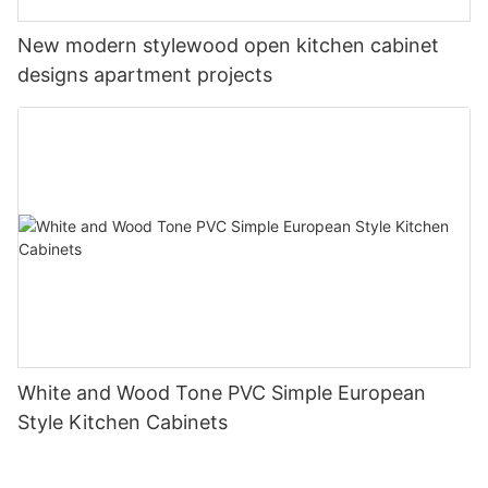
New modern stylewood open kitchen cabinet
designs apartment projects
White and Wood Tone PVC Simple European
Style Kitchen Cabinets