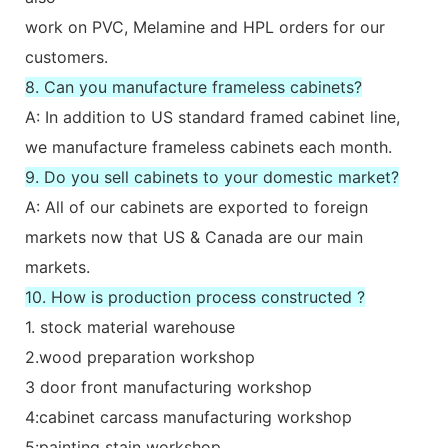
work on PVC, Melamine and HPL orders for our
customers.
8. Can you manufacture frameless cabinets?
A: In addition to US standard framed cabinet line,
we manufacture frameless cabinets each month.
9. Do you sell cabinets to your domestic market?
A: All of our cabinets are exported to foreign
markets now that US & Canada are our main
markets.
10. How is production process constructed ?
1. stock material warehouse
2.wood preparation workshop
3 door front manufacturing workshop
4:cabinet carcass manufacturing workshop
5:painting stain workshop