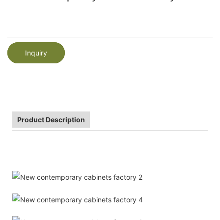
Inquiry
Product Description