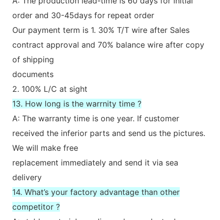
A: The production lead-time is 60 days for initial
order and 30-45days for repeat order
Our payment term is 1. 30% T/T wire after Sales
contract approval and 70% balance wire after copy
of shipping
documents
2. 100% L/C at sight
13. How long is the warrnity time ?
A: The warranty time is one year. If customer
received the inferior parts and send us the pictures.
We will make free
replacement immediately and send it via sea
delivery
14. What’s your factory advantage than other
competitor ?