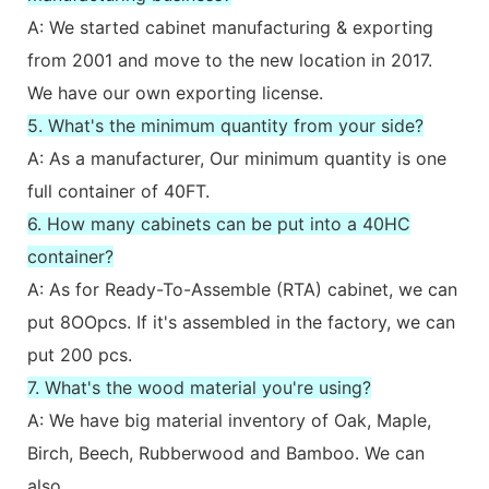
A: We started cabinet manufacturing & exporting
from 2001 and move to the new location in 2017.
We have our own exporting license.
5. What's the minimum quantity from your side?
A: As a manufacturer, Our minimum quantity is one
full container of 40FT.
6. How many cabinets can be put into a 40HC
container?
A: As for Ready-To-Assemble (RTA) cabinet, we can
put 8OOpcs. If it's assembled in the factory, we can
put 200 pcs.
7. What's the wood material you're using?
A: We have big material inventory of Oak, Maple,
Birch, Beech, Rubberwood and Bamboo. We can
also