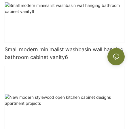
Small modern minimalist washbasin wall hanging
bathroom cabinet vanity6