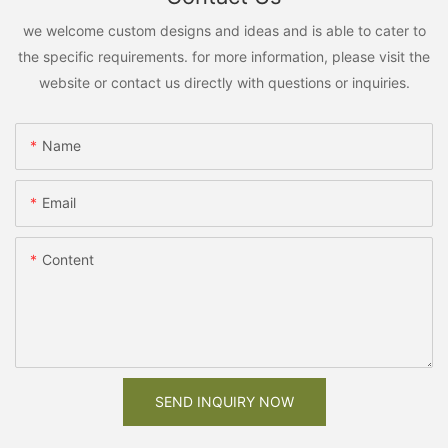
we welcome custom designs and ideas and is able to cater to
the specific requirements. for more information, please visit the
website or contact us directly with questions or inquiries.
Name
Email
Content
SEND INQUIRY NOW