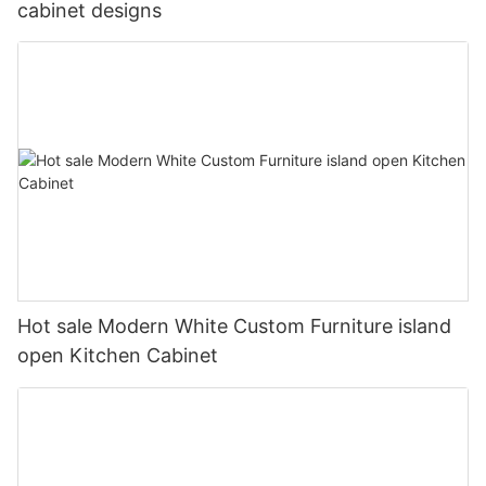
cabinet designs
Hot sale Modern White Custom Furniture island
open Kitchen Cabinet