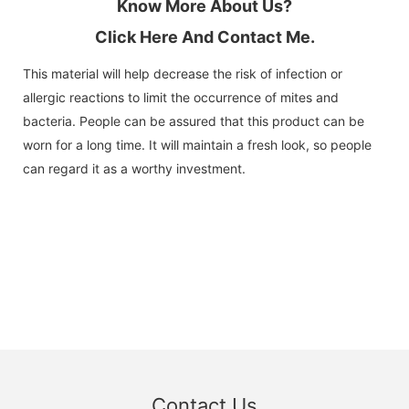
Know More About Us?
Click Here And Contact Me.
This material will help decrease the risk of infection or
allergic reactions to limit the occurrence of mites and
bacteria. People can be assured that this product can be
worn for a long time. It will maintain a fresh look, so people
can regard it as a worthy investment.
Contact Us