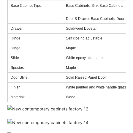
Base Cabinet Type:
Base Cabinets, Sink Base Cabinets
Door & Drawer Base Cabinets, Door Base
Drawer:
Solidwood Dovetail
Hinge:
Self closing adjustable
Hinge:
Maple
Slide
White epoxy sidemount
Species:
Maple
Door Style:
Solid Raised Panel Door
Finish:
White painted and white handle glazed
Material:
Wood