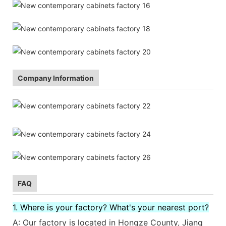
Company Information
FAQ
1. Where is your factory? What's your nearest port?
A: Our factory is located in Hongze County, Jiang