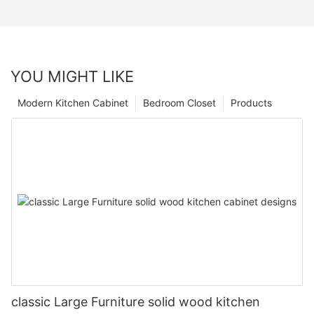
YOU MIGHT LIKE
Modern Kitchen Cabinet
Bedroom Closet
Products
classic Large Furniture solid wood kitchen