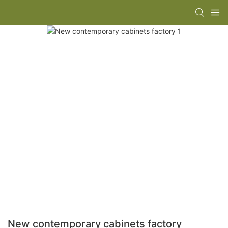
New contemporary cabinets factory