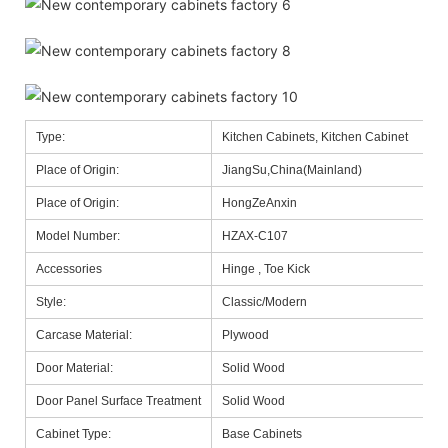
Type:
Kitchen Cabinets, Kitchen Cabinet
Place of Origin:
JiangSu,China(Mainland)
Place of Origin:
HongZeAnxin
Model Number:
HZAX-C107
Accessories
Hinge , Toe Kick
Style:
Classic/Modern
Carcase Material:
Plywood
Door Material:
Solid Wood
Door Panel Surface Treatment
Solid Wood
Cabinet Type:
Base Cabinets