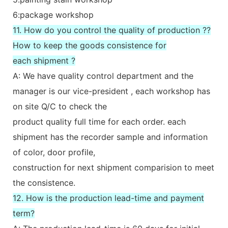
6:package workshop
11. How do you control the quality of production ??
How to keep the goods consistence for
each shipment ?
A: We have quality control department and the
manager is our vice-president , each workshop has
on site Q/C to check the
product quality full time for each order. each
shipment has the recorder sample and information
of color, door profile,
construction for next shipment comparision to meet
the consistence.
12. How is the production lead-time and payment
term?